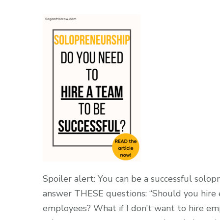
Spoiler alert: You can be a successful sol
answer THESE questions: “Should you hire e
employees? What if I don’t want to hire emp