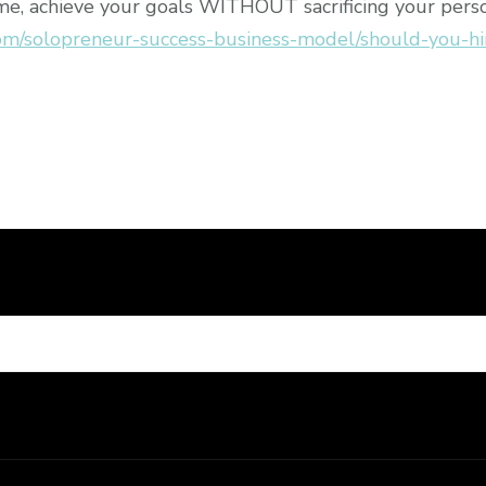
me, achieve your goals WITHOUT sacrificing your person
om/solopreneur-success-business-model/should-you-hi