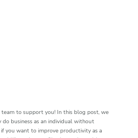
team to support you! In this blog post, we
 do business as an individual without
if you want to improve productivity as a