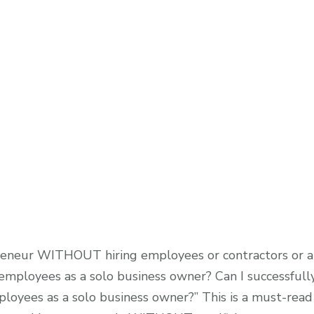
opreneur WITHOUT hiring employees or contractors or a 
mployees as a solo business owner? Can I successfully
loyees as a solo business owner?” This is a must-read 