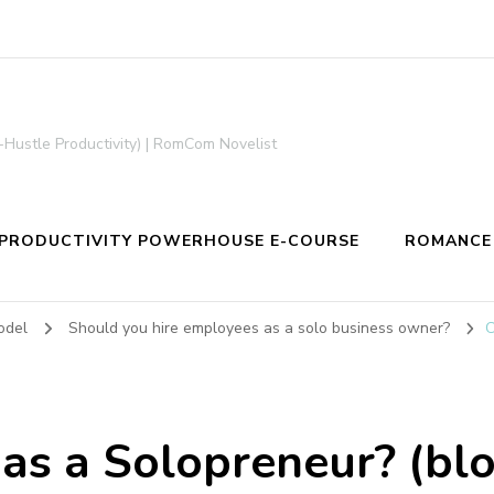
-Hustle Productivity) | RomCom Novelist
PRODUCTIVITY POWERHOUSE E-COURSE
ROMANCE
odel
Should you hire employees as a solo business owner?
C
 as a Solopreneur? (blo