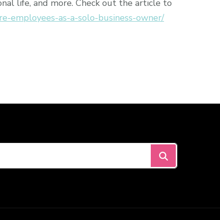
al life, and more. Check out the article to
re-employees-as-a-solo-business-owner/