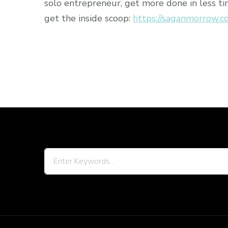
solo entrepreneur, get more done in less ti
get the inside scoop:
https://saganmorrow.c
Looking
for
Something?