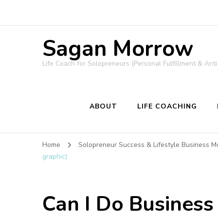
Sagan Morrow
Life Coach for Solopreneurs (Personal Fulfillment & Anti
ABOUT
LIFE COACHING
Home
Solopreneur Success & Lifestyle Business M
graphic)
Can I Do Business