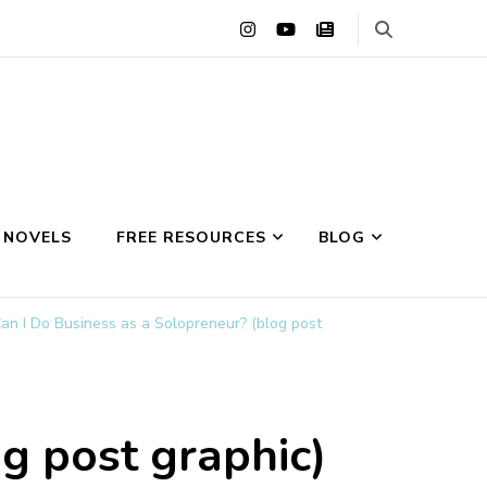
 NOVELS
FREE RESOURCES
BLOG
an I Do Business as a Solopreneur? (blog post
g post graphic)