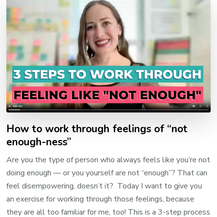
How to work through feelings of “not
enough-ness”
Are you the type of person who always feels like you’re not
doing enough — or you yourself are not “enough”? That can
feel disempowering, doesn’t it? Today I want to give you
an exercise for working through those feelings, because
they are all too familiar for me, too! This is a 3-step process