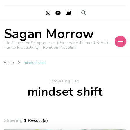
Sagan Morrow
Life Coach for Solopreneurs (Personal Fulfillment & Anti-
Hustle Productivity) | RomCom Novelist
Home
mindset shift
Browsing Tag
mindset shift
Showing
1 Result(s)