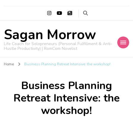
Sagan Morrow
Life Coach for Solopreneurs (Personal Fulfillment & Anti-
Hustle Productivity) | RomCom Novelist
Home
Business Planning Retreat Intensive: the workshop!
Business Planning
Retreat Intensive: the
workshop!