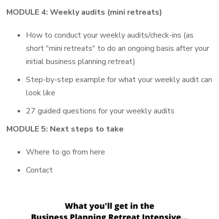
MODULE 4: Weekly audits (mini retreats)
How to conduct your weekly audits/check-ins (as
short "mini retreats" to do an ongoing basis after your
initial business planning retreat)
Step-by-step example for what your weekly audit can
look like
27 guided questions for your weekly audits
MODULE 5: Next steps to take
Where to go from here
Contact