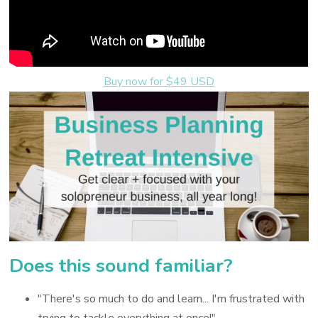
Buy now for $49 USD
Does this sound familiar?
"There's so much to do and learn... I'm frustrated with
trying to tackle everything at once!"