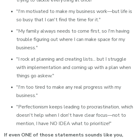
"I'm motivated to make my business work—but life is
so busy that I can't find the time for it."
"My family always needs to come first, so I'm having
trouble figuring out where I can make space for my
business."
"I rock at planning and creating lists... but I struggle
with implementation and coming up with a plan when
things go askew."
"I'm too tired to make any real progress with my
business."
"Perfectionism keeps leading to procrastination, which
doesn't help when I don't have clear focus—not to
mention, I have NO IDEA what to prioritize!"
If even ONE of those statements sounds like you,