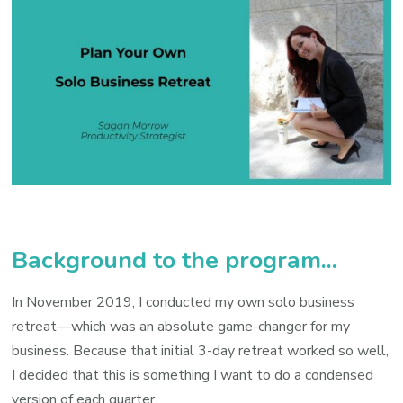
Background to the program...
In November 2019, I conducted my own solo business
retreat—which was an absolute game-changer for my
business. Because that initial 3-day retreat worked so well,
I decided that this is something I want to do a condensed
version of each quarter.