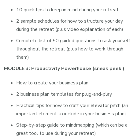
10 quick tips to keep in mind during your retreat
2 sample schedules for how to structure your day
during the retreat (plus video explanation of each)
Complete list of 50 guided questions to ask yourself
throughout the retreat (plus how to work through
them)
MODULE 3: Productivity Powerhouse (sneak peek!)
How to create your business plan
2 business plan templates for plug-and-play
Practical tips for how to craft your elevator pitch (an
important element to include in your business plan)
Step-by-step guide to mindmapping (which can be a
great tool to use during your retreat)