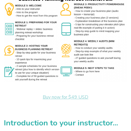
Buy now for $49 USD
Introduction to your instructor...