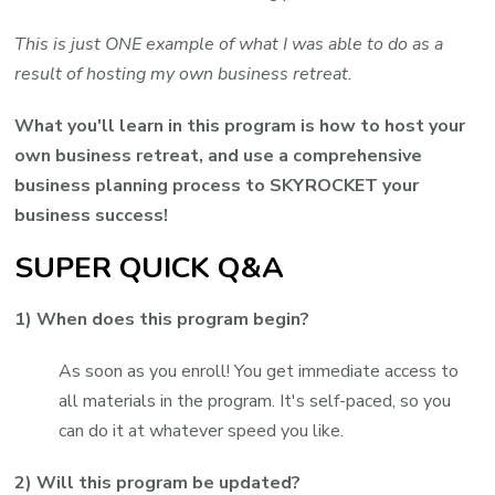
This is just ONE example of what I was able to do as a
result of hosting my own business retreat.
What you'll learn in this program is how to host your
own business retreat, and use a comprehensive
business planning process to SKYROCKET your
business success!
SUPER QUICK Q&A
1) When does this program begin?
As soon as you enroll! You get immediate access to
all materials in the program. It's self-paced, so you
can do it at whatever speed you like.
2) Will this program be updated?