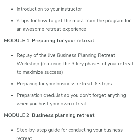
Introduction to your instructor
8 tips for how to get the most from the program for
an awesome retreat experience
MODULE 1: Preparing for your retreat
Replay of the live Business Planning Retreat
Workshop (featuring the 3 key phases of your retreat
to maximize success)
Preparing for your business retreat: 6 steps
Preparation checklist so you don't forget anything
when you host your own retreat
MODULE 2: Business planning retreat
Step-by-step guide for conducting your business
retreat