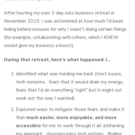
After hosting my own 3-day solo business retreat in
November 2019, I was astonished at how much I'd been
hiding behind excuses for why I wasn't doing certain things
(for example, collaborating with others, which I KNEW
would give my business a boost).
During that retreat, here's what happened: I...
Identified what was holding me back (trust issues...
tech concerns... fears that it would drain my energy...
fears that I'd do everything "right" but it might not
work out the way I wanted)
Explored ways to mitigate those fears, and make it
that
much easier, more enjoyable, and more
accessible
for me to work through it all (reframing
my approach... choosing easy tech options... finding