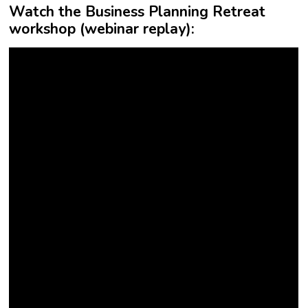
Watch the Business Planning Retreat
workshop (webinar replay):