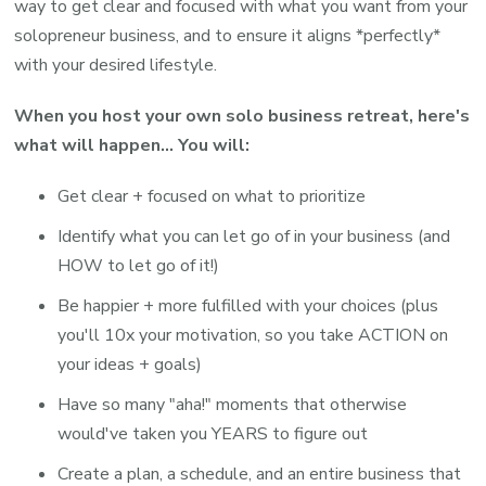
way to get clear and focused with what you want from your
solopreneur business, and to ensure it aligns *perfectly*
with your desired lifestyle.
When you host your own solo business retreat, here's
what will happen... You will:
Get clear + focused on what to prioritize
Identify what you can let go of in your business (and
HOW to let go of it!)
Be happier + more fulfilled with your choices (plus
you'll 10x your motivation, so you take ACTION on
your ideas + goals)
Have so many "aha!" moments that otherwise
would've taken you YEARS to figure out
Create a plan, a schedule, and an entire business that