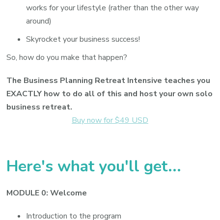
works for your lifestyle (rather than the other way
around)
Skyrocket your business success!
So, how do you make that happen?
The Business Planning Retreat Intensive teaches you
EXACTLY how to do all of this and host your own solo
business retreat.
Buy now for $49 USD
Here's what you'll get...
MODULE 0: Welcome
Introduction to the program