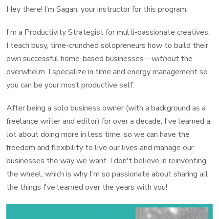
Hey there! I’m Sagan, your instructor for this program.
I'm a Productivity Strategist for multi-passionate creatives:
I teach busy, time-crunched solopreneurs how to build their
own successful home-based businesses—
without
the
overwhelm. I specialize in time and energy management so
you can be your most productive self.
After being a solo business owner (with a background as a
freelance writer and editor) for over a decade, I've learned a
lot about doing more in less time, so we can have the
freedom and flexibility to live our lives and manage our
businesses the way we want. I don't believe in reinventing
the wheel, which is why I'm so passionate about sharing all
the things I've learned over the years with you!