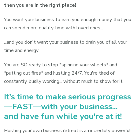
then you are in the right place!
You want your business to earn you enough money that you
can spend more quality time with loved ones...
...and you don't want your business to drain you of all your
time and energy.
You are SO ready to stop *spinning your wheels* and
*putting out fires* and hustling 24/7. You're tired of
constantly, busily working... without much to show for it.
It's time to make serious progress
—FAST—with your business...
and have fun while you're at it!
Hosting your own business retreat is an incredibly powerful