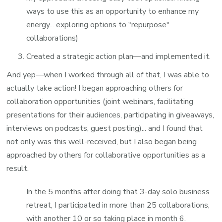
ways to use this as an opportunity to enhance my
energy... exploring options to "repurpose"
collaborations)
Created a strategic action plan—and implemented it.
And yep—when I worked through all of that, I was able to
actually take action! I began approaching others for
collaboration opportunities (joint webinars, facilitating
presentations for their audiences, participating in giveaways,
interviews on podcasts, guest posting)... and I found that
not only was this well-received, but I also began being
approached by others for collaborative opportunities as a
result.
In the 5 months after doing that 3-day solo business
retreat, I participated in more than 25 collaborations,
with another 10 or so taking place in month 6.