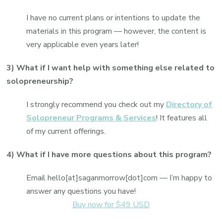
I have no current plans or intentions to update the
materials in this program — however, the content is
very applicable even years later!
3) What if I want help with something else related to
solopreneurship?
I strongly recommend you check out my
Directory of
Solopreneur Programs & Services
! It features all
of my current offerings.
4) What if I have more questions about this program?
Email hello[at]saganmorrow[dot]com — I’m happy to
answer any questions you have!
Buy now for $49 USD