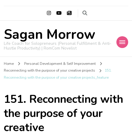
Sagan Morrow
Life Coach for Solopreneurs (Personal Fulfillment & Anti-
Hustle Productivity) | RomCom Novelist
Home
Personal Development & Self Improvement
Reconnecting with the purpose of your creative projects
151.
Reconnecting with the purpose of your creative projects_feature
151. Reconnecting with
the purpose of your
creative