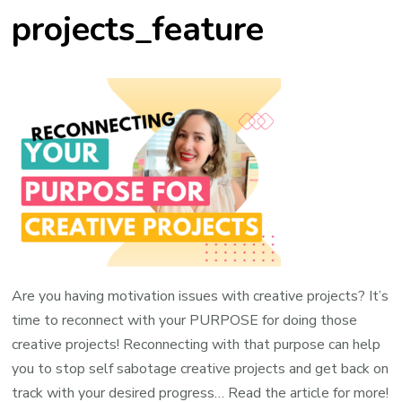
projects_feature
Are you having motivation issues with creative projects? It’s
time to reconnect with your PURPOSE for doing those
creative projects! Reconnecting with that purpose can help
you to stop self sabotage creative projects and get back on
track with your desired progress… Read the article for more!