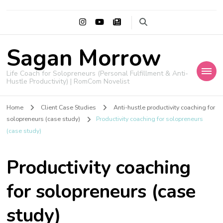
Sagan Morrow
Life Coach for Solopreneurs (Personal Fulfillment & Anti-
Hustle Productivity) | RomCom Novelist
Home
Client Case Studies
Anti-hustle productivity coaching for
solopreneurs (case study)
Productivity coaching for solopreneurs
(case study)
Productivity coaching
for solopreneurs (case
study)