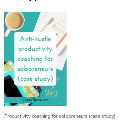
Productivity coaching for solopreneurs (case study)