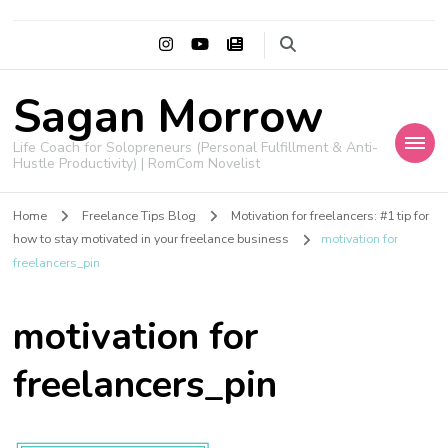
Sagan Morrow
Life Coach for Solopreneurs (Personal Fulfillment & Anti-
Hustle Productivity) | RomCom Novelist
Home
Freelance Tips Blog
Motivation for freelancers: #1 tip for
how to stay motivated in your freelance business
motivation for
freelancers_pin
motivation for
freelancers_pin