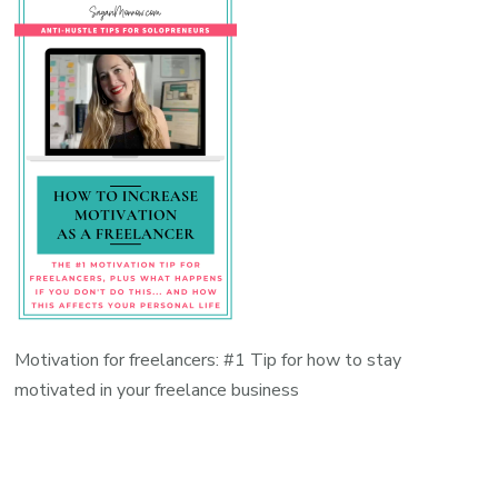
Motivation for freelancers: #1 Tip for how to stay
motivated in your freelance business