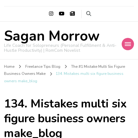
Sagan Morrow
Life Coach for Solopreneurs (Personal Fulfillment & Anti-
Hustle Productivity) | RomCom Novelist
Home
Freelance Tips Blog
The #1 Mistake Multi Six Figure
Business Owners Make
134. Mistakes multi six figure business
owners make_blog
134. Mistakes multi six
figure business owners
make_blog