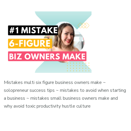
Mistakes multi six figure business owners make ~
solopreneur success tips ~ mistakes to avoid when starting
a business ~ mistakes small business owners make and
why avoid toxic productivity hustle culture