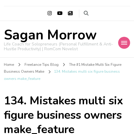
Sagan Morrow
Life Coach for Solopreneurs (Personal Fulfillment & Anti-
Hustle Productivity) | RomCom Novelist
Home
Freelance Tips Blog
The #1 Mistake Multi Six Figure
Business Owners Make
134. Mistakes multi six figure business
owners make_feature
134. Mistakes multi six
figure business owners
make_feature