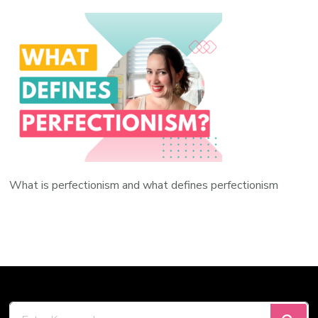
What is perfectionism and what defines perfectionism
Looking