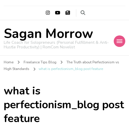
Sagan Morrow
Life Coach for Solopreneurs (Personal Fulfillment & Anti-
Hustle Productivity) | RomCom Novelist
Home
Freelance Tips Blog
The Truth about Perfectionism vs
High Standards
what is perfectionism_blog post feature
what is
perfectionism_blog post
feature