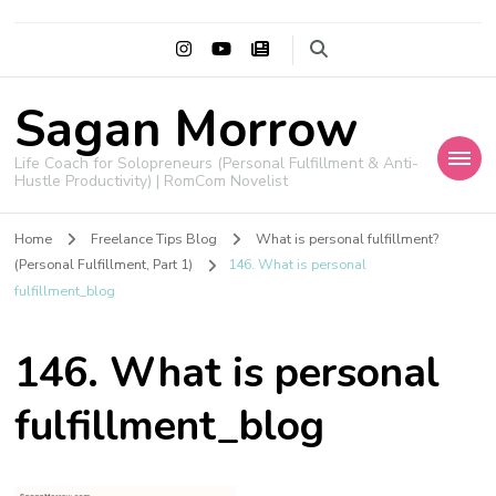
Sagan Morrow
Life Coach for Solopreneurs (Personal Fulfillment & Anti-
Hustle Productivity) | RomCom Novelist
Home
Freelance Tips Blog
What is personal fulfillment?
(Personal Fulfillment, Part 1)
146. What is personal
fulfillment_blog
146. What is personal
fulfillment_blog