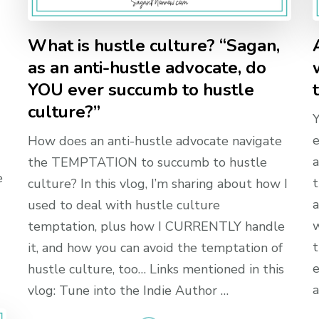
What is hustle culture? “Sagan,
as an anti-hustle advocate, do
YOU ever succumb to hustle
culture?”
Y
e
How does an anti-hustle advocate navigate
a
the TEMPTATION to succumb to hustle
e
t
culture? In this vlog, I’m sharing about how I
a
used to deal with hustle culture
w
temptation, plus how I CURRENTLY handle
t
it, and how you can avoid the temptation of
e
hustle culture, too… Links mentioned in this
a
vlog: Tune into the Indie Author …