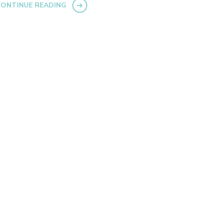
ONTINUE READING