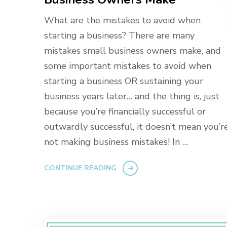
What are the mistakes to avoid when
starting a business? There are many
mistakes small business owners make, and
some important mistakes to avoid when
starting a business OR sustaining your
business years later… and the thing is, just
because you’re financially successful or
outwardly successful, it doesn’t mean you’r
not making business mistakes! In …
CONTINUE READING