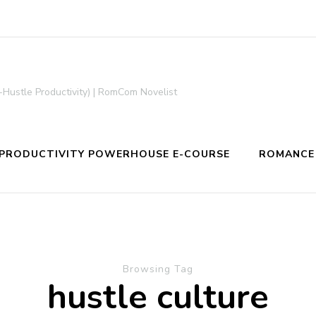
-Hustle Productivity) | RomCom Novelist
PRODUCTIVITY POWERHOUSE E-COURSE
ROMANCE
Browsing Tag
hustle culture