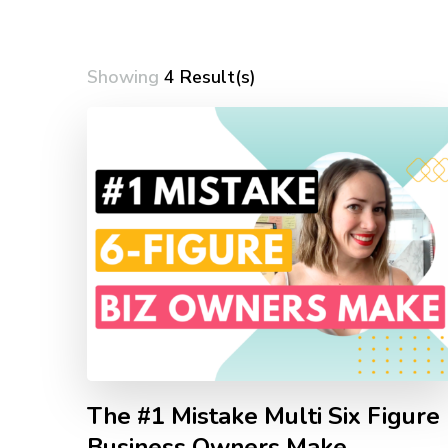
Showing
4 Result(s)
The #1 Mistake Multi Six Figure
Business Owners Make