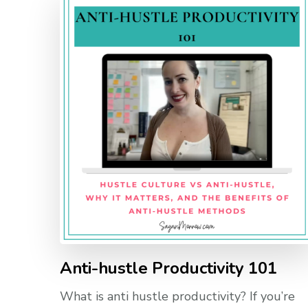
Anti-hustle Productivity 101
What is anti hustle productivity? If you’re