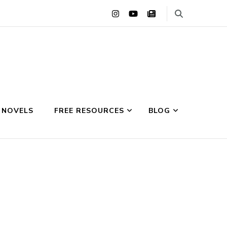
 NOVELS
FREE RESOURCES
BLOG