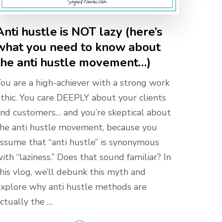
Anti hustle is NOT lazy (here’s
what you need to know about
the anti hustle movement…)
ou are a high-achiever with a strong work
thic. You care DEEPLY about your clients
nd customers… and you’re skeptical about
he anti hustle movement, because you
ssume that “anti hustle” is synonymous
ith “laziness.” Does that sound familiar? In
his vlog, we’ll debunk this myth and
xplore why anti hustle methods are
ctually the …