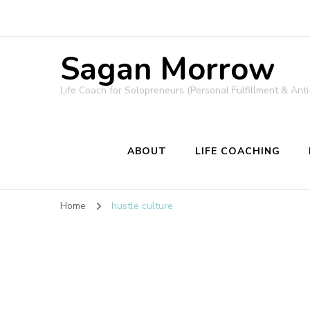
Sagan Morrow
Life Coach for Solopreneurs (Personal Fulfillment & Anti
ABOUT
LIFE COACHING
Home
hustle culture