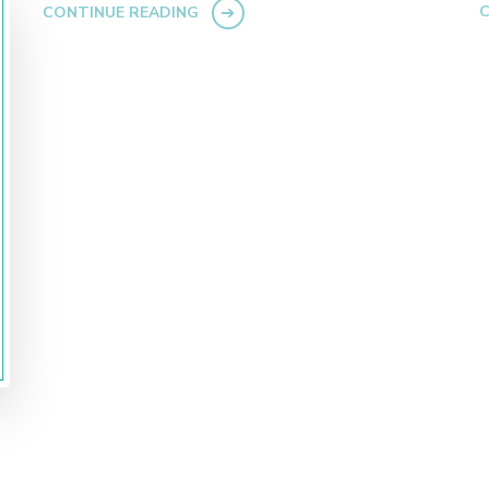
C
CONTINUE READING