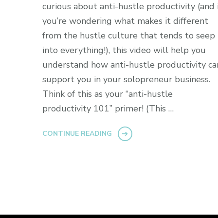
curious about anti-hustle productivity (and i
you’re wondering what makes it different
from the hustle culture that tends to seep
into everything!), this video will help you
understand how anti-hustle productivity ca
support you in your solopreneur business.
Think of this as your “anti-hustle
productivity 101” primer! (This …
CONTINUE READING