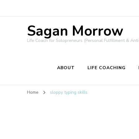
Sagan Morrow
Life Coach for Solopreneurs (Personal Fulfillment & Anti
ABOUT
LIFE COACHING
Home
sloppy typing skills