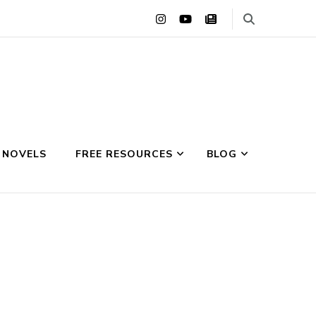
 NOVELS
FREE RESOURCES
BLOG