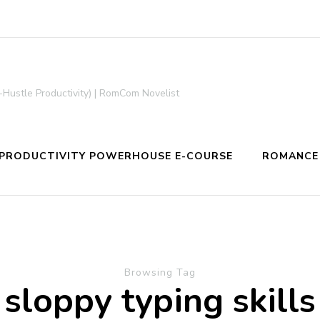
-Hustle Productivity) | RomCom Novelist
PRODUCTIVITY POWERHOUSE E-COURSE
ROMANCE
Browsing Tag
sloppy typing skills