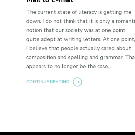
The current state of literacy is getting me
down. I do not think that it is only a romant
notion that our society was at one point
quite adept at writing letters. At one point,
I believe that people actually cared about
composition and spelling and grammar. Tha
appears to no longer be the case, …
CONTINUE READING