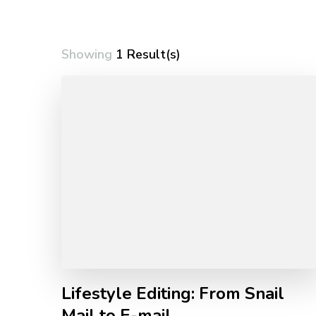
Showing
1 Result(s)
Lifestyle Editing: From Snail
Mail to E-mail