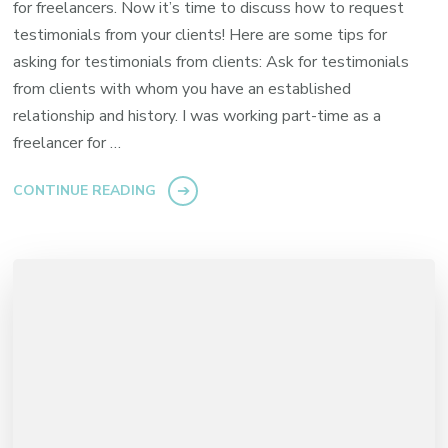
for freelancers. Now it’s time to discuss how to request
testimonials from your clients! Here are some tips for
asking for testimonials from clients: Ask for testimonials
from clients with whom you have an established
relationship and history. I was working part-time as a
freelancer for …
CONTINUE READING