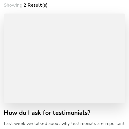
Showing
2 Result(s)
How do I ask for testimonials?
Last week we talked about why testimonials are important