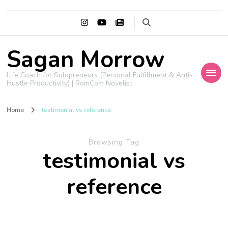
Sagan Morrow
Life Coach for Solopreneurs (Personal Fulfillment & Anti-
Hustle Productivity) | RomCom Novelist
Home
testimonial vs reference
Browsing Tag
testimonial vs
reference