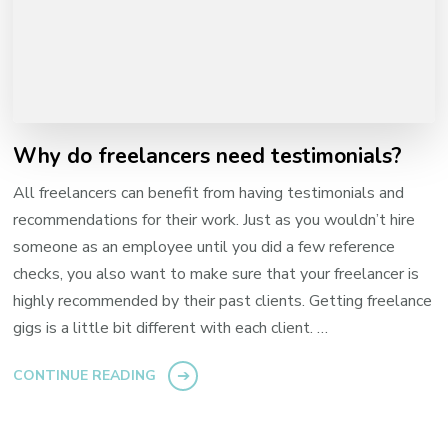
Why do freelancers need testimonials?
All freelancers can benefit from having testimonials and
recommendations for their work. Just as you wouldn’t hire
someone as an employee until you did a few reference
checks, you also want to make sure that your freelancer is
highly recommended by their past clients. Getting freelance
gigs is a little bit different with each client. …
CONTINUE READING