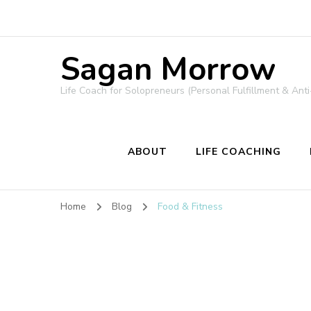
Sagan Morrow
Life Coach for Solopreneurs (Personal Fulfillment & Anti
ABOUT
LIFE COACHING
Home
Blog
Food & Fitness