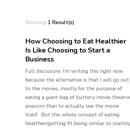
Showing
1 Result(s)
How Choosing to Eat Healthier
Is Like Choosing to Start a
Business
Full disclosure: I’m writing this right now
because the alternative is that I will go out
to the movies, mostly for the purpose of
eating a giant bag of buttery movie theatre
popcorn than to actually see the movie
itself. But this whole concept of eating
healthier/getting fit being similar to startin