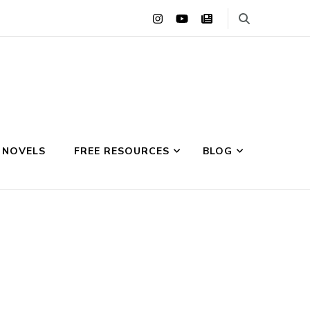
 NOVELS
FREE RESOURCES
BLOG