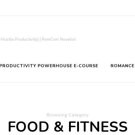
-Hustle Productivity) | RomCom Novelist
PRODUCTIVITY POWERHOUSE E-COURSE
ROMANCE
Browsing Category
FOOD & FITNESS