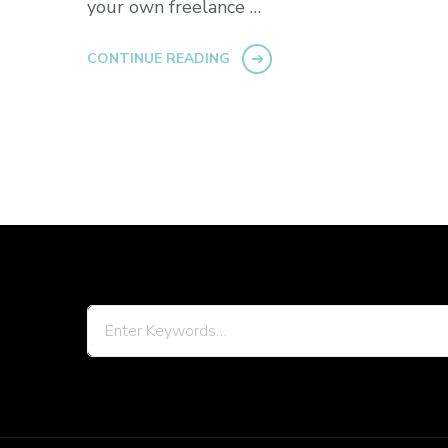
your own freelance …
CONTINUE READING
Looking
for
Something?