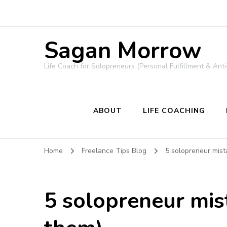
Sagan Morrow
Life Coach for Solopreneurs (Personal Fulfillment & Anti
ABOUT
LIFE COACHING
Home
Freelance Tips Blog
5 solopreneur mist
5 solopreneur mis