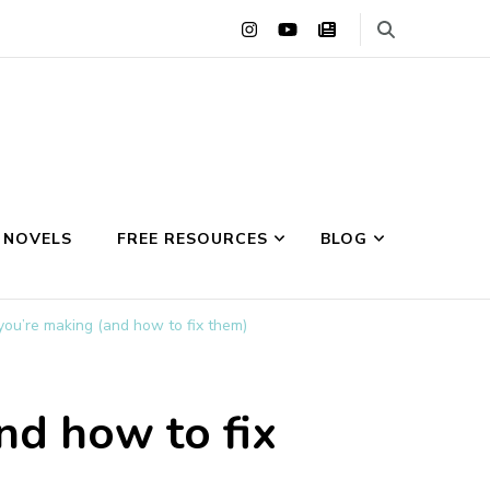
 NOVELS
FREE RESOURCES
BLOG
you’re making (and how to fix them)
nd how to fix