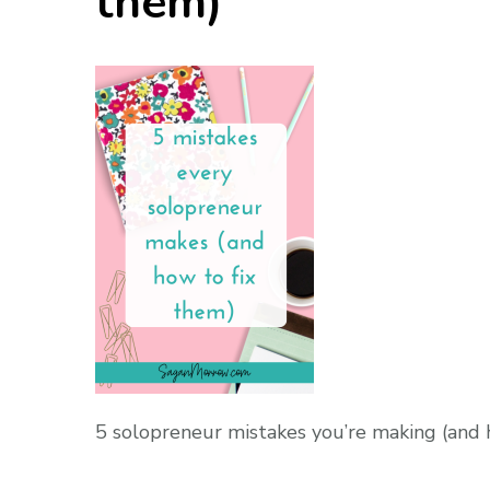
them)
5 solopreneur mistakes you’re making (and 