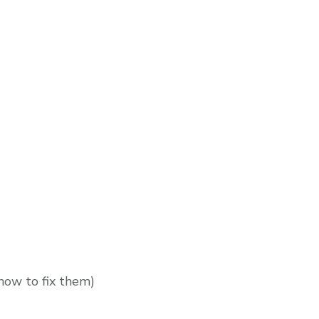
how to fix them)