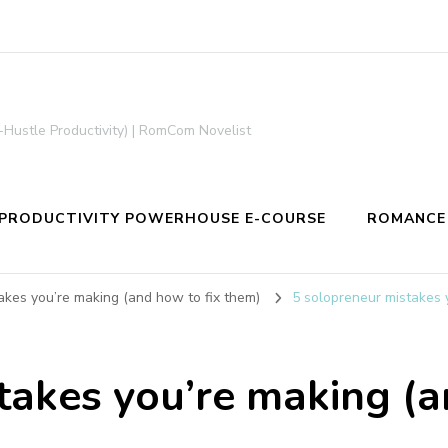
-Hustle Productivity) | RomCom Novelist
PRODUCTIVITY POWERHOUSE E-COURSE
ROMANCE
akes you’re making (and how to fix them)
5 solopreneur mistakes 
takes you’re making (a