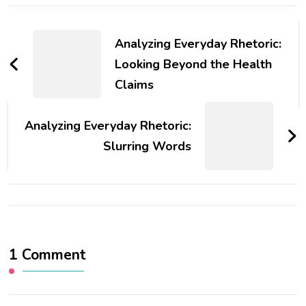
Post
Navigation
Analyzing Everyday Rhetoric:
Looking Beyond the Health
Claims
Analyzing Everyday Rhetoric:
Slurring Words
1 Comment