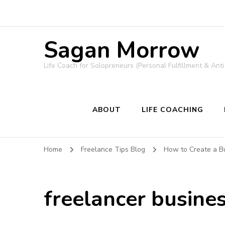
Sagan Morrow
Life Coach for Solopreneurs (Personal Fulfillment & Anti
ABOUT
LIFE COACHING
Home
Freelance Tips Blog
How to Create a Bu
freelancer busine