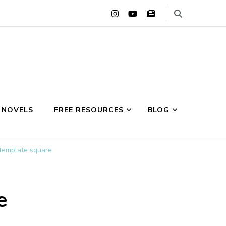
 NOVELS
FREE RESOURCES
BLOG
 template square
e