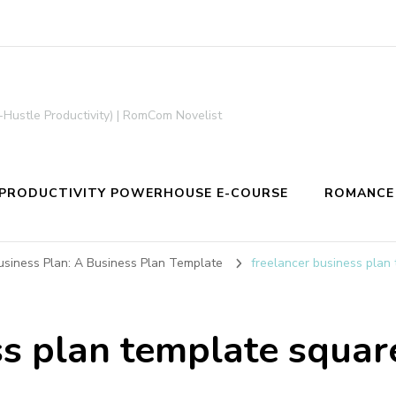
-Hustle Productivity) | RomCom Novelist
PRODUCTIVITY POWERHOUSE E-COURSE
ROMANCE
siness Plan: A Business Plan Template
freelancer business plan
ss plan template squar