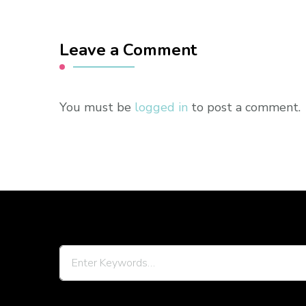
Leave a Comment
You must be
logged in
to post a comment.
Looking
for
Something?