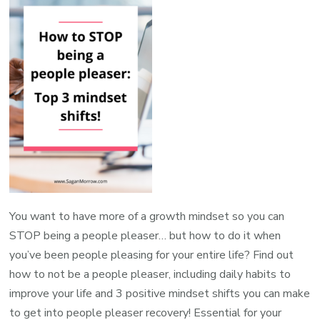
You want to have more of a growth mindset so you can
STOP being a people pleaser… but how to do it when
you’ve been people pleasing for your entire life? Find out
how to not be a people pleaser, including daily habits to
improve your life and 3 positive mindset shifts you can make
to get into people pleaser recovery! Essential for your