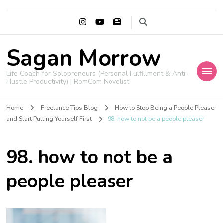
Sagan Morrow
Life Coach for Solopreneurs (Personal Fulfillment & Anti-
Hustle Productivity) | RomCom Novelist
Home
Freelance Tips Blog
How to Stop Being a People Pleaser
and Start Putting Yourself First
98. how to not be a people pleaser
98. how to not be a
people pleaser