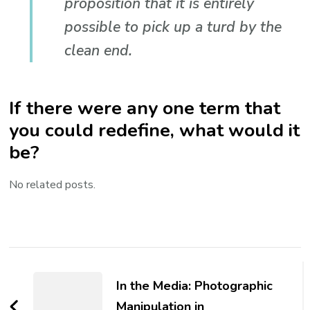
proposition that it is entirely
possible to pick up a turd by the
clean end.
If there were any one term that
you could redefine, what would it
be?
No related posts.
Post
Navigation
In the Media: Photographic
Manipulation in