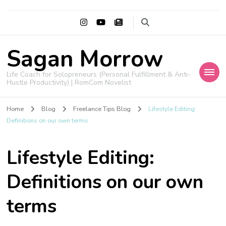
Sagan Morrow
Life Coach for Solopreneurs (Personal Fulfillment & Anti-
Hustle Productivity) | RomCom Novelist
Home
Blog
Freelance Tips Blog
Lifestyle Editing:
Definitions on our own terms
Lifestyle Editing:
Definitions on our own
terms