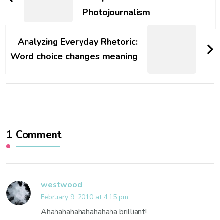
Photojournalism
Analyzing Everyday Rhetoric:
Word choice changes meaning
1 Comment
westwood
February 9, 2010 at 4:15 pm
Ahahahahahahahahaha brilliant!