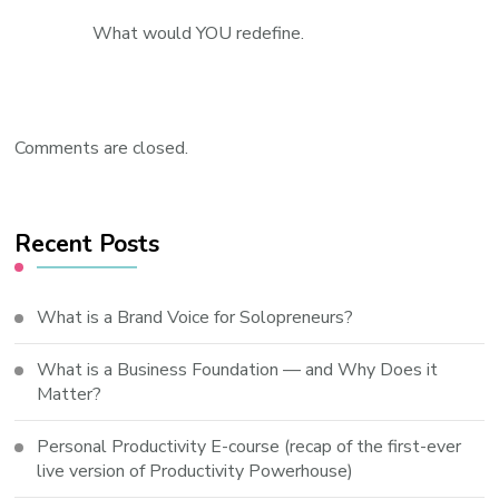
What would YOU redefine.
Comments are closed.
Recent Posts
What is a Brand Voice for Solopreneurs?
What is a Business Foundation — and Why Does it
Matter?
Personal Productivity E-course (recap of the first-ever
live version of Productivity Powerhouse)