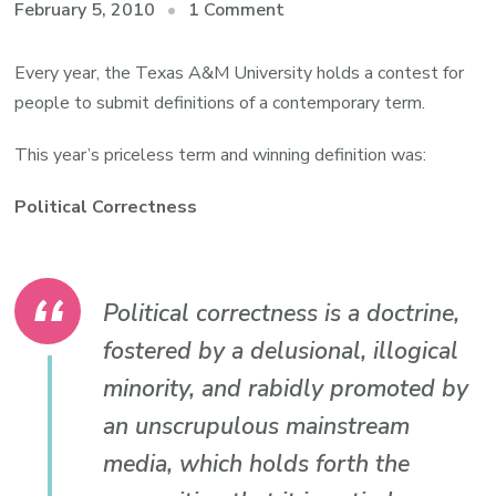
on
February 5, 2010
1 Comment
Lifestyle
Editing:
Every year, the Texas A&M University holds a contest for
Definitions
people to submit definitions of a contemporary term.
on
This year’s priceless term and winning definition was:
our
own
Political Correctness
terms
Political correctness is a doctrine,
fostered by a delusional, illogical
minority, and rabidly promoted by
an unscrupulous mainstream
media, which holds forth the