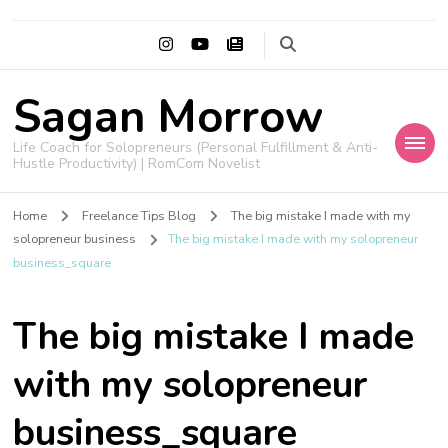
Sagan Morrow
Life Coach for Solopreneurs (Personal Fulfillment & Anti-
Hustle Productivity) | RomCom Novelist
Home
Freelance Tips Blog
The big mistake I made with my
solopreneur business
The big mistake I made with my solopreneur
business_square
The big mistake I made
with my solopreneur
business_square