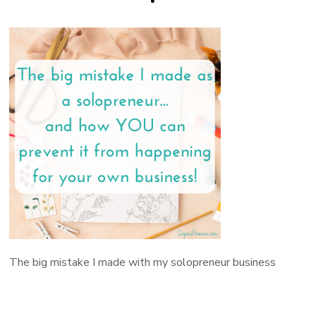
The big mistake I made with my solopreneur business