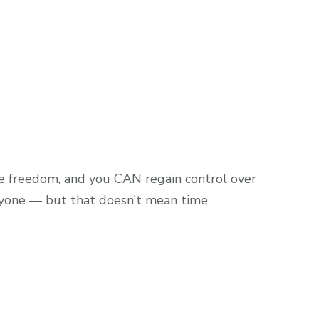
me freedom, and you CAN regain control over
anyone — but that doesn’t mean time