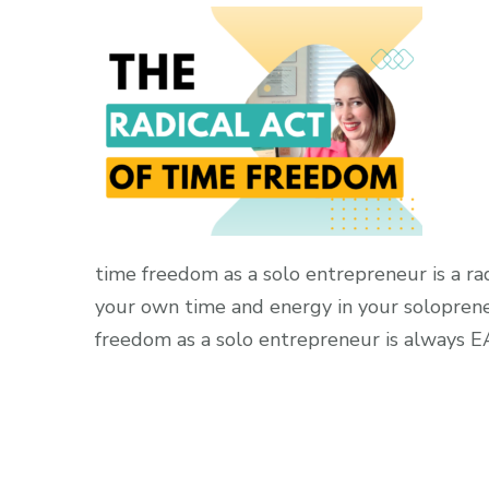
time freedom as a solo entrepreneur is a r
your own time and energy in your soloprene
freedom as a solo entrepreneur is always 