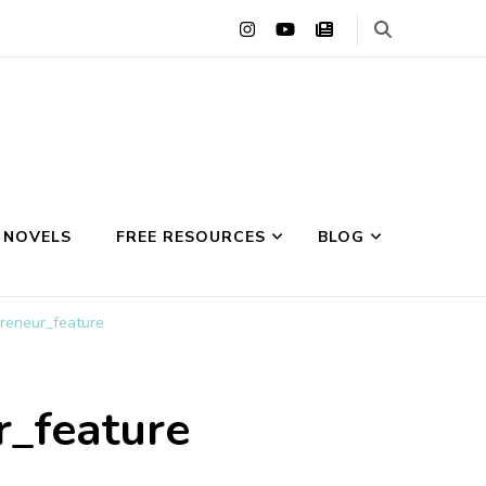
 NOVELS
FREE RESOURCES
BLOG
preneur_feature
r_feature