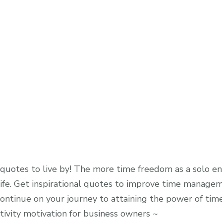
otes to live by! The more time freedom as a solo en
fe. Get inspirational quotes to improve time manageme
 continue on your journey to attaining the power of ti
vity motivation for business owners ~