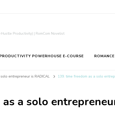
-Hustle Productivity) | RomCom Novelist
PRODUCTIVITY POWERHOUSE E-COURSE
ROMANCE
 solo entrepreneur is RADICAL
139. time freedom as a solo entre
 as a solo entreprene