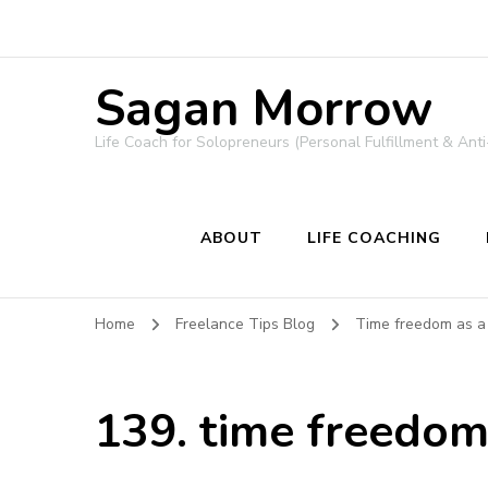
Sagan Morrow
Life Coach for Solopreneurs (Personal Fulfillment & Anti
ABOUT
LIFE COACHING
Home
Freelance Tips Blog
Time freedom as a
139. time freedom