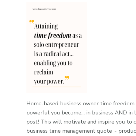
Home-based business owner time freedom qu
powerful you become… in business AND in li
post! This will motivate and inspire you to
business time management quote ~ producti