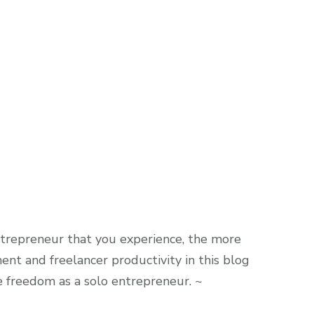
trepreneur that you experience, the more
nt and freelancer productivity in this blog
me freedom as a solo entrepreneur. ~