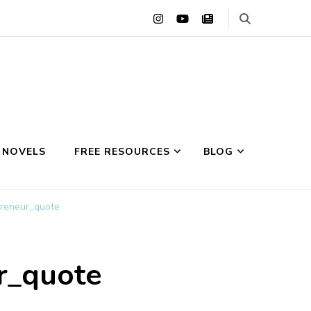
 NOVELS
FREE RESOURCES
BLOG
preneur_quote
ur_quote