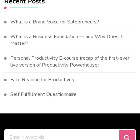
Recent Posts
What is a Brand Voice for Solopreneurs?
What is a Business Foundation — and Why Does it
Matter?
Personal Productivity E-course (recap of the first-ever
live version of Productivity Powerhouse)
Face Reading for Productivity
Self Fulfillment Questionnaire
Looking