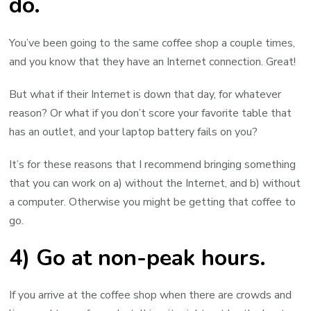
do.
You’ve been going to the same coffee shop a couple times,
and you know that they have an Internet connection. Great!
But what if their Internet is down that day, for whatever
reason? Or what if you don’t score your favorite table that
has an outlet, and your laptop battery fails on you?
It’s for these reasons that I recommend bringing something
that you can work on a) without the Internet, and b) without
a computer. Otherwise you might be getting that coffee to
go.
4) Go at non-peak hours.
If you arrive at the coffee shop when there are crowds and