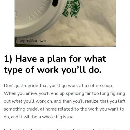
1) Have a plan for what
type of work you’ll do.
Don’t just decide that you’ll go work at a coffee shop.
When you arrive, you’ll end up spending far too long figuring
out
what
you’ll work on, and then you’ll realize that you left
something crucial at home related to the work you want to
do, and it will be a whole big issue.