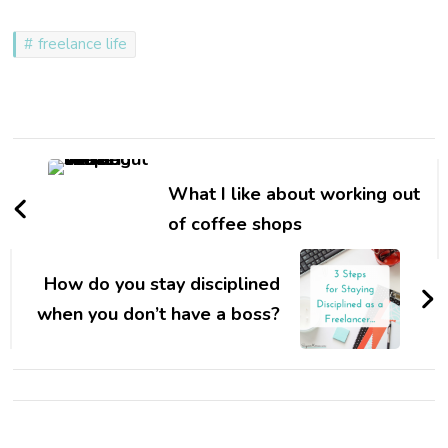
freelance life
Post
Navigation
What I like about working out
of coffee shops
How do you stay disciplined
when you don’t have a boss?