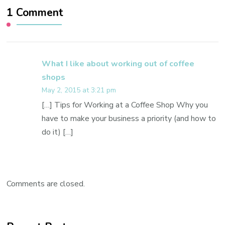
1 Comment
What I like about working out of coffee
shops
May 2, 2015 at 3:21 pm
[…] Tips for Working at a Coffee Shop Why you
have to make your business a priority (and how to
do it) […]
Comments are closed.