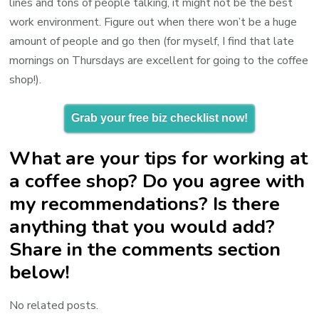
lines and tons of people talking, it might not be the best
work environment. Figure out when there won’t be a huge
amount of people and go then (for myself, I find that late
mornings on Thursdays are excellent for going to the coffee
shop!).
Grab your free biz checklist now!
What are your tips for working at
a coffee shop? Do you agree with
my recommendations? Is there
anything that you would add?
Share in the comments section
below!
No related posts.