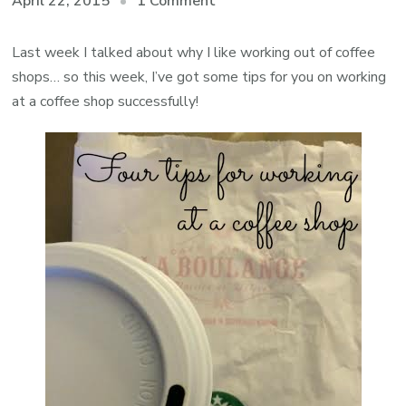
on
April 22, 2015
1 Comment
Tips
for
Last week I talked about why I like working out of coffee
Working
shops… so this week, I’ve got some tips for you on working
at
at a coffee shop successfully!
a
Coffee
Shop