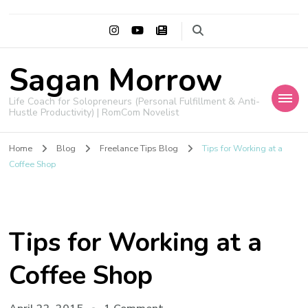
Sagan Morrow
Life Coach for Solopreneurs (Personal Fulfillment & Anti-
Hustle Productivity) | RomCom Novelist
Home
Blog
Freelance Tips Blog
Tips for Working at a
Coffee Shop
Tips for Working at a
Coffee Shop