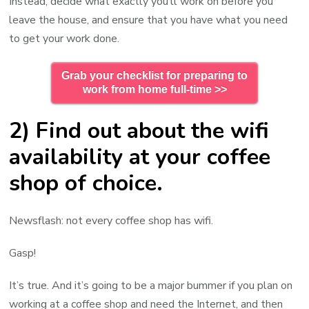
Instead, decide what exactly you’ll work on before you
leave the house, and ensure that you have what you need
to get your work done.
Grab your checklist for preparing to
work from home full-time >>
2) Find out about the wifi
availability at your coffee
shop of choice.
Newsflash: not every coffee shop has wifi.
Gasp!
It’s true. And it’s going to be a major bummer if you plan on
working at a coffee shop and need the Internet, and then