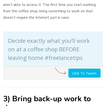
aren’t able to access it. The first time you start working
from the coffee shop, bring something to work on that
doesn’t require the Internet, just in case.
Decide exactly what you’ll work
on at a coffee shop BEFORE
leaving home #freelancetips
Click To Tweet
3) Bring back-up work to