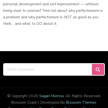
personal development and self improvement — without
being cruel to yourself. Find out about why perfectionism is
a problem and why perfectionism is NOT as good as you
think… and what to DO about it.
Looking
for
Something?
© Copyright 2026
Sagan Morrow
. All Rights Reserved.
Blossom Coach | Developed By
Blossom Themes
.