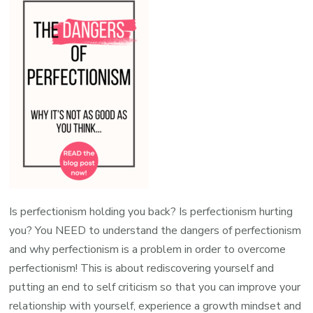
Is perfectionism holding you back? Is perfectionism hurting
you? You NEED to understand the dangers of perfectionism
and why perfectionism is a problem in order to overcome
perfectionism! This is about rediscovering yourself and
putting an end to self criticism so that you can improve your
relationship with yourself, experience a growth mindset and