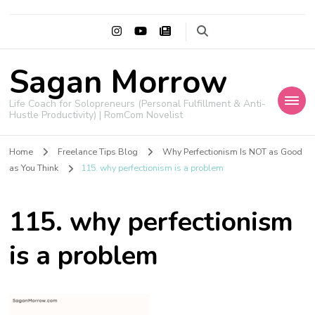
Sagan Morrow
Life Coach for Solopreneurs (Personal Fulfillment & Anti-
Hustle Productivity) | RomCom Novelist
Home
Freelance Tips Blog
Why Perfectionism Is NOT as Good
as You Think
115. why perfectionism is a problem
115. why perfectionism
is a problem