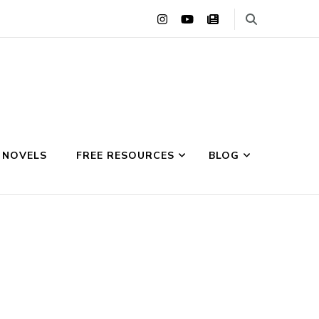
 NOVELS
FREE RESOURCES
BLOG