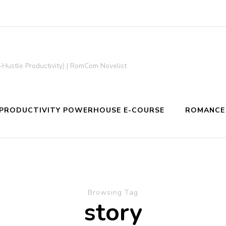
-Hustle Productivity) | RomCom Novelist
PRODUCTIVITY POWERHOUSE E-COURSE
ROMANCE
Browsing Tag
story