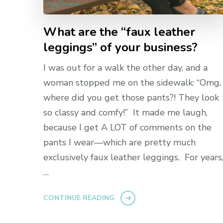
What are the “faux leather
leggings” of your business?
I was out for a walk the other day, and a
woman stopped me on the sidewalk: “Omg,
where did you get those pants?! They look
so classy and comfy!” It made me laugh,
because I get A LOT of comments on the
pants I wear—which are pretty much
exclusively faux leather leggings. For years
…
CONTINUE READING