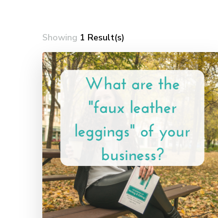
Showing
1 Result(s)