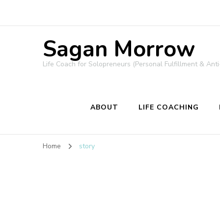
Sagan Morrow
Life Coach for Solopreneurs (Personal Fulfillment & Anti
ABOUT
LIFE COACHING
Home
story