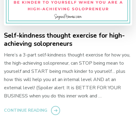
Self-kindness thought exercise for high-
achieving solopreneurs
Here’s a 3-part self-kindness thought exercise for how you,
the high-achieving solopreneur, can STOP being mean to
yourself and START being much kinder to yourself… plus
how this will help you at an internal level AND at an
external level! (Spoiler alert: It is BETTER FOR YOUR
BUSINESS when you do this inner work and …
CONTINUE READING