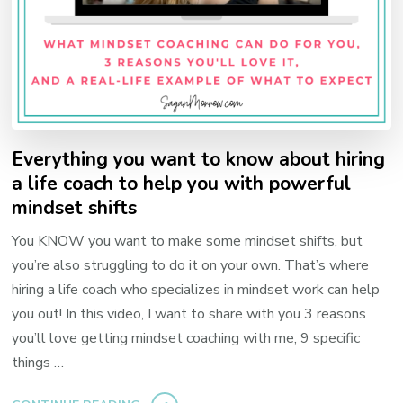
Everything you want to know about hiring
a life coach to help you with powerful
mindset shifts
You KNOW you want to make some mindset shifts, but
you’re also struggling to do it on your own. That’s where
hiring a life coach who specializes in mindset work can help
you out! In this video, I want to share with you 3 reasons
you’ll love getting mindset coaching with me, 9 specific
things …