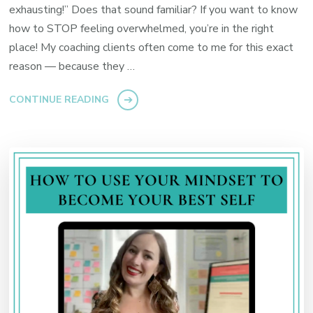
exhausting!” Does that sound familiar? If you want to know
how to STOP feeling overwhelmed, you’re in the right
place! My coaching clients often come to me for this exact
reason — because they …
CONTINUE READING