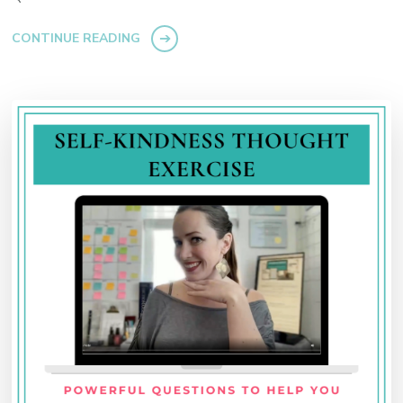
CONTINUE READING