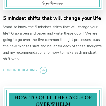
5 mindset shifts that will change your life
Want to know the 5 mindset shifts that will change your
life? Grab a pen and paper and write these down! We are
going to go over the five common thought processes, plus
the new mindset shift and belief for each of these thoughts,
and my recommendations for how to make each mindset
shift work …
CONTINUE READING