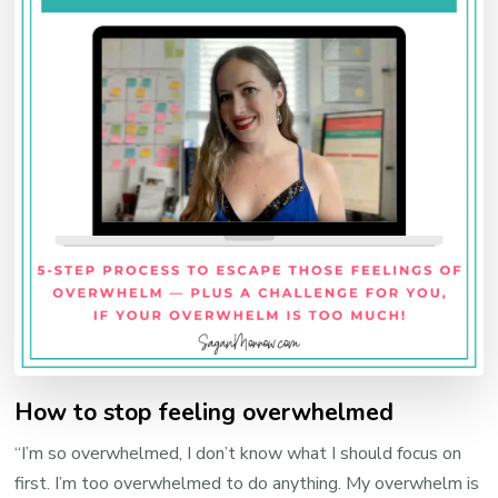
How to stop feeling overwhelmed
“I’m so overwhelmed, I don’t know what I should focus on
first. I’m too overwhelmed to do anything. My overwhelm is