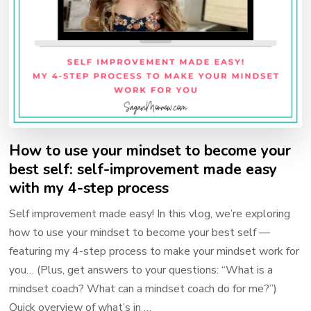
How to use your mindset to become your
best self: self-improvement made easy
with my 4-step process
Self improvement made easy! In this vlog, we’re exploring
how to use your mindset to become your best self —
featuring my 4-step process to make your mindset work for
you… (Plus, get answers to your questions: “What is a
mindset coach? What can a mindset coach do for me?”)
Quick overview of what’s in …