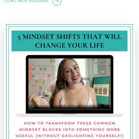
CONTINUE READING