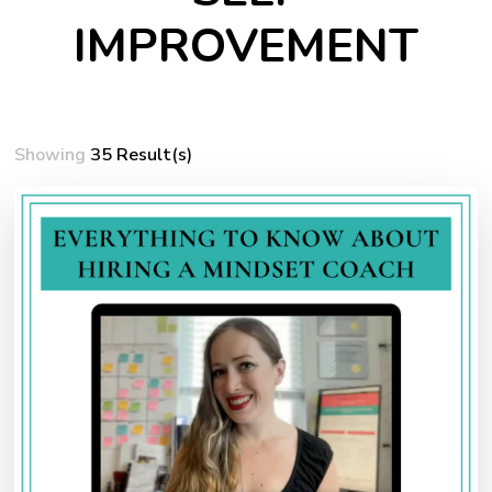
IMPROVEMENT
Showing
35 Result(s)