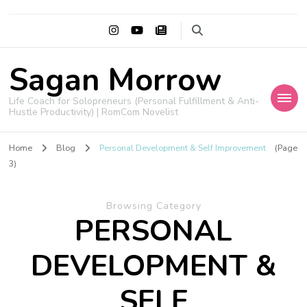
Sagan Morrow
Life Coach for Solopreneurs (Personal Fulfillment & Anti-
Hustle Productivity) | RomCom Novelist
Home
Blog
Personal Development & Self Improvement
(Page
3)
Browsing Category
PERSONAL
DEVELOPMENT &
SELF