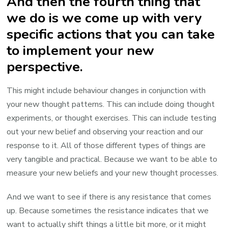
And then the fourth thing that
we do is we come up with very
specific actions that you can take
to implement your new
perspective.
This might include behaviour changes in conjunction with
your new thought patterns. This can include doing thought
experiments, or thought exercises. This can include testing
out your new belief and observing your reaction and our
response to it. All of those different types of things are
very tangible and practical. Because we want to be able to
measure your new beliefs and your new thought processes.
And we want to see if there is any resistance that comes
up. Because sometimes the resistance indicates that we
want to actually shift things a little bit more, or it might