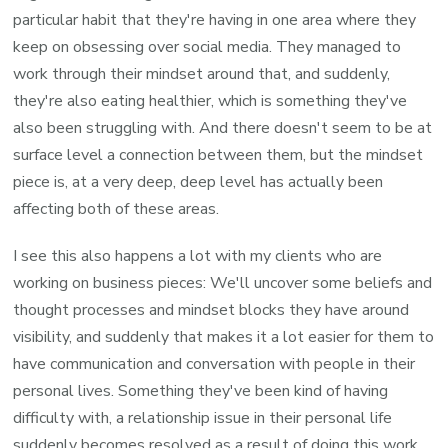
particular habit that they're having in one area where they
keep on obsessing over social media. They managed to
work through their mindset around that, and suddenly,
they're also eating healthier, which is something they've
also been struggling with. And there doesn't seem to be at
surface level a connection between them, but the mindset
piece is, at a very deep, deep level has actually been
affecting both of these areas.
I see this also happens a lot with my clients who are
working on business pieces: We'll uncover some beliefs and
thought processes and mindset blocks they have around
visibility, and suddenly that makes it a lot easier for them to
have communication and conversation with people in their
personal lives. Something they've been kind of having
difficulty with, a relationship issue in their personal life
suddenly becomes resolved as a result of doing this work