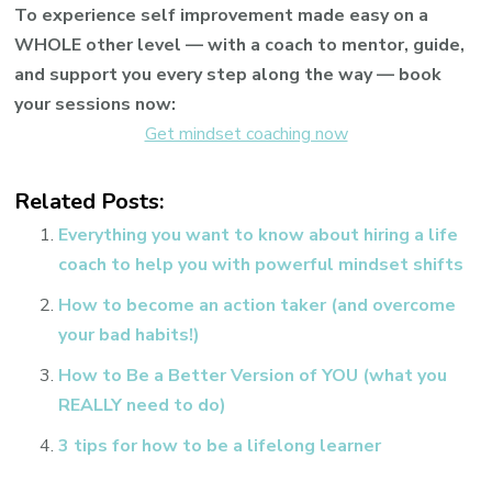
To experience self improvement made easy on a
WHOLE other level — with a coach to mentor, guide,
and support you every step along the way — book
your sessions now:
Get mindset coaching now
Related Posts:
Everything you want to know about hiring a life
coach to help you with powerful mindset shifts
How to become an action taker (and overcome
your bad habits!)
How to Be a Better Version of YOU (what you
REALLY need to do)
3 tips for how to be a lifelong learner