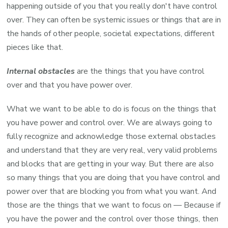
happening outside of you that you really don't have control
over. They can often be systemic issues or things that are in
the hands of other people, societal expectations, different
pieces like that.
Internal obstacles
are the things that you have control
over and that you have power over.
What we want to be able to do is focus on the things that
you have power and control over. We are always going to
fully recognize and acknowledge those external obstacles
and understand that they are very real, very valid problems
and blocks that are getting in your way. But there are also
so many things that you are doing that you have control and
power over that are blocking you from what you want. And
those are the things that we want to focus on — Because if
you have the power and the control over those things, then