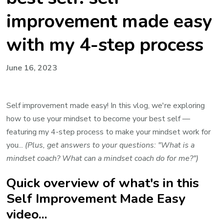
improvement made easy
with my 4-step process
June 16, 2023
Self improvement made easy! In this vlog, we're exploring
how to use your mindset to become your best self —
featuring my 4-step process to make your mindset work for
you...
(Plus, get answers to your questions: "What is a
mindset coach? What can a mindset coach do for me?")
Quick overview of what's in this
Self Improvement Made Easy
video...