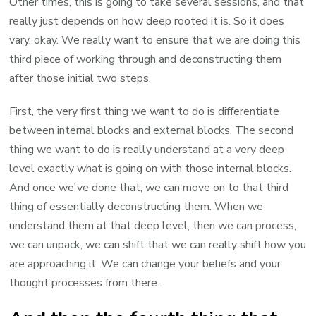
Other times, this is going to take several sessions, and that
really just depends on how deep rooted it is. So it does
vary, okay. We really want to ensure that we are doing this
third piece of working through and deconstructing them
after those initial two steps.
First, the very first thing we want to do is differentiate
between internal blocks and external blocks. The second
thing we want to do is really understand at a very deep
level exactly what is going on with those internal blocks.
And once we've done that, we can move on to that third
thing of essentially deconstructing them. When we
understand them at that deep level, then we can process,
we can unpack, we can shift that we can really shift how you
are approaching it. We can change your beliefs and your
thought processes from there.