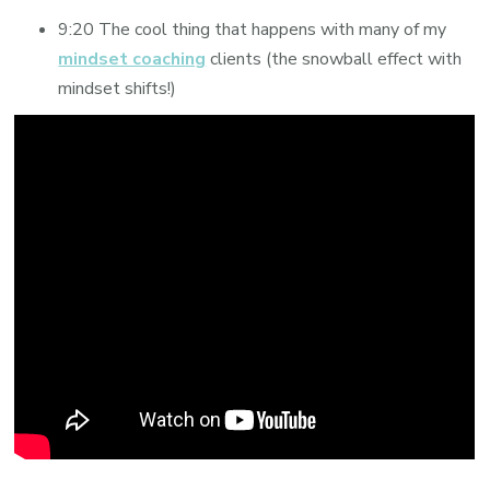
9:20 The cool thing that happens with many of my
mindset coaching
clients (the snowball effect with
mindset shifts!)