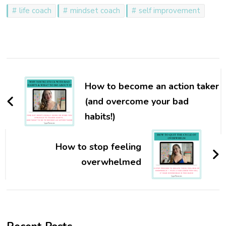
life coach
mindset coach
self improvement
Post
Navigation
How to become an action taker
(and overcome your bad
habits!)
How to stop feeling
overwhelmed