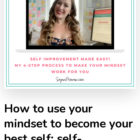
How to use your
mindset to become your
best self: self-