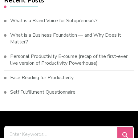
Recent Posts
What is a Brand Voice for Solopreneurs?
What is a Business Foundation — and Why Does it
Matter?
Personal Productivity E-course (recap of the first-ever
live version of Productivity Powerhouse)
Face Reading for Productivity
Self Fulfillment Questionnaire
Looking