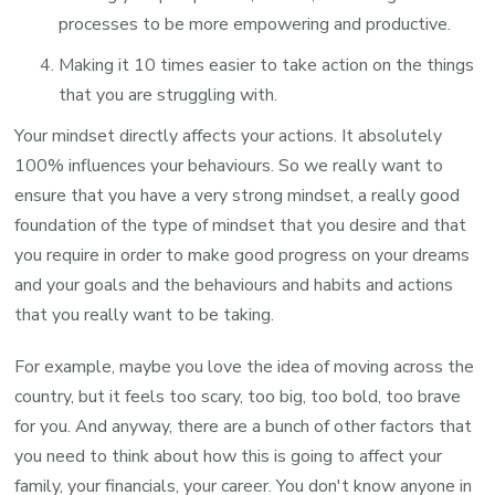
processes to be more empowering and productive.
Making it 10 times easier to take action on the things
that you are struggling with.
Your mindset directly affects your actions. It absolutely
100% influences your behaviours. So we really want to
ensure that you have a very strong mindset, a really good
foundation of the type of mindset that you desire and that
you require in order to make good progress on your dreams
and your goals and the behaviours and habits and actions
that you really want to be taking.
For example, maybe you love the idea of moving across the
country, but it feels too scary, too big, too bold, too brave
for you. And anyway, there are a bunch of other factors that
you need to think about how this is going to affect your
family, your financials, your career. You don't know anyone in