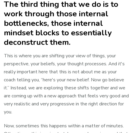
The third thing that we do is to
work through those internal
bottlenecks, those internal
mindset blocks to essentially
deconstruct them.
This is where you are shifting your view of things, your
perspective, your beliefs, your thought processes. And it's
really important here that this is not about me as your
coach telling you, “here's your new belief. Now go believe
it.” Instead, we are exploring these shifts together and we
are coming up with a new approach that feels very good and
very realistic and very progressive in the right direction for
you.
Now, sometimes this happens within a matter of minutes.