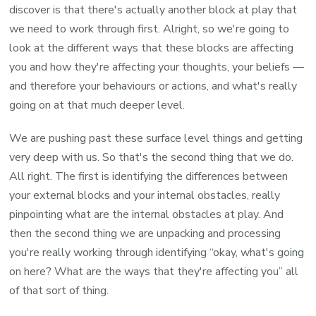
discover is that there's actually another block at play that
we need to work through first. Alright, so we're going to
look at the different ways that these blocks are affecting
you and how they're affecting your thoughts, your beliefs —
and therefore your behaviours or actions, and what's really
going on at that much deeper level.
We are pushing past these surface level things and getting
very deep with us. So that's the second thing that we do.
All right. The first is identifying the differences between
your external blocks and your internal obstacles, really
pinpointing what are the internal obstacles at play. And
then the second thing we are unpacking and processing
you're really working through identifying “okay, what's going
on here? What are the ways that they're affecting you” all
of that sort of thing.