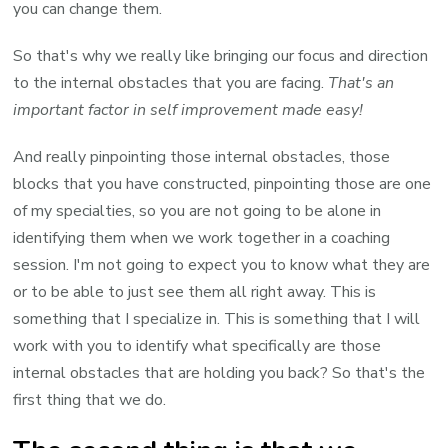
you can change them.
So that's why we really like bringing our focus and direction
to the internal obstacles that you are facing.
That's an
important factor in self improvement made easy!
And really pinpointing those internal obstacles, those
blocks that you have constructed, pinpointing those are one
of my specialties, so you are not going to be alone in
identifying them when we work together in a coaching
session. I'm not going to expect you to know what they are
or to be able to just see them all right away. This is
something that I specialize in. This is something that I will
work with you to identify what specifically are those
internal obstacles that are holding you back? So that's the
first thing that we do.