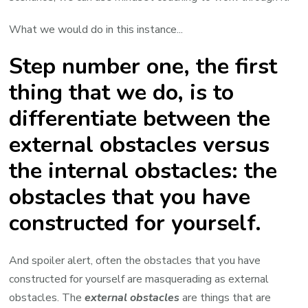
What we would do in this instance...
Step number one, the first
thing that we do, is to
differentiate between the
external obstacles versus
the internal obstacles: the
obstacles that you have
constructed for yourself.
And spoiler alert, often the obstacles that you have
constructed for yourself are masquerading as external
obstacles. The
external obstacles
are things that are