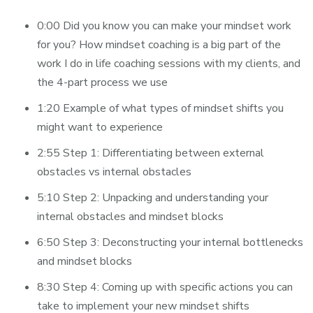
0:00 Did you know you can make your mindset work
for you? How mindset coaching is a big part of the
work I do in life coaching sessions with my clients, and
the 4-part process we use
1:20 Example of what types of mindset shifts you
might want to experience
2:55 Step 1: Differentiating between external
obstacles vs internal obstacles
5:10 Step 2: Unpacking and understanding your
internal obstacles and mindset blocks
6:50 Step 3: Deconstructing your internal bottlenecks
and mindset blocks
8:30 Step 4: Coming up with specific actions you can
take to implement your new mindset shifts