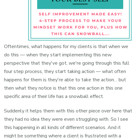
Oftentimes, what happens for my clients is that when we
do this — when they start implementing this new
perspective that they've got, we're going through this full
four step process, they start taking action — what often
happens for them is they're able to take the action… but
then what they notice is that this one action in this one
specific area of their life has a snowball effect.
Suddenly it helps them with this other piece over here that
they had no idea they were even struggling with. So I see
this happening in all kinds of different scenarios. And it
might be something where a client is frustrated with a