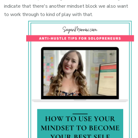
indicate that there's another mindset block we also want
to work through to kind of play with that.