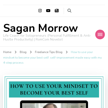
Sagan Morrow
Life Coach for Solopreneurs (Personal Fulfillment & Anti-
Hustle Productivity) | RomCom Novelist
Home
Blog
Freelance Tips Blog
How to use your
mindset to become your best self: self-improvement made easy with my
4-step process