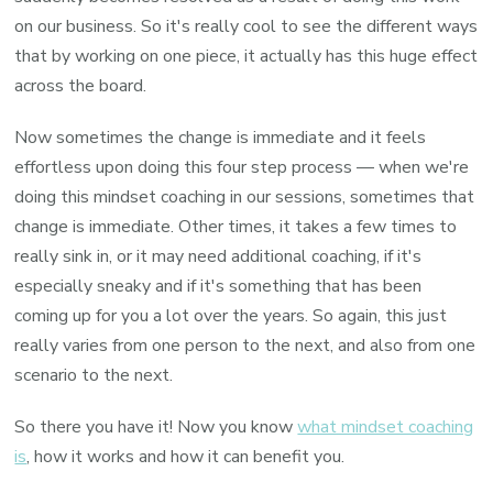
on our business. So it's really cool to see the different ways
that by working on one piece, it actually has this huge effect
across the board.
Now sometimes the change is immediate and it feels
effortless upon doing this four step process — when we're
doing this mindset coaching in our sessions, sometimes that
change is immediate. Other times, it takes a few times to
really sink in, or it may need additional coaching, if it's
especially sneaky and if it's something that has been
coming up for you a lot over the years. So again, this just
really varies from one person to the next, and also from one
scenario to the next.
So there you have it! Now you know
what mindset coaching
is
, how it works and how it can benefit you.