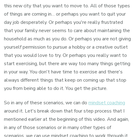
this new city that you want to move to. All of those types
of things are coming in… or perhaps you want to quit your
day job desperately. Or perhaps you're really frustrated
that your family never seems to care about maintaining the
household as much as you do. Or perhaps you are not giving
yourself permission to pursue a hobby or a creative outlet
that you would love to try. Or perhaps you really want to
start exercising, but there are way too many things getting
in your way. You don't have time to exercise and there's
always different things that keep on coming up that stop
you from being able to do it. You get the picture.
So in any of these scenarios, we can do
mindset coaching
around it. Let's break down that four step process that I
mentioned earlier at the beginning of this video. And again,
in any of those scenarios or in many other types of
scenarios, we can use mindset coaching to work through it.