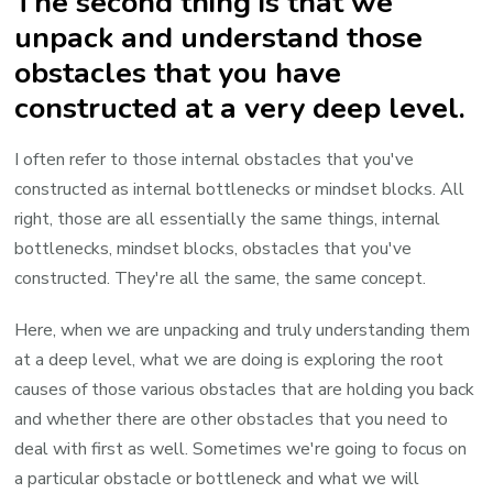
The second thing is that we
unpack and understand those
obstacles that you have
constructed at a very deep level.
I often refer to those internal obstacles that you've
constructed as internal bottlenecks or mindset blocks. All
right, those are all essentially the same things, internal
bottlenecks, mindset blocks, obstacles that you've
constructed. They're all the same, the same concept.
Here, when we are unpacking and truly understanding them
at a deep level, what we are doing is exploring the root
causes of those various obstacles that are holding you back
and whether there are other obstacles that you need to
deal with first as well. Sometimes we're going to focus on
a particular obstacle or bottleneck and what we will