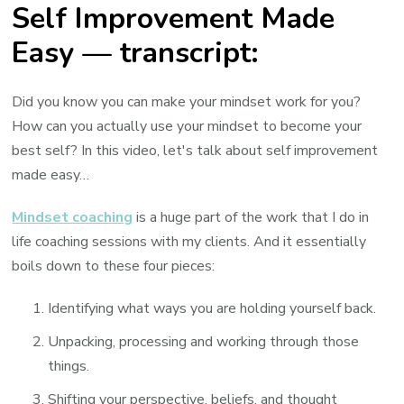
Self Improvement Made
Easy — transcript:
Did you know you can make your mindset work for you?
How can you actually use your mindset to become your
best self? In this video, let's talk about self improvement
made easy…
Mindset coaching
is a huge part of the work that I do in
life coaching sessions with my clients. And it essentially
boils down to these four pieces:
Identifying what ways you are holding yourself back.
Unpacking, processing and working through those
things.
Shifting your perspective, beliefs, and thought