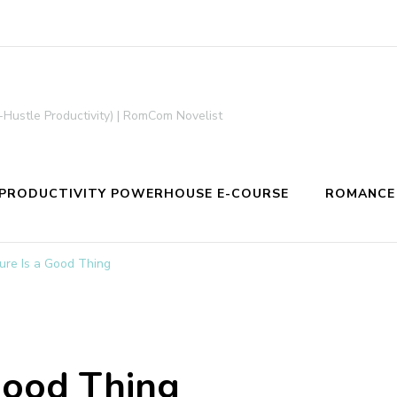
-Hustle Productivity) | RomCom Novelist
PRODUCTIVITY POWERHOUSE E-COURSE
ROMANCE
ure Is a Good Thing
Good Thing