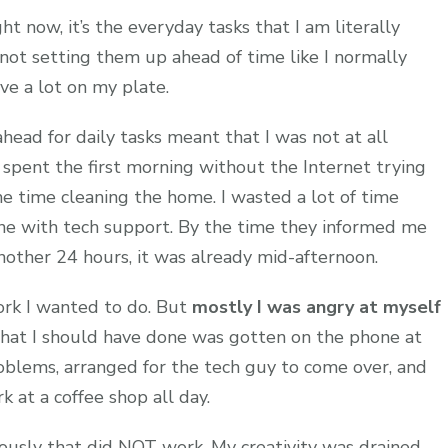
ht now, it’s the everyday tasks that I am literally
not setting them up ahead of time like I normally
ave a lot on my plate.
head for daily tasks meant that I was not at all
 spent the first morning without the Internet trying
e time cleaning the home. I wasted a lot of time
ne with tech support. By the time they informed me
 another 24 hours, it was already mid-afternoon.
work I wanted to do. But
mostly I was angry at myself
at I should have done was gotten on the phone at
oblems, arranged for the tech guy to come over, and
at a coffee shop all day.
viously that did NOT work. My creativity was drained,