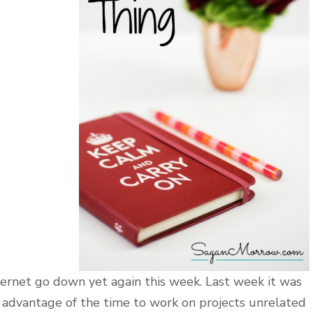
ternet go down yet again this week. Last week it was
 advantage of the time to work on projects unrelated