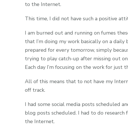
to the Internet.
This time, I did not have such a positive atti
I am burned out and running on fumes thes
that I’m doing my work basically on a daily
prepared for every tomorrow, simply because 
trying to play catch-up after missing out on
Each day I’m focusing on the work for just t
All of this means that to not have my Inte
off track.
I had some social media posts scheduled an
blog posts scheduled. I had to do research f
the Internet.