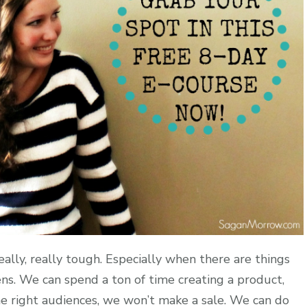
eally, really tough. Especially when there are things
ens. We can spend a ton of time creating a product,
the right audiences, we won’t make a sale. We can do