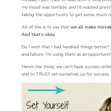
my mood was terrible, and I’d wasted prett
taking the opportunity to get some much-n
All of this is to say that
we all make mistak
And that’s okay.
Do I wish that I had handled things better
and failure, I’m using them as an opportunit
Here’s the thing: we can’t have success wit
and to TRULY set ourselves up for success, in