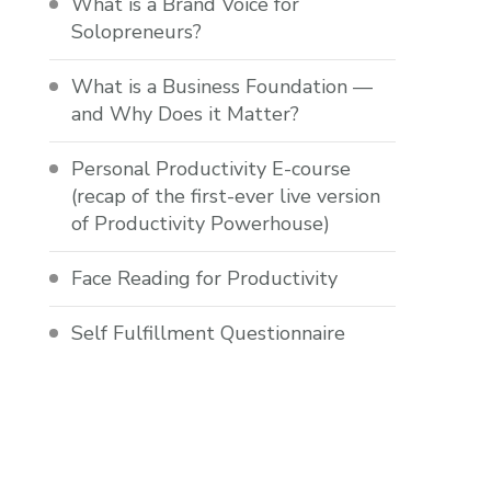
What is a Brand Voice for
Solopreneurs?
What is a Business Foundation —
and Why Does it Matter?
Personal Productivity E-course
(recap of the first-ever live version
of Productivity Powerhouse)
Face Reading for Productivity
Self Fulfillment Questionnaire