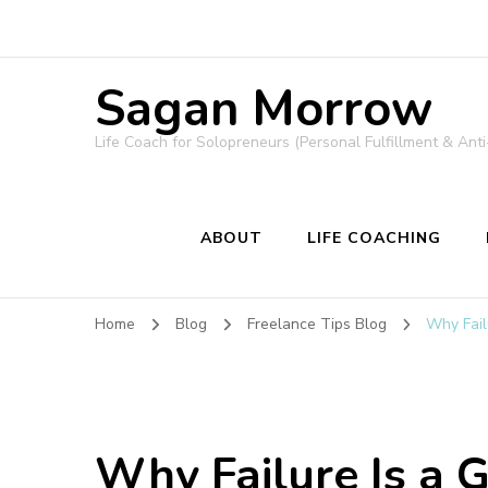
Sagan Morrow
Life Coach for Solopreneurs (Personal Fulfillment & Anti
ABOUT
LIFE COACHING
Home
Blog
Freelance Tips Blog
Why Fail
Why Failure Is a 