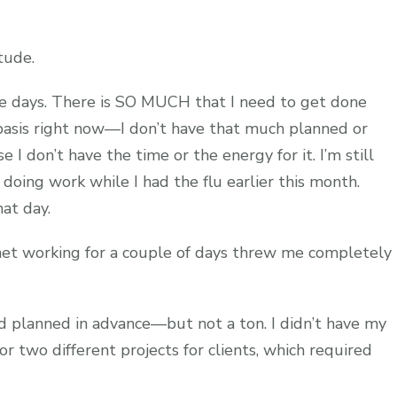
tude.
e days. There is SO MUCH that I need to get done
 basis right now—I don’t have that much planned or
I don’t have the time or the energy for it. I’m still
 doing work while I had the flu earlier this month.
hat day.
rnet working for a couple of days threw me completely
d planned in advance—but not a ton. I didn’t have my
or two different projects for clients, which required