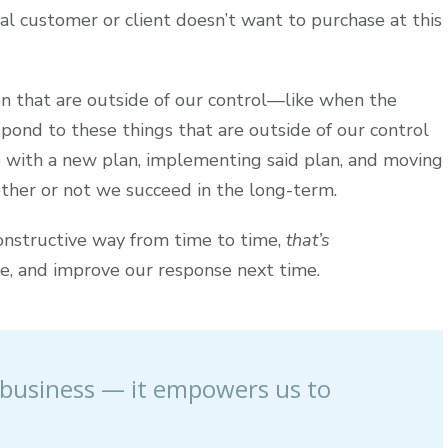
tial customer or client doesn’t want to purchase at this
n that are outside of our control—like when the
spond to these things that are outside of our control
p with a new plan, implementing said plan, and moving
ther or not we succeed in the long-term.
constructive way from time to time,
that’s
e, and improve our response next time.
 & business — it empowers us to