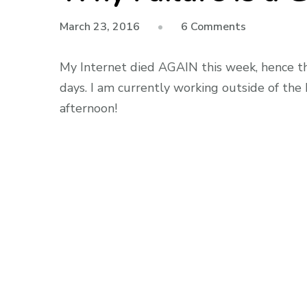
on
March 23, 2016
6 Comments
Why
Failure
My Internet died AGAIN this week, hence th
Is
days. I am currently working outside of the h
a
afternoon!
Good
Thing