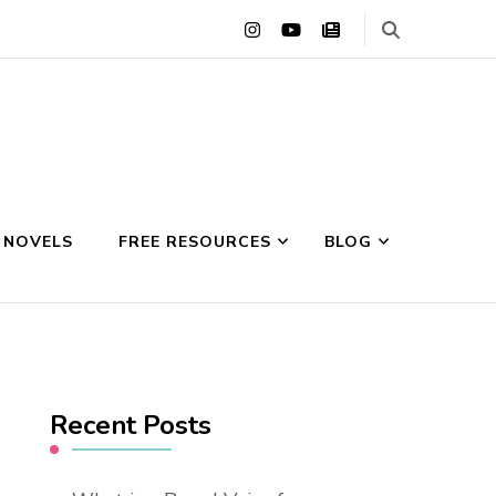
 NOVELS
FREE RESOURCES
BLOG
Recent Posts