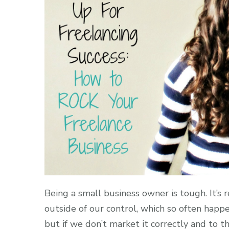
Being a small business owner is tough. It’s r
outside of our control, which so often happ
but if we don’t market it correctly and to 