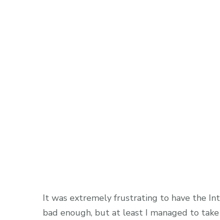
It was extremely frustrating to have the In
bad enough, but at least I managed to take