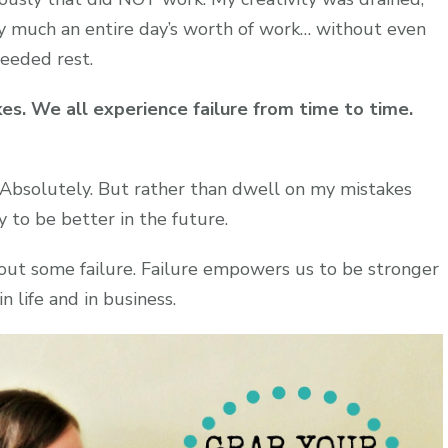
y much an entire day’s worth of work… without even
eeded rest.
es. We all experience failure from time to time.
? Absolutely. But rather than dwell on my mistakes
y to be better in the future.
hout some failure. Failure empowers us to be stronger
 life and in business.