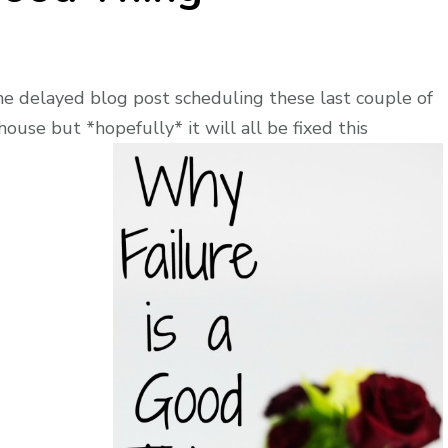
e delayed blog post scheduling these last couple of
ouse but *hopefully* it will all be fixed this