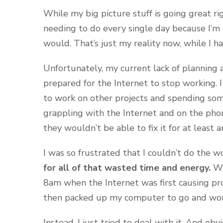
While my big picture stuff is going great rig
needing to do every single day because I’m 
would. That’s just my reality now, while I h
Unfortunately, my current lack of planning a
prepared for the Internet to stop working. I
to work on other projects and spending som
grappling with the Internet and on the pho
they wouldn’t be able to fix it for at least
I was so frustrated that I couldn’t do the 
for all of that wasted time and energy.
Wh
8am when the Internet was first causing pr
then packed up my computer to go and work 
Instead, I just tried to deal with it. And ob