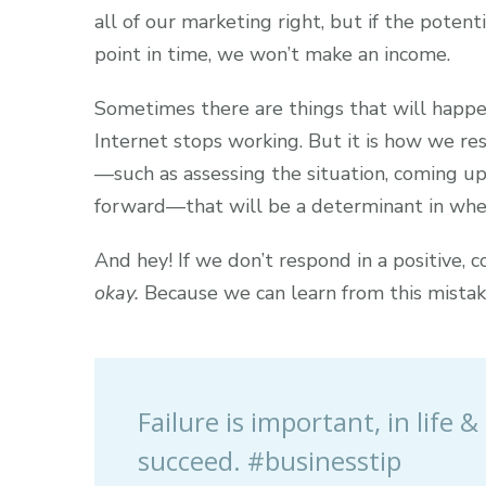
all of our marketing right, but if the poten
point in time, we won’t make an income.
Sometimes there are things that will happe
Internet stops working. But it is how we re
—such as assessing the situation, coming u
forward—that will be a determinant in whe
And hey! If we don’t respond in a positive, 
okay.
Because we can learn from this mistak
Failure is important, in life
succeed. #businesstip