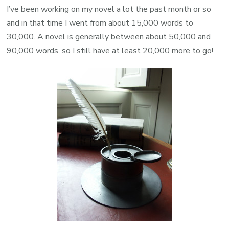
I’ve been working on my novel a lot the past month or so
and in that time I went from about 15,000 words to
30,000. A novel is generally between about 50,000 and
90,000 words, so I still have at least 20,000 more to go!