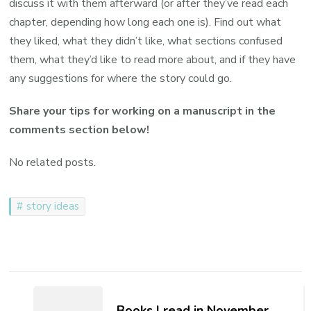
discuss it with them afterward (or after they’ve read each
chapter, depending how long each one is). Find out what
they liked, what they didn’t like, what sections confused
them, what they’d like to read more about, and if they have
any suggestions for where the story could go.
Share your tips for working on a manuscript in the
comments section below!
No related posts.
story ideas
Post
Navigation
Books I read in November