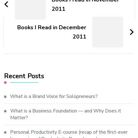
2011
Books I Read in December
2011
Recent Posts
What is a Brand Voice for Solopreneurs?
What is a Business Foundation — and Why Does it
Matter?
Personal Productivity E-course (recap of the first-ever