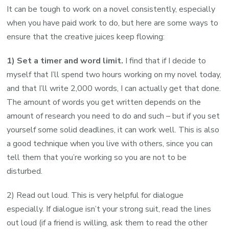
It can be tough to work on a novel consistently, especially
when you have paid work to do, but here are some ways to
ensure that the creative juices keep flowing:
1) Set a timer and word limit.
I find that if I decide to
myself that I’ll spend two hours working on my novel today,
and that I’ll write 2,000 words, I can actually get that done.
The amount of words you get written depends on the
amount of research you need to do and such – but if you set
yourself some solid deadlines, it can work well. This is also
a good technique when you live with others, since you can
tell them that you’re working so you are not to be
disturbed.
2) Read out loud. This is very helpful for dialogue
especially. If dialogue isn’t your strong suit, read the lines
out loud (if a friend is willing, ask them to read the other