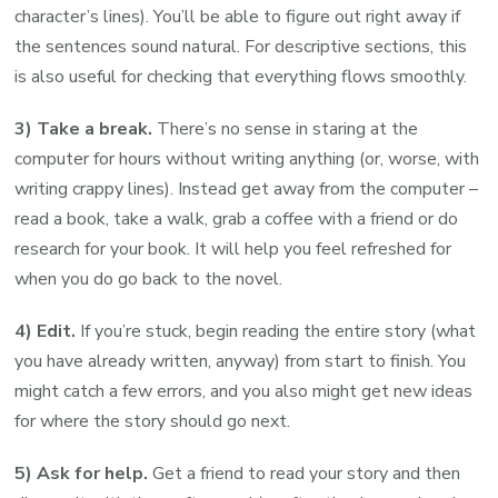
character’s lines). You’ll be able to figure out right away if
the sentences sound natural. For descriptive sections, this
is also useful for checking that everything flows smoothly.
3) Take a break.
There’s no sense in staring at the
computer for hours without writing anything (or, worse, with
writing crappy lines). Instead get away from the computer –
read a book, take a walk, grab a coffee with a friend or do
research for your book. It will help you feel refreshed for
when you do go back to the novel.
4) Edit.
If you’re stuck, begin reading the entire story (what
you have already written, anyway) from start to finish. You
might catch a few errors, and you also might get new ideas
for where the story should go next.
5) Ask for help.
Get a friend to read your story and then