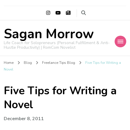
Sagan Morrow
Life Coach for Solopreneurs (Personal Fulfillment & Anti-
Hustle Productivity) | RomCom Novelist
Home
Blog
Freelance Tips Blog
Five Tips for Writing a
Novel
Five Tips for Writing a
Novel
December 8, 2011