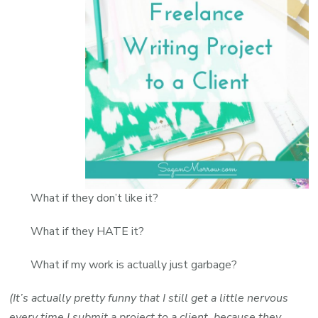
What if they don’t like it?
What if they HATE it?
What if my work is actually just garbage?
(It’s actually pretty funny that I still get a little nervous
every time I submit a project to a client, because they