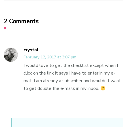
2 Comments
crystal
February 12, 2017 at 3:07 pm
I would love to get the checklist except when I
click on the link it says I have to enter in my e-
mail. I am already a subscriber and wouldn’t want
to get double the e-mails in my inbox.