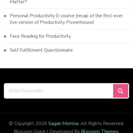
Matter?
Personal Productivity E-course (recap of the first-ever
live version of Productivity Powerhouse)
Face Reading for Productivity
Self Fulfillment Questionnaire
Looking
for
Something?
© Copyright 2026
Sagan Morrow
. All Rights Reserved.
Blossom Coach | Developed By
Blossom Themes
.