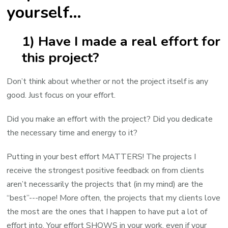
yourself…
1) Have I made a real effort for
this project?
Don’t think about whether or not the project itself is any
good. Just focus on your effort.
Did you make an effort with the project? Did you dedicate
the necessary time and energy to it?
Putting in your best effort MATTERS! The projects I
receive the strongest positive feedback on from clients
aren’t necessarily the projects that (in my mind) are the
“best”---nope! More often, the projects that my clients love
the most are the ones that I happen to have put a lot of
effort into. Your effort SHOWS in your work, even if your