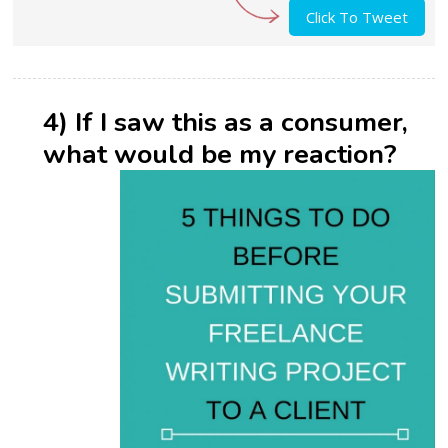
Click To Tweet
4) If I saw this as a consumer,
what would be my reaction?