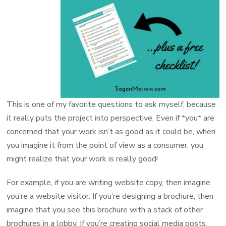
This is one of my favorite questions to ask myself, because
it really puts the project into perspective. Even if *you* are
concerned that your work isn’t as good as it could be, when
you imagine it from the point of view as a consumer, you
might realize that your work is really good!
For example, if you are writing website copy, then imagine
you’re a website visitor. If you’re designing a brochure, then
imagine that you see this brochure with a stack of other
brochures in a lobby. If you’re creating social media posts,