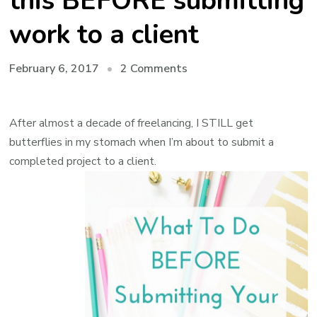
this BEFORE submitting
work to a client
on
February 6, 2017
2 Comments
Freelance
Writing
After almost a decade of freelancing, I STILL get
Project
butterflies in my stomach when I’m about to submit a
Checklist:
completed project to a client.
use
this
BEFORE
submitting
work
to
a
client