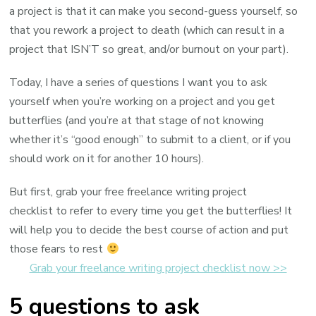
a project is that it can make you second-guess yourself, so
that you rework a project to death (which can result in a
project that ISN’T so great, and/or burnout on your part).
Today, I have a series of questions I want you to ask
yourself when you’re working on a project and you get
butterflies (and you’re at that stage of not knowing
whether it’s “good enough” to submit to a client, or if you
should work on it for another 10 hours).
But first, grab your free freelance writing project
checklist to refer to every time you get the butterflies! It
will help you to decide the best course of action and put
those fears to rest
Grab your freelance writing project checklist now >>
5 questions to ask