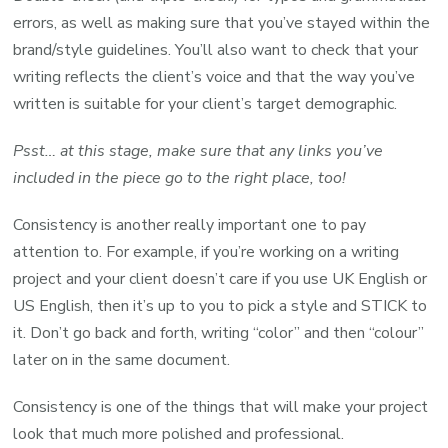
errors, as well as making sure that you’ve stayed within the
brand/style guidelines. You’ll also want to check that your
writing reflects the client’s voice and that the way you’ve
written is suitable for your client’s target demographic.
Psst… at this stage, make sure that any links you’ve
included in the piece go to the right place, too!
Consistency is another really important one to pay
attention to. For example, if you’re working on a writing
project and your client doesn’t care if you use UK English or
US English, then it’s up to you to pick a style and STICK to
it. Don’t go back and forth, writing “color” and then “colour”
later on in the same document.
Consistency is one of the things that will make your project
look that much more polished and professional.