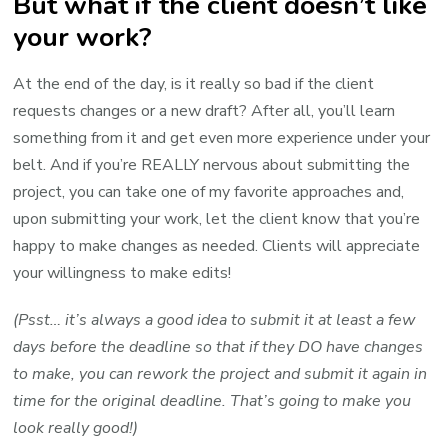
But what if the client doesn’t like
your work?
At the end of the day, is it really so bad if the client
requests changes or a new draft? After all, you’ll learn
something from it and get even more experience under your
belt. And if you’re REALLY nervous about submitting the
project, you can take one of my favorite approaches and,
upon submitting your work, let the client know that you’re
happy to make changes as needed. Clients will appreciate
your willingness to make edits!
(Psst… it’s always a good idea to submit it at least a few
days before the deadline so that if they DO have changes
to make, you can rework the project and submit it again in
time for the original deadline. That’s going to make you
look really good!)