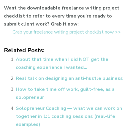
Want the downloadable freelance writing project
checklist to refer to every time you’re ready to
submit client work? Grab it now:
Grab your freelance writing project checklist now >>
Related Posts:
About that time when I did NOT get the
coaching experience I wanted…
Real talk on designing an anti-hustle business
How to take time off work, guilt-free, as a
solopreneur
Solopreneur Coaching — what we can work on
together in 1:1 coaching sessions (real-life
examples)