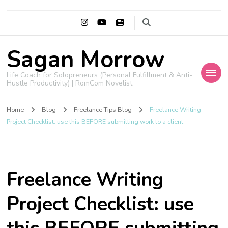
Sagan Morrow
Life Coach for Solopreneurs (Personal Fulfillment & Anti-
Hustle Productivity) | RomCom Novelist
Home
Blog
Freelance Tips Blog
Freelance Writing
Project Checklist: use this BEFORE submitting work to a client
Freelance Writing
Project Checklist: use