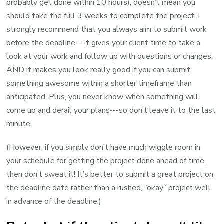
probably get done within 10 hours), doesn’t mean you
should take the full 3 weeks to complete the project. I
strongly recommend that you always aim to submit work
before the deadline---it gives your client time to take a
look at your work and follow up with questions or changes,
AND it makes you look really good if you can submit
something awesome within a shorter timeframe than
anticipated. Plus, you never know when something will
come up and derail your plans---so don’t leave it to the last
minute.
(However, if you simply don’t have much wiggle room in
your schedule for getting the project done ahead of time,
then don’t sweat it! It’s better to submit a great project on
the deadline date rather than a rushed, “okay” project well
in advance of the deadline.)