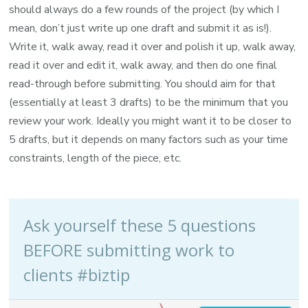
should always do a few rounds of the project (by which I
mean, don’t just write up one draft and submit it as is!).
Write it, walk away, read it over and polish it up, walk away,
read it over and edit it, walk away, and then do one final
read-through before submitting. You should aim for that
(essentially at least 3 drafts) to be the minimum that you
review your work. Ideally you might want it to be closer to
5 drafts, but it depends on many factors such as your time
constraints, length of the piece, etc.
Ask yourself these 5 questions
BEFORE submitting work to
clients #biztip