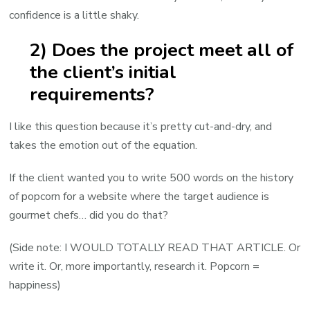
confidence is a little shaky.
2) Does the project meet all of
the client’s initial
requirements?
I like this question because it’s pretty cut-and-dry, and
takes the emotion out of the equation.
If the client wanted you to write 500 words on the history
of popcorn for a website where the target audience is
gourmet chefs… did you do that?
(Side note: I WOULD TOTALLY READ THAT ARTICLE. Or
write it. Or, more importantly, research it. Popcorn =
happiness)