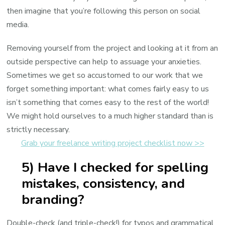
then imagine that you’re following this person on social
media.
Removing yourself from the project and looking at it from an
outside perspective can help to assuage your anxieties.
Sometimes we get so accustomed to our work that we
forget something important: what comes fairly easy to us
isn’t something that comes easy to the rest of the world!
We might hold ourselves to a much higher standard than is
strictly necessary.
Grab your freelance writing project checklist now >>
5) Have I checked for spelling
mistakes, consistency, and
branding?
Double-check (and triple-check!) for typos and grammatical