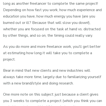
long as another freelancer to complete the same project!
Depending on how fast you work, how much experience and
education you have, how much energy you have (are you
burned out or ill? Because that will slow you down!),
whether you are focused on the task at hand vs. distracted
by other things, and so on, the timing could really vary.
As you do more and more freelance work, you’ll get better
at estimating how long it will take you to complete a
project.
Bear in mind that new clients and new industries will
always take more time, largely due to familiarizing yourself
with a new brand/style and doing research.
One more note on this subject: just because a client gives
you 3 weeks to complete a project (which you think you can