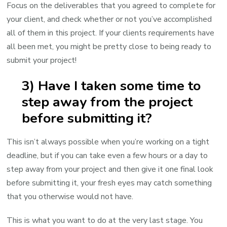
Focus on the deliverables that you agreed to complete for
your client, and check whether or not you’ve accomplished
all of them in this project. If your clients requirements have
all been met, you might be pretty close to being ready to
submit your project!
3) Have I taken some time to
step away from the project
before submitting it?
This isn’t always possible when you’re working on a tight
deadline, but if you can take even a few hours or a day to
step away from your project and then give it one final look
before submitting it, your fresh eyes may catch something
that you otherwise would not have.
This is what you want to do at the very last stage. You