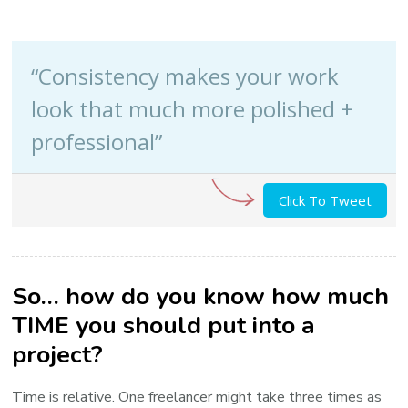
“Consistency makes your work
look that much more polished +
professional”
Click To Tweet
So… how do you know how much
TIME you should put into a
project?
Time is relative. One freelancer might take three times as