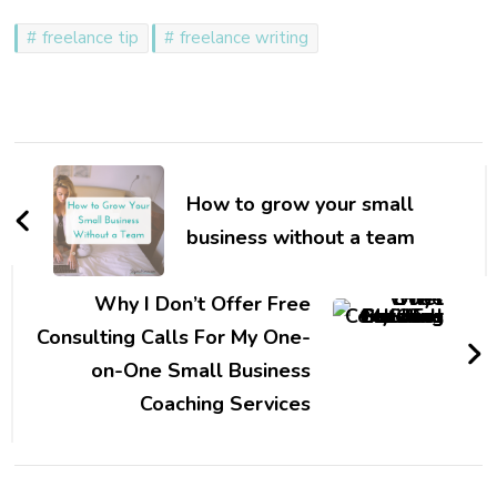
freelance tip
freelance writing
Post
Navigation
How to grow your small
business without a team
Why I Don’t Offer Free
Consulting Calls For My One-
on-One Small Business
Coaching Services