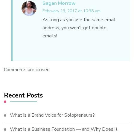
Sagan Morrow
February 13, 2017 at 10:38 am
As long as you use the same email
address, you won’t get double
emails!
Comments are closed.
Recent Posts
What is a Brand Voice for Solopreneurs?
What is a Business Foundation — and Why Does it