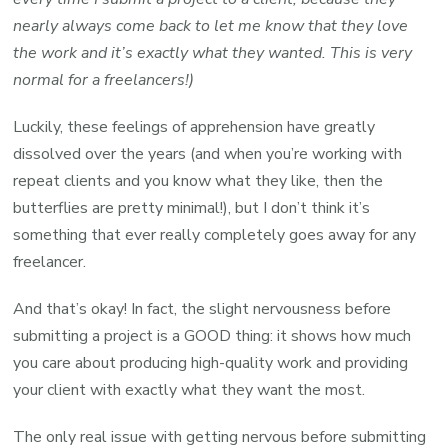
nearly always come back to let me know that they love
the work and it’s exactly what they wanted. This is very
normal for a freelancers!)
Luckily, these feelings of apprehension have greatly
dissolved over the years (and when you’re working with
repeat clients and you know what they like, then the
butterflies are pretty minimal!), but I don’t think it’s
something that ever really completely goes away for any
freelancer.
And that’s okay! In fact, the slight nervousness before
submitting a project is a GOOD thing: it shows how much
you care about producing high-quality work and providing
your client with exactly what they want the most.
The only real issue with getting nervous before submitting