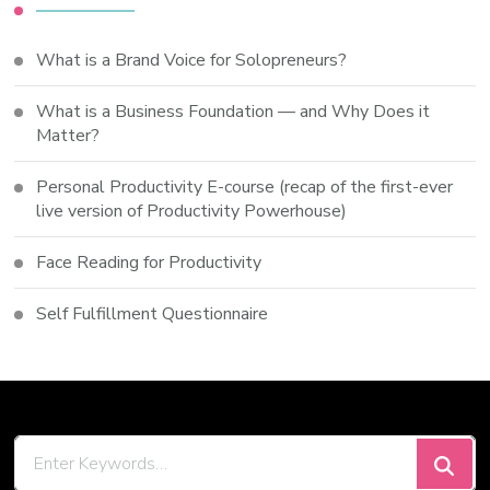
What is a Brand Voice for Solopreneurs?
What is a Business Foundation — and Why Does it
Matter?
Personal Productivity E-course (recap of the first-ever
live version of Productivity Powerhouse)
Face Reading for Productivity
Self Fulfillment Questionnaire
Looking
for