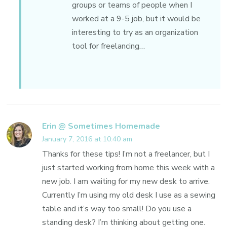
groups or teams of people when I
worked at a 9-5 job, but it would be
interesting to try as an organization
tool for freelancing…
Erin @ Sometimes Homemade
January 7, 2016 at 10:40 am
Thanks for these tips! I’m not a freelancer, but I
just started working from home this week with a
new job. I am waiting for my new desk to arrive.
Currently I’m using my old desk I use as a sewing
table and it’s way too small! Do you use a
standing desk? I’m thinking about getting one.