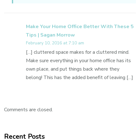
Make Your Home Office Better With These 5
Tips | Sagan Morrow
February 10, 2016 at 7:10 am
[…] cluttered space makes for a cluttered mind.
Make sure everything in your home office has its
own place, and put things back where they
belong! This has the added benefit of leaving […]
Comments are closed.
Recent Posts