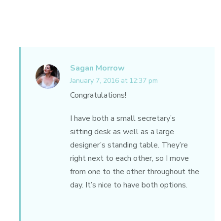
Sagan Morrow
January 7, 2016 at 12:37 pm
Congratulations!
I have both a small secretary’s
sitting desk as well as a large
designer’s standing table. They’re
right next to each other, so I move
from one to the other throughout the
day. It’s nice to have both options.