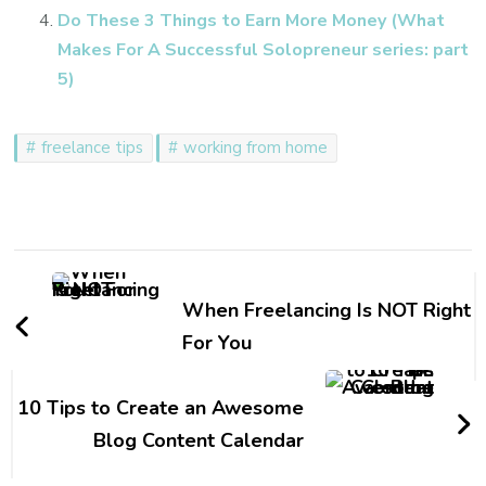
Do These 3 Things to Earn More Money (What
Makes For A Successful Solopreneur series: part
5)
freelance tips
working from home
Post
Navigation
When Freelancing Is NOT Right
For You
10 Tips to Create an Awesome
Blog Content Calendar