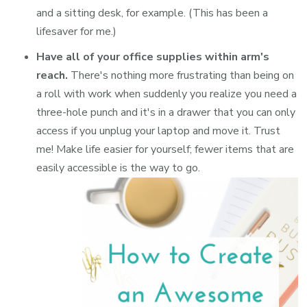
and a sitting desk, for example. (This has been a
lifesaver for me.)
Have all of your office supplies within arm's
reach.
There's nothing more frustrating than being on
a roll with work when suddenly you realize you need a
three-hole punch and it's in a drawer that you can only
access if you unplug your laptop and move it. Trust
me! Make life easier for yourself; fewer items that are
easily accessible is the way to go.