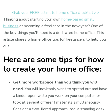
Home
Office
Grab your FREE ultimate home office checklist >>
Tips
Thinking about starting your own
home-based small
for
business
or becoming a freelance in the new year? One of
Freelancers
the key things you'll need is a dedicated home office! This
article shares 5 home office tips for freelancers to help you
out...
Here are some tips for how
to create your home office:
Get more workspace than you think you will
need.
You will inevitably want to spread out and have
a binder open while you work on your computer, or
look at several different materials simultaneously.
Consider a two-tiered approach, too: a standing desk