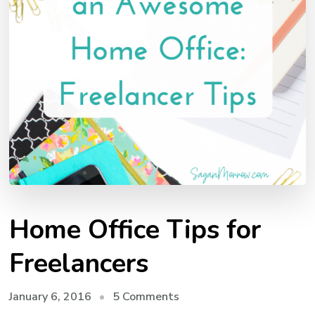
Home Office Tips for
Freelancers
on
January 6, 2016
5 Comments