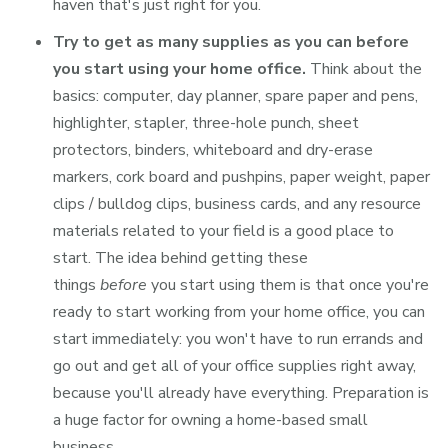
haven that's just right for you.
Try to get as many supplies as you can before
you start using your home office.
Think about the
basics: computer, day planner, spare paper and pens,
highlighter, stapler, three-hole punch, sheet
protectors, binders, whiteboard and dry-erase
markers, cork board and pushpins, paper weight, paper
clips / bulldog clips, business cards, and any resource
materials related to your field is a good place to
start. The idea behind getting these
things
before
you start using them is that once you're
ready to start working from your home office, you can
start immediately: you won't have to run errands and
go out and get all of your office supplies right away,
because you'll already have everything. Preparation is
a huge factor for owning a home-based small
business.