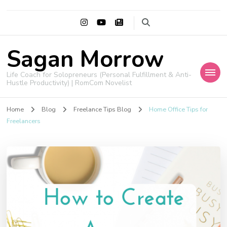
Sagan Morrow
Life Coach for Solopreneurs (Personal Fulfillment & Anti-
Hustle Productivity) | RomCom Novelist
Home
Blog
Freelance Tips Blog
Home Office Tips for
Freelancers