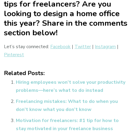
tips for freelancers? Are you
looking to design a home office
this year? Share in the comments
section below!
Let’s stay connected:
Facebook
|
Twitter
|
Instagram
|
Pinterest
Related Posts:
Hiring employees won’t solve your productivity
problems—here’s what to do instead
Freelancing mistakes: What to do when you
don’t know what you don’t know
Motivation for freelancers: #1 tip for how to
stay motivated in your freelance business