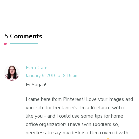
5 Comments
Elna Cain
January 6, 2016 at 9:15 am
Hi Sagan!
I came here from Pinterest! Love your images and
your site for freelancers. I’m a freelance writer –
like you – and I could use some tips for home
office organization! I have twin toddlers so,
needless to say, my desk is often covered with