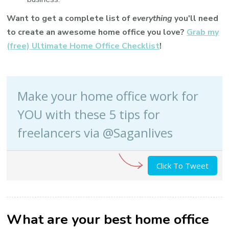
Want to get a complete list of
everything
you'll need
to create an awesome home office you love?
Grab my
(free) Ultimate Home Office Checklist
!
Make your home office work for
YOU with these 5 tips for
freelancers via @Saganlives
Click To Tweet
What are your best home office