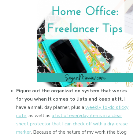
Figure out the organization system that works
for you when it comes to lists and keep at it.
I
have a small day planner, plus a
weekly to-do sticky
note
, as well as
a list of everyday items in a clear
sheet protector that I can check off with a dry-erase
marker
. Because of the nature of my work (the blog