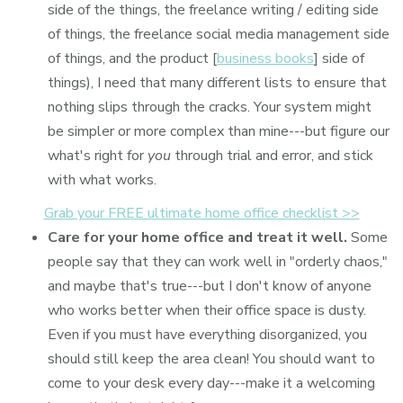
side of the things, the freelance writing / editing side
of things, the freelance social media management side
of things, and the product [
business books
] side of
things), I need that many different lists to ensure that
nothing slips through the cracks. Your system might
be simpler or more complex than mine---but figure our
what's right for
you
through trial and error, and stick
with what works.
Grab your FREE ultimate home office checklist >>
Care for your home office and treat it well.
Some
people say that they can work well in "orderly chaos,"
and maybe that's true---but I don't know of anyone
who works better when their office space is dusty.
Even if you must have everything disorganized, you
should still keep the area clean! You should want to
come to your desk every day---make it a welcoming