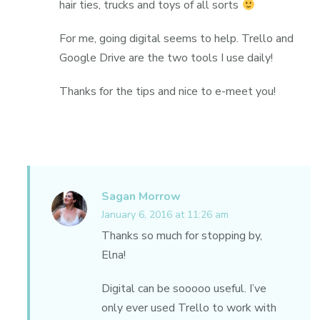
hair ties, trucks and toys of all sorts
For me, going digital seems to help. Trello and
Google Drive are the two tools I use daily!
Thanks for the tips and nice to e-meet you!
Sagan Morrow
January 6, 2016 at 11:26 am
Thanks so much for stopping by,
Elna!
Digital can be sooooo useful. I’ve
only ever used Trello to work with