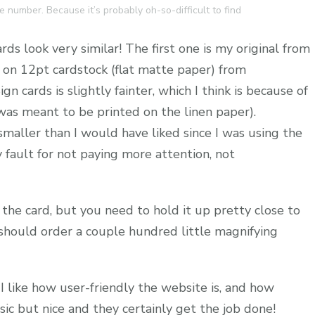
 number. Because it’s probably oh-so-difficult to find
ds look very similar! The first one is my original from
s on 12pt cardstock (flat matte paper) from
 cards is slightly fainter, which I think is because of
t was meant to be printed on the linen paper).
smaller than I would have liked since I was using the
y fault for not paying more attention, not
 the card, but you need to hold it up pretty close to
 should order a couple hundred little magnifying
 I like how user-friendly the website is, and how
sic but nice and they certainly get the job done!