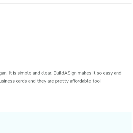
gan. It is simple and clear. BuildASign makes it so easy and
siness cards and they are pretty affordable too!