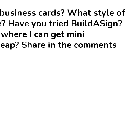
business cards? What style of
e? Have you tried BuildASign?
here I can get mini
heap? Share in the comments