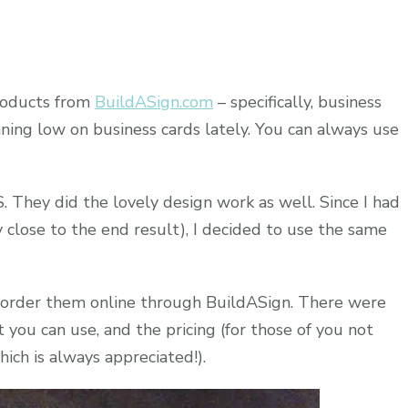
products from
BuildASign.com
– specifically, business
com
nning low on business cards lately. You can always use
. They did the lovely design work as well. Since I had
 close to the end result), I decided to use the same
o order them online through BuildASign. There were
t you can use, and the pricing (for those of you not
hich is always appreciated!).