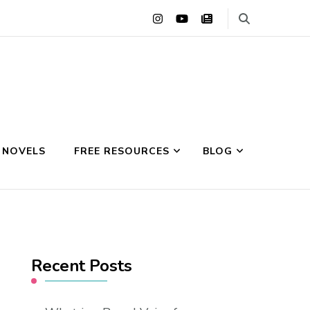
 NOVELS
FREE RESOURCES
BLOG
Recent Posts