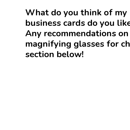
What do you think of my 
business cards do you lik
Any recommendations on w
magnifying glasses for c
section below!