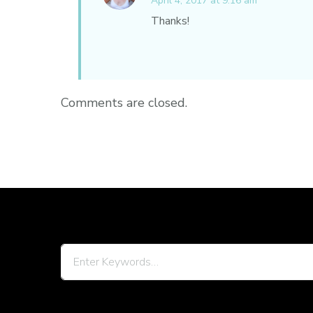
April 4, 2017 at 9:16 am
Thanks!
Comments are closed.
Looking
for
Something?