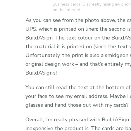
Business cards! Discreetly hiding my phone
on the Internet.
As you can see from the photo above, the car
UPS, which is printed on linen; the second i
BuildASign. The text colour on the BuildASign
the material it is printed on (since the tex
Unfortunately, the print is also a smidgeon 
original design work – and that’s entirely m
BuildASign’s!
You can still read the text at the bottom of
your face to see my email address. Maybe I
glasses and hand those out with my cards?
Overall, I’m really pleased with BuildASign.
inexpensive the product is. The cards are ba