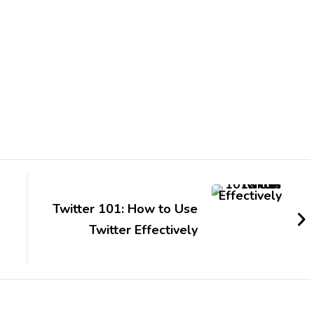
Twitter 101: How to Use
Twitter Effectively