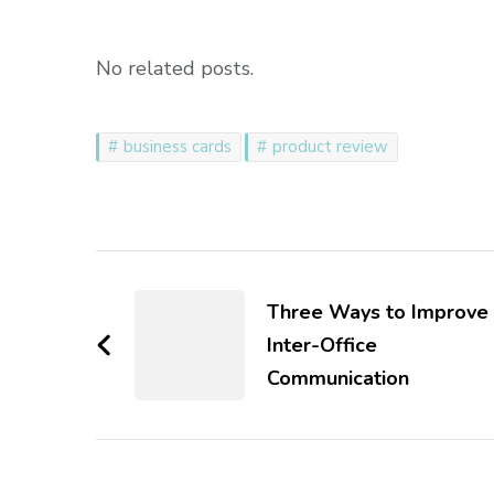
No related posts.
business cards
product review
Post
Navigation
Three Ways to Improve
Inter-Office
Communication