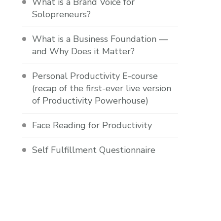
What is a Brand Voice for
Solopreneurs?
What is a Business Foundation —
and Why Does it Matter?
Personal Productivity E-course
(recap of the first-ever live version
of Productivity Powerhouse)
Face Reading for Productivity
Self Fulfillment Questionnaire