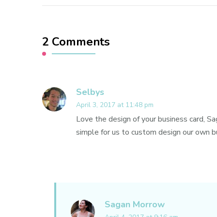
2 Comments
Selbys
April 3, 2017 at 11:48 pm
Love the design of your business card, Sa
simple for us to custom design our own bu
Sagan Morrow