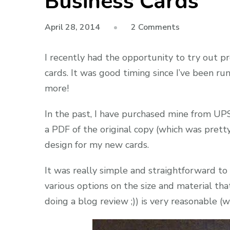
Business Cards
on
April 28, 2014
2 Comments
Product
Review:
I recently had the opportunity to try out 
BuildASign.
cards. It was good timing since I’ve been ru
Business
more!
Cards
In the past, I have purchased mine from UPS
a PDF of the original copy (which was pretty
design for my new cards.
It was really simple and straightforward t
various options on the size and material tha
doing a blog review ;)) is very reasonable (w