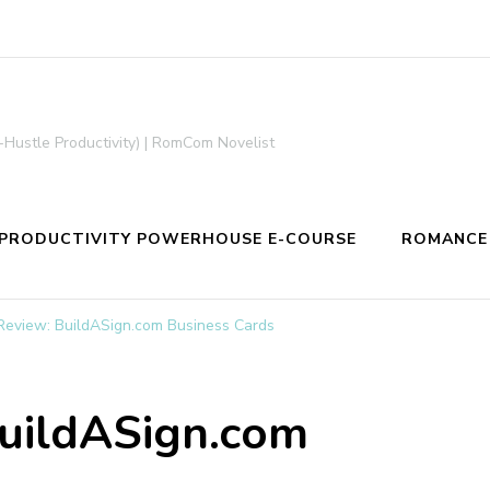
-Hustle Productivity) | RomCom Novelist
PRODUCTIVITY POWERHOUSE E-COURSE
ROMANCE
Review: BuildASign.com Business Cards
BuildASign.com