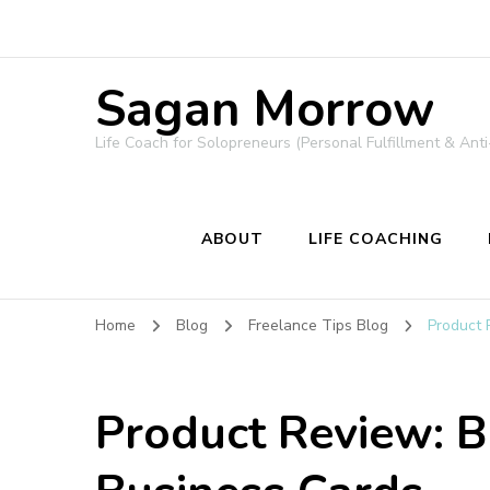
Sagan Morrow
Life Coach for Solopreneurs (Personal Fulfillment & Anti
ABOUT
LIFE COACHING
Home
Blog
Freelance Tips Blog
Product 
Product Review: 