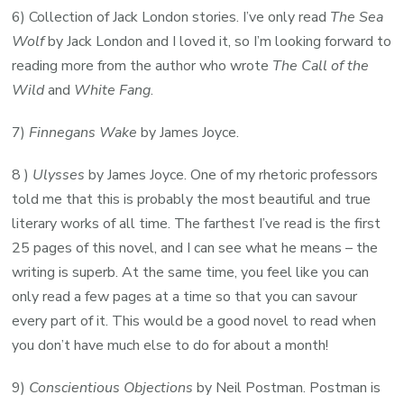
6) Collection of Jack London stories. I’ve only read
The Sea
Wolf
by Jack London and I loved it, so I’m looking forward to
reading more from the author who wrote
The Call of the
Wild
and
White Fang
.
7)
Finnegans Wake
by James Joyce.
8 )
Ulysses
by James Joyce. One of my rhetoric professors
told me that this is probably the most beautiful and true
literary works of all time. The farthest I’ve read is the first
25 pages of this novel, and I can see what he means – the
writing is superb. At the same time, you feel like you can
only read a few pages at a time so that you can savour
every part of it. This would be a good novel to read when
you don’t have much else to do for about a month!
9)
Conscientious Objections
by Neil Postman. Postman is