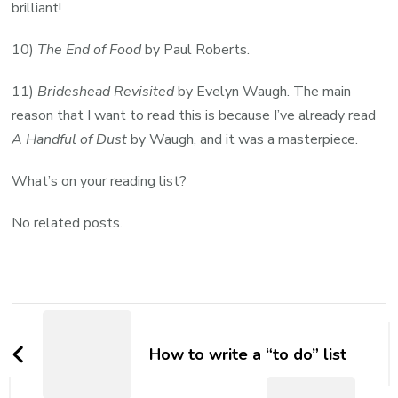
brilliant!
10)
The End of Food
by Paul Roberts.
11)
Brideshead Revisited
by Evelyn Waugh. The main
reason that I want to read this is because I’ve already read
A Handful of Dust
by Waugh, and it was a masterpiece.
What’s on your reading list?
No related posts.
Post
Navigation
How to write a “to do” list