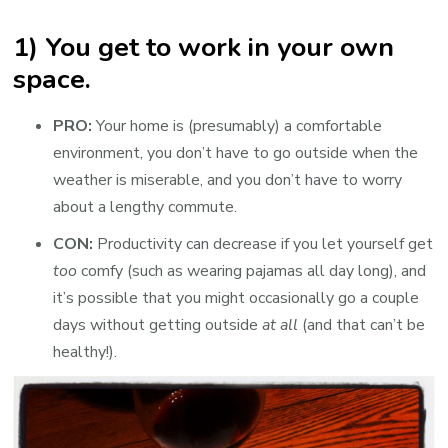
1) You get to work in your own
space.
PRO:
Your home is (presumably) a comfortable
environment, you don’t have to go outside when the
weather is miserable, and you don’t have to worry
about a lengthy commute.
CON:
Productivity can decrease if you let yourself get
too
comfy (such as wearing pajamas all day long), and
it’s possible that you might occasionally go a couple
days without getting outside
at all
(and that can’t be
healthy!).