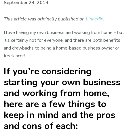
September 24, 2014
This article was originally published on
LinkedIn
.
I love having my own business and working from home – but
it’s certainly not for everyone, and there are both benefits
and drawbacks to being a home-based business owner or
freelancer!
If you’re considering
starting your own business
and working from home,
here are a few things to
keep in mind and the pros
and cons of each: