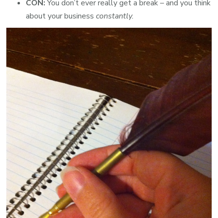
CON:
You don’t ever really get a break – and you think
about your business
constantly.