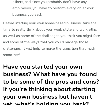
others, and since you probably don’t have any
employees, you have to perform every job at your
business yourself.
Before starting your own home-based business, take the
time to really think about your work style and work ethic,
as well as some of the challenges you think you might face
and some of the ways that you could manage those
challenges. It will help to make the transition that much
smoother!
Have you started your own
business? What have you found
to be some of the pros and cons?
If you’re thinking about starting
your own business but haven’t
yet, what’s holding you back?