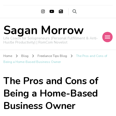
Sagan Morrow
Life Coach for Solopreneurs (Personal Fulfillment & Anti-
Hustle Productivity) | RomCom Novelist
Home
Blog
Freelance Tips Blog
The Pros and Cons of
Being a Home-Based Business Owner
The Pros and Cons of
Being a Home-Based
Business Owner