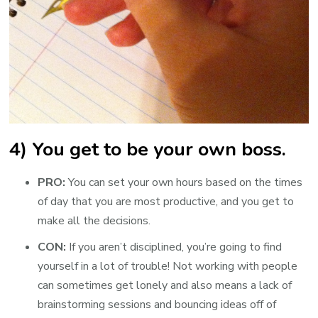
4) You get to be your own boss.
PRO:
You can set your own hours based on the times
of day that you are most productive, and you get to
make all the decisions.
CON:
If you aren’t disciplined, you’re going to find
yourself in a lot of trouble! Not working with people
can sometimes get lonely and also means a lack of
brainstorming sessions and bouncing ideas off of