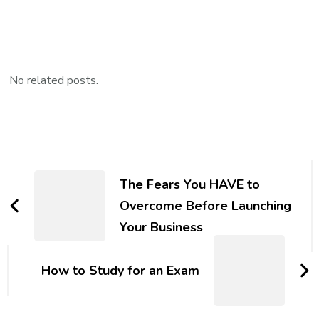
No related posts.
Post
Navigation
The Fears You HAVE to
Overcome Before Launching
Your Business
How to Study for an Exam