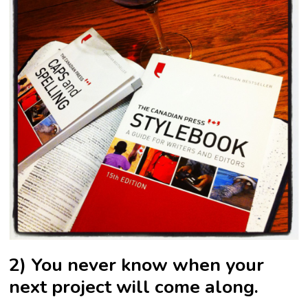
2) You never know when your
next project will come along.