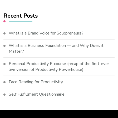
Recent Posts
What is a Brand Voice for Solopreneurs?
What is a Business Foundation — and Why Does it
Matter?
Personal Productivity E-course (recap of the first-ever
live version of Productivity Powerhouse)
Face Reading for Productivity
Self Fulfillment Questionnaire