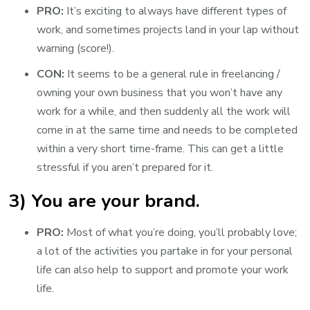
PRO:
It’s exciting to always have different types of
work, and sometimes projects land in your lap without
warning (score!).
CON:
It seems to be a general rule in freelancing /
owning your own business that you won’t have any
work for a while, and then suddenly all the work will
come in at the same time and needs to be completed
within a very short time-frame. This can get a little
stressful if you aren’t prepared for it.
3) You are your brand.
PRO:
Most of what you’re doing, you’ll probably love;
a lot of the activities you partake in for your personal
life can also help to support and promote your work
life.