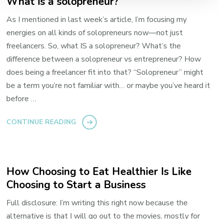
What is a solopreneur?
As I mentioned in last week’s article, I’m focusing my
energies on all kinds of solopreneurs now—not just
freelancers. So, what IS a solopreneur? What’s the
difference between a solopreneur vs entrepreneur? How
does being a freelancer fit into that? “Solopreneur” might
be a term you’re not familiar with… or maybe you’ve heard it
before …
CONTINUE READING
How Choosing to Eat Healthier Is Like
Choosing to Start a Business
Full disclosure: I’m writing this right now because the
alternative is that I will go out to the movies, mostly for