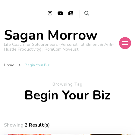
Sagan Morrow
Life Coach for Solopreneurs (Personal Fulfillment & Anti-
Hustle Productivity) | RomCom Novelist
Home
Begin Your Biz
Browsing Tag
Begin Your Biz
Showing
2 Result(s)