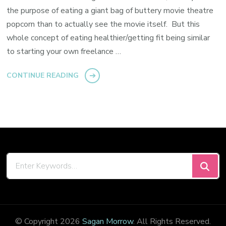
the purpose of eating a giant bag of buttery movie theatre
popcorn than to actually see the movie itself. But this
whole concept of eating healthier/getting fit being similar
to starting your own freelance …
CONTINUE READING
Looking
for
Something?
© Copyright 2026
Sagan Morrow
. All Rights Reserved.