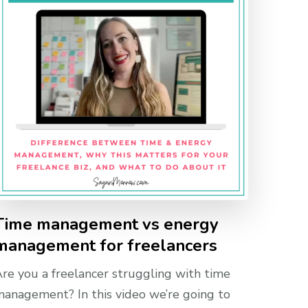
Time management vs energy
management for freelancers
re you a freelancer struggling with time
anagement? In this video we’re going to