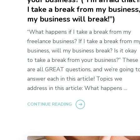
I take a break from my business
my business will break!”)
“What happens if I take a break from my
freelance business? If I take a break from m
business, will my business break? Is it okay
to take a break from your business?” These
are all GREAT questions, and we’re going t
answer each in this article! Topics we
address in this article: What happens …
CONTINUE READING