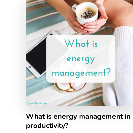
What is energy management in
productivity?