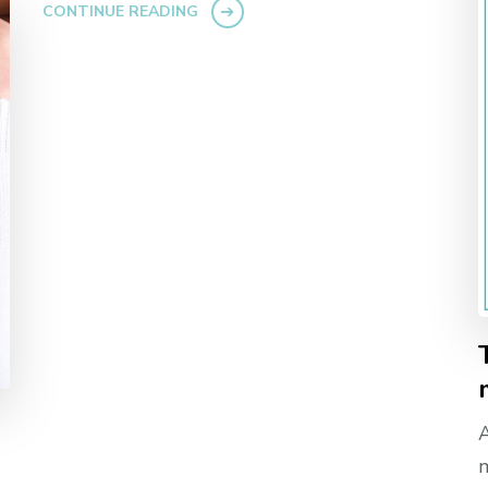
CONTINUE READING
A
m