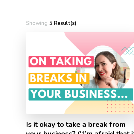
Showing
5 Result(s)
Is it okay to take a break from
your business? (“I’m afraid that i