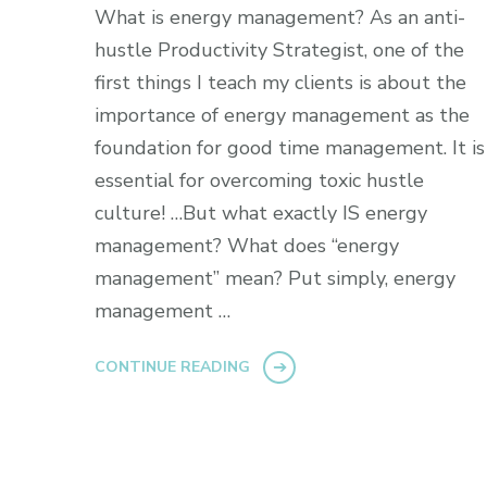
What is energy management? As an anti-
hustle Productivity Strategist, one of the
first things I teach my clients is about the
importance of energy management as the
foundation for good time management. It is
essential for overcoming toxic hustle
culture! …But what exactly IS energy
management? What does “energy
management” mean? Put simply, energy
management …
CONTINUE READING