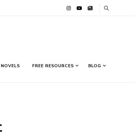
 NOVELS
FREE RESOURCES
BLOG
t