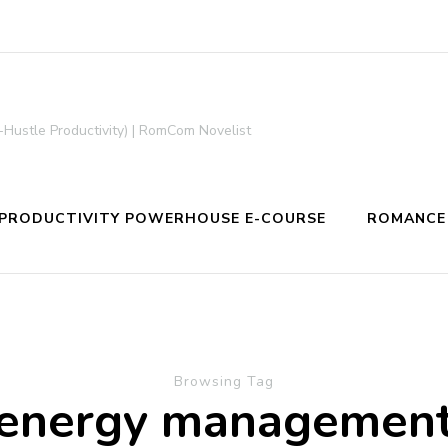
-Hustle Productivity) | RomCom Novelist
PRODUCTIVITY POWERHOUSE E-COURSE
ROMANCE
Browsing Tag
energy managemen