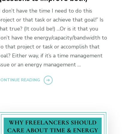
I don’t have the time I need to do this
roject or that task or achieve that goal!” Is
hat true? (It could be!) …Or is it that you
on’t have the energy/capacity/bandwidth to
o that project or task or accomplish that
oal? Either way, if it’s a time management
ssue or an energy management …
ONTINUE READING