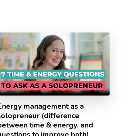
Energy management as a
solopreneur (difference
between time & energy, and
questions to improve both)