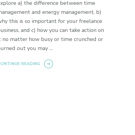
xplore a) the difference between time
management and energy management, b)
hy this is so important for your freelance
usiness, and c) how you can take action on
t no matter how busy or time crunched or
burned out you may …
ONTINUE READING