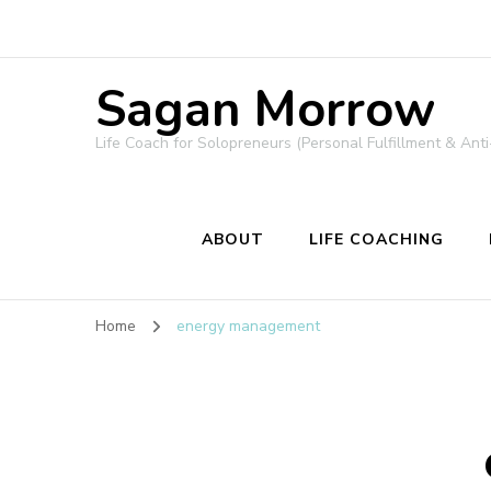
Sagan Morrow
Life Coach for Solopreneurs (Personal Fulfillment & Anti
ABOUT
LIFE COACHING
Home
energy management