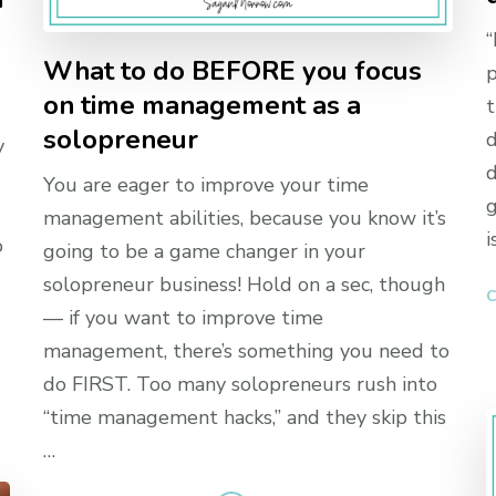
,
“
What to do BEFORE you focus
p
on time management as a
t
solopreneur
d
y
d
You are eager to improve your time
g
management abilities, because you know it’s
i
o
going to be a game changer in your
solopreneur business! Hold on a sec, though
C
— if you want to improve time
management, there’s something you need to
do FIRST. Too many solopreneurs rush into
“time management hacks,” and they skip this
…