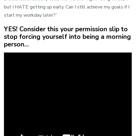
but I HATE getting up early. Can I still achieve my goals if I
start my workday later?”
YES! Consider this your permission slip to
stop forcing yourself into being a morning
person...