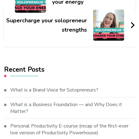
your energy
Supercharge your solopreneur
strengths
Recent Posts
What is a Brand Voice for Solopreneurs?
What is a Business Foundation — and Why Does it
Matter?
Personal Productivity E-course (recap of the first-ever
live version of Productivity Powerhouse)