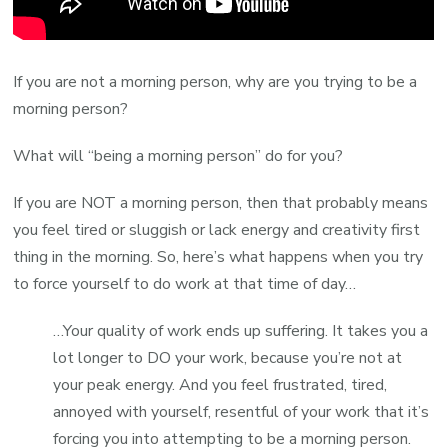
If you are not a morning person, why are you trying to be a
morning person?
What will “being a morning person” do for you?
If you are NOT a morning person, then that probably means
you feel tired or sluggish or lack energy and creativity first
thing in the morning. So, here’s what happens when you try
to force yourself to do work at that time of day…
…Your quality of work ends up suffering. It takes you a
lot longer to DO your work, because you’re not at
your peak energy. And you feel frustrated, tired,
annoyed with yourself, resentful of your work that it’s
forcing you into attempting to be a morning person.