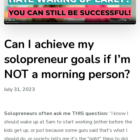
Can I achieve my
solopreneur goals if I’m
NOT a morning person?
July 31, 2023
Solopreneurs often ask me THIS question:
“I know I
should wake up at 5am to start working (either before the
kids get up, or just because some guru said that's what I
should do, or society tells me it's the "right" thing to do)…