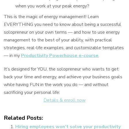
when you work at your peak energy?
This is the magic of energy management! Learn
EVERYTHING you need to know about being a successful
solopreneur on your own terms — and how to use energy
management to the best of your ability, with practical
strategies, real-life examples, and customizable templates
— in my
Productivity Powerhouse e-course
.
It’s designed for YOU, the solopreneur who wants to get
back your time and energy, and achieve your business goals
while having FUN in the work you do — and without
sacrificing your personal life:
Details & enroll now
Related Posts:
Hiring employees won’t solve your productivity