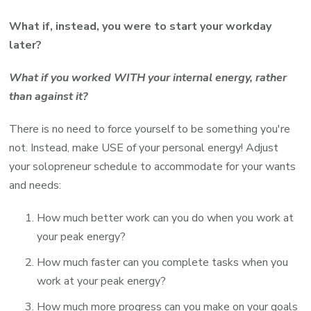
What if, instead, you were to start your workday
later?
What if you worked WITH your internal energy, rather
than against it?
There is no need to force yourself to be something you're
not. Instead, make USE of your personal energy! Adjust
your solopreneur schedule to accommodate for your wants
and needs:
How much better work can you do when you work at
your peak energy?
How much faster can you complete tasks when you
work at your peak energy?
How much more progress can you make on your goals