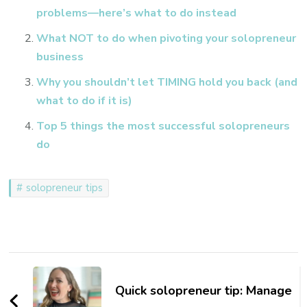
problems—here’s what to do instead
What NOT to do when pivoting your solopreneur
business
Why you shouldn’t let TIMING hold you back (and
what to do if it is)
Top 5 things the most successful solopreneurs
do
solopreneur tips
Post
Navigation
Quick solopreneur tip: Manage