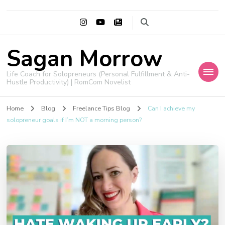
Sagan Morrow
Life Coach for Solopreneurs (Personal Fulfillment & Anti-
Hustle Productivity) | RomCom Novelist
Home
Blog
Freelance Tips Blog
Can I achieve my
solopreneur goals if I’m NOT a morning person?