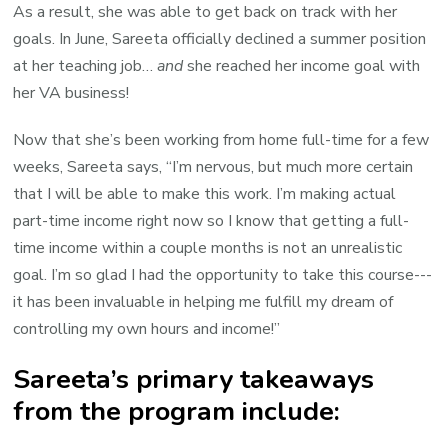
As a result, she was able to get back on track with her
goals. In June, Sareeta officially declined a summer position
at her teaching job…
and
she reached her income goal with
her VA business!
Now that she’s been working from home full-time for a few
weeks, Sareeta says, “I’m nervous, but much more certain
that I will be able to make this work. I’m making actual
part-time income right now so I know that getting a full-
time income within a couple months is not an unrealistic
goal. I’m
so glad I had the opportunity to take this course---
it has been invaluable in helping me fulfill my dream of
controlling my own hours and income!”
Sareeta’s primary takeaways
from the program include: