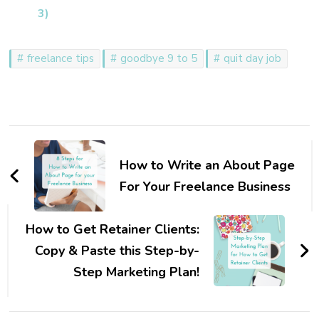
3)
freelance tips
goodbye 9 to 5
quit day job
Post
Navigation
How to Write an About Page
For Your Freelance Business
How to Get Retainer Clients:
Copy & Paste this Step-by-
Step Marketing Plan!