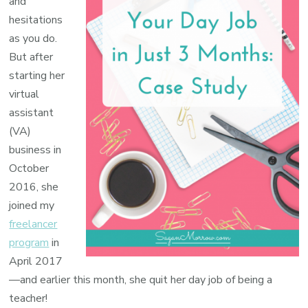
and
hesitations
as you do.
But after
starting her
virtual
assistant
(VA)
business in
October
2016, she
joined my
freelancer
program
in
April 2017
—and earlier this month, she quit her day job of being a
teacher!