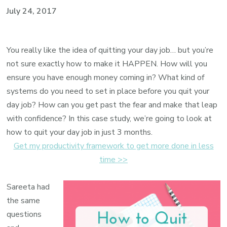
July 24, 2017
You really like the idea of quitting your day job… but you’re
not sure exactly how to make it HAPPEN. How will you
ensure you have enough money coming in? What kind of
systems do you need to set in place before you quit your
day job? How can you get past the fear and make that leap
with confidence? In this case study, we’re going to look at
how to quit your day job in just 3 months.
Get my productivity framework to get more done in less
time >>
Sareeta had
the same
questions