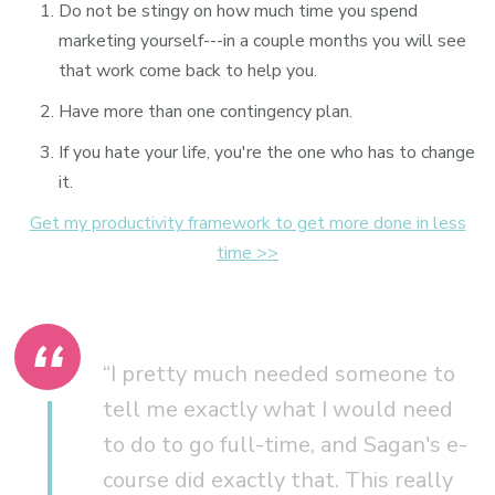
Do not be stingy on how much time you spend
marketing yourself---in a couple months you will see
that work come back to help you.
Have more than one contingency plan.
If you hate your life, you're the one who has to change
it.
Get my productivity framework to get more done in less
time >>
“I pretty much needed someone to
tell me exactly what I would need
to do to go full-time, and Sagan's e-
course did exactly that. This really