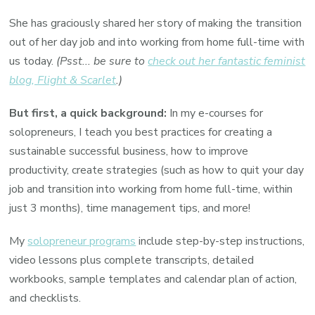
She has graciously shared her story of making the transition
out of her day job and into working from home full-time with
us today.
(Psst... be sure to
check out her fantastic feminist
blog, Flight & Scarlet
.)
But first, a quick background:
In my e-courses for
solopreneurs, I teach you best practices for creating a
sustainable successful business, how to improve
productivity, create strategies (such as how to quit your day
job and transition into working from home full-time, within
just 3 months), time management tips, and more!
My
solopreneur programs
include step-by-step instructions,
video lessons plus complete transcripts, detailed
workbooks, sample templates and calendar plan of action,
and checklists.