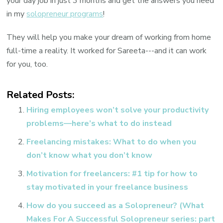
your day job in just 3 months and get the answers you need
in my
solopreneur programs
!
They will help you make your dream of working from home
full-time a reality. It worked for Sareeta---and it can work
for you, too.
Related Posts:
Hiring employees won’t solve your productivity
problems—here’s what to do instead
Freelancing mistakes: What to do when you
don’t know what you don’t know
Motivation for freelancers: #1 tip for how to
stay motivated in your freelance business
How do you succeed as a Solopreneur? (What
Makes For A Successful Solopreneur series: part