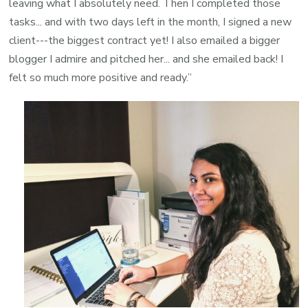
leaving what I absolutely need. Then I completed those
tasks... and with two days left in the month, I signed a new
client---the biggest contract yet! I also emailed a bigger
blogger I admire and pitched her... and she emailed back! I
felt so much more positive and ready.
”