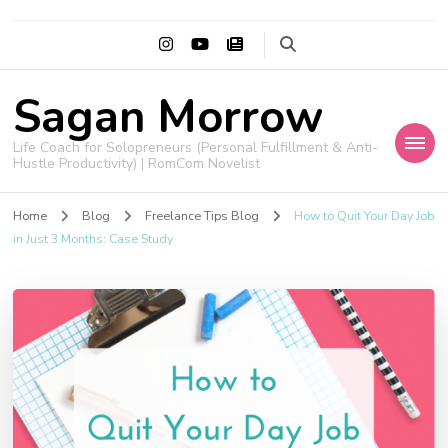
Sagan Morrow
Life Coach for Solopreneurs (Personal Fulfillment & Anti-
Hustle Productivity) | RomCom Novelist
Home
Blog
Freelance Tips Blog
How to Quit Your Day Job
in Just 3 Months: Case Study