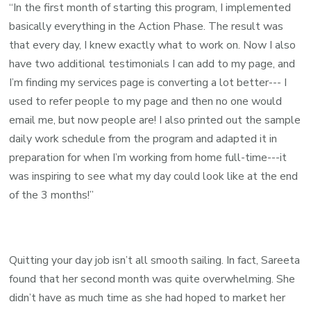
“In the first month of starting this program, I implemented
basically everything in the Action Phase. The result was
that every day, I knew exactly what to work on. Now I also
have two additional testimonials I can add to my page, and
I’m finding my services page is converting a lot better--- I
used to refer people to my page and then no one would
email me, but now people are!
I also printed out the sample
daily work schedule from the program and adapted it in
preparation for when I’m working from home full-time---it
was inspiring to see what my day could look like at the end
of the 3 months!”
Quitting your day job isn’t all smooth sailing. In fact, Sareeta
found that her second month was quite overwhelming. She
didn’t have as much time as she had hoped to market her