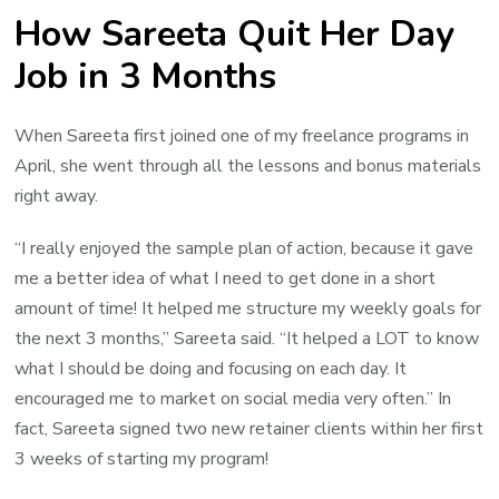
How Sareeta Quit Her Day
Job in 3 Months
When Sareeta first joined one of my freelance programs in
April, she went through all the lessons and bonus materials
right away.
“I really enjoyed the sample plan of action, because it gave
me a better idea of what I need to get done in a short
amount of time! It helped me structure my weekly goals for
the next 3 months,” Sareeta said. “It helped a LOT to know
what I should be doing and focusing on each day. It
encouraged me to market on social media very often.” In
fact, Sareeta signed two new retainer clients within her first
3 weeks of starting my program!