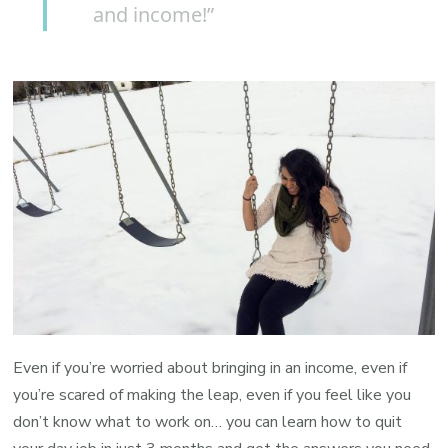
and income!”
Even if you’re worried about bringing in an income, even if
you’re scared of making the leap, even if you feel like you
don’t know what to work on… you can learn how to quit