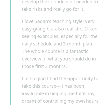
develop the confidence I needed to
take risks and really go for it.
I love Sagan's teaching style! Very
easy-going but also realistic. I liked
seeing examples, especially for the
daily schedule and 3-month plan.
The whole course is a fantastic
overview of what you should do in
those first 3 months.
I'm so glad I had the opportunity to
take this course---it has been
invaluable in helping me fulfill my
dream of controlling my own hours