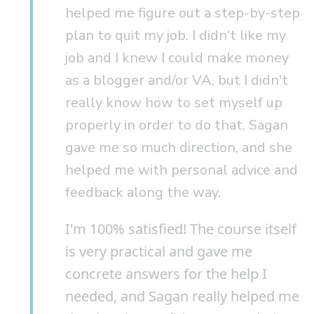
helped me figure out a step-by-step
plan to quit my job. I didn't like my
job and I knew I could make money
as a blogger and/or VA, but I didn't
really know how to set myself up
properly in order to do that. Sagan
gave me so much direction, and she
helped me with personal advice and
feedback along the way.
I'm 100% satisfied! The course itself
is very practical and gave me
concrete answers for the help I
needed, and Sagan really helped me