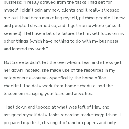
business: “I really strayed from the tasks I had set for
myself.
I didn't gain any new clients and it really stressed
me out. I had been marketing myself, pitching people I knew
and people I'd warmed up, and it got me nowhere (or so it
seemed). I felt like a bit of a failure. I let myself focus on my
other things (which have nothing to do with my business)
and ignored my work.
”
But Sareeta didn’t let the overwhelm, fear, and stress get
her down! Instead, she made use of the resources in my
solopreneur e-course--specifically, the home office
checklist, the daily work-from-home schedule, and the
lesson on managing your fears and anxieties.
“I sat down and looked at what was left of May, and
assigned myself daily tasks regarding marketing/pitching. I
prepared my desk, clearing it of random papers and only