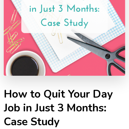
How to Quit Your Day
Job in Just 3 Months:
Case Study