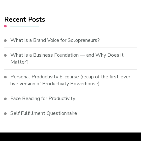
Recent Posts
What is a Brand Voice for Solopreneurs?
What is a Business Foundation — and Why Does it
Matter?
Personal Productivity E-course (recap of the first-ever
live version of Productivity Powerhouse)
Face Reading for Productivity
Self Fulfillment Questionnaire