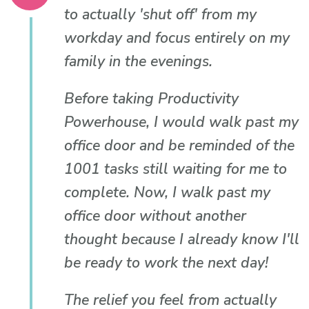
to actually 'shut off' from my
workday and focus entirely on my
family in the evenings.
Before taking Productivity
Powerhouse, I would walk past my
office door and be reminded of the
1001 tasks still waiting for me to
complete. Now, I walk past my
office door without another
thought because I already know I'll
be ready to work the next day!
The relief you feel from actually