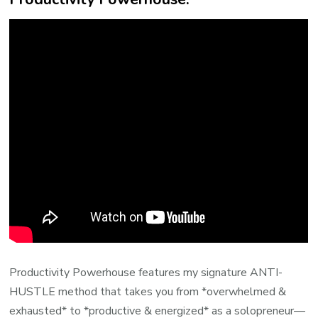
Productivity Powerhouse features my signature ANTI-
HUSTLE method that takes you from *overwhelmed &
exhausted* to *productive & energized* as a solopreneur—