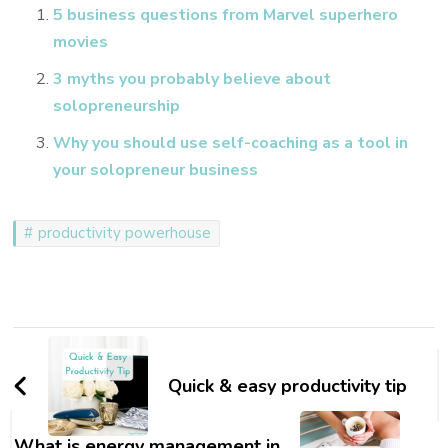
5 business questions from Marvel superhero
movies
3 myths you probably believe about
solopreneurship
Why you should use self-coaching as a tool in
your solopreneur business
productivity powerhouse
Post
Navigation
Quick & easy productivity tip
What is energy management in