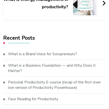
productivity?
Recent Posts
What is a Brand Voice for Solopreneurs?
What is a Business Foundation — and Why Does it
Matter?
Personal Productivity E-course (recap of the first-ever
live version of Productivity Powerhouse)
Face Reading for Productivity