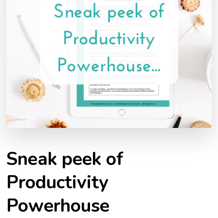
Sneak peek of
Productivity
Powerhouse