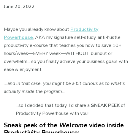
June 20, 2022
Maybe you already know about
Productivity
Powerhouse
, AKA my signature self-study, anti-hustle
productivity e-course that teaches you how to save 10+
hours/week—EVERY week—WITHOUT burnout or
overwhelm... so you finally achieve your business goals with
ease & enjoyment.
...and in that case, you might be a bit curious as to what's
actually inside the program...
...so I decided that today, I'd share a
SNEAK PEEK
of
Productivity Powerhouse with you!
Sneak peek of the
Welcome
video inside
Productivity Powerhouse: