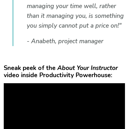
managing your time well, rather
than it managing you, is something
you simply cannot put a price on!"
- Anabeth, project manager
Sneak peek of the
About Your Instructor
video inside Productivity Powerhouse: