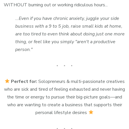
WITHOUT burning out or working ridiculous hours...
...Even if you have chronic anxiety, juggle your side
business with a 9 to 5 job, raise small kids at home,
are too tired to even think about doing just one more
thing, or feel like you simply "aren't a productive
person."
Perfect for:
Solopreneurs & multi-passionate creatives
who are sick and tired of feeling exhausted and never having
the time or energy to pursue their big-picture goals—and
who are wanting to create a business that supports their
personal lifestyle desires