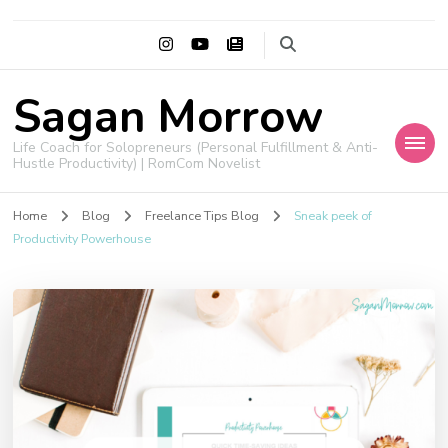
Sagan Morrow
Life Coach for Solopreneurs (Personal Fulfillment & Anti-
Hustle Productivity) | RomCom Novelist
Home
Blog
Freelance Tips Blog
Sneak peek of
Productivity Powerhouse