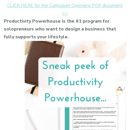
CLICK HERE for the Curriculum Overview PDF document
>>
Productivity Powerhouse is the #1 program for
solopreneurs who want to design a business that
fully supports your lifestyle.