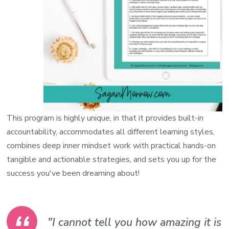
This program is highly unique, in that it provides built-in
accountability, accommodates all different learning styles,
combines deep inner mindset work with practical hands-on
tangible and actionable strategies, and sets you up for the
success you've been dreaming about!
"I cannot tell you how amazing it is