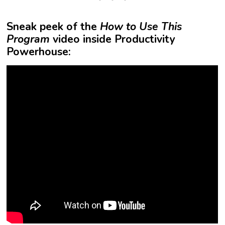
Sneak peek of the
How to Use This
Program
video inside Productivity
Powerhouse: