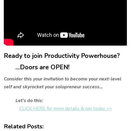
Ready to join Productivity Powerhouse?
...Doors are OPEN!
Consider this your invitation to become your next-level
self and skyrocket your solopreneur success...
Let's do this:
CLICK HERE for more details & join today >>
Related Posts: