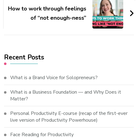
How to work through feelings
of “not enough-ness”
Recent Posts
What is a Brand Voice for Solopreneurs?
What is a Business Foundation — and Why Does it
Matter?
Personal Productivity E-course (recap of the first-ever
live version of Productivity Powerhouse)
Face Reading for Productivity