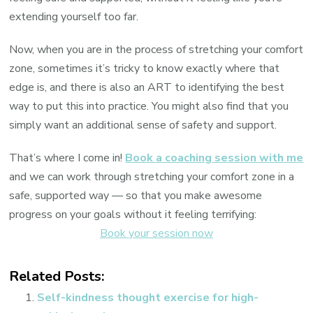
extending yourself too far.
Now, when you are in the process of stretching your comfort
zone, sometimes it’s tricky to know exactly where that
edge is, and there is also an ART to identifying the best
way to put this into practice. You might also find that you
simply want an additional sense of safety and support.
That’s where I come in!
Book a coaching session with me
and we can work through stretching your comfort zone in a
safe, supported way — so that you make awesome
progress on your goals without it feeling terrifying:
Book your session now
Related Posts:
Self-kindness thought exercise for high-