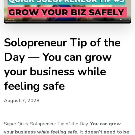
Solopreneur Tip of the
Day — You can grow
your business while
feeling safe
August 7, 2023
Super Quick Solopreneur Tip of the Day:
You can grow
your business
while feeling safe
. It doesn’t need to be