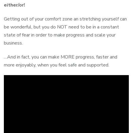
either/or!
Getting out of your comfort zone an stretching yourself can
be wonderful, but you do NOT need to be in a constant
state of fear in order to make progress and scale your
business.
…And in fact, you can make MORE progress, faster and
more enjoyably, when you feel safe and supported.