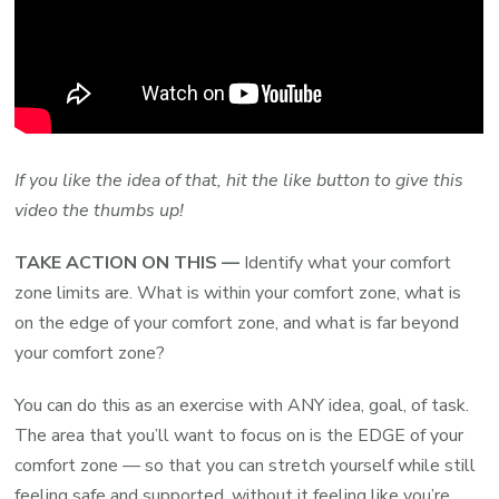
If you like the idea of that, hit the like button to give this
video the thumbs up!
TAKE ACTION ON THIS —
Identify what your comfort
zone limits are. What is within your comfort zone, what is
on the edge of your comfort zone, and what is far beyond
your comfort zone?
You can do this as an exercise with ANY idea, goal, of task.
The area that you’ll want to focus on is the EDGE of your
comfort zone — so that you can stretch yourself while still
feeling safe and supported, without it feeling like you’re