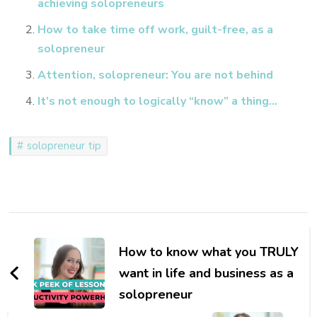
achieving solopreneurs
How to take time off work, guilt-free, as a
solopreneur
Attention, solopreneur: You are not behind
It’s not enough to logically “know” a thing…
solopreneur tip
Post
Navigation
How to know what you TRULY
want in life and business as a
solopreneur