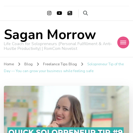
Sagan Morrow
Life Coach for Solopreneurs (Personal Fulfillment & Anti-
Hustle Productivity) | RomCom Novelist
Home
Blog
Freelance Tips Blog
Solopreneur Tip of the
Day — You can grow your business while feeling safe