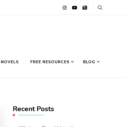
 NOVELS
FREE RESOURCES
BLOG
Recent Posts