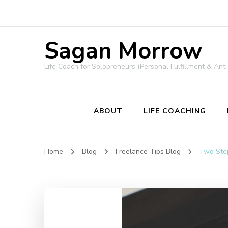
Sagan Morrow
Life Coach for Solopreneurs (Personal Fulfillment & Anti
ABOUT
LIFE COACHING
Home
Blog
Freelance Tips Blog
Two Step