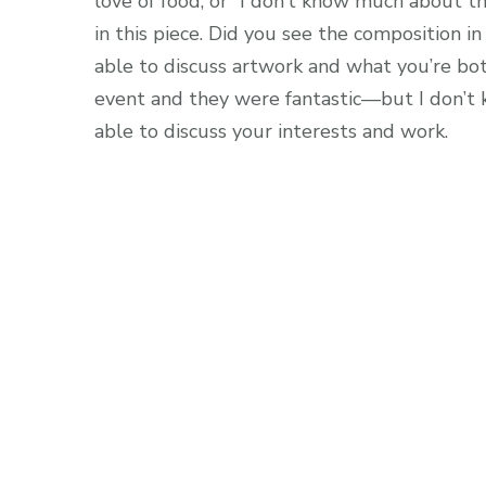
love of food, or “I don’t know much about the
in this piece. Did you see the composition in
able to discuss artwork and what you’re both
event and they were fantastic—but I don’t 
able to discuss your interests and work.