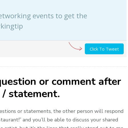
etworking events to get the
kingtip
Click To Tweet
question or comment after
 / statement.
estions or statements, the other person will respond
taurant!” and you’ll be able to discuss your shared