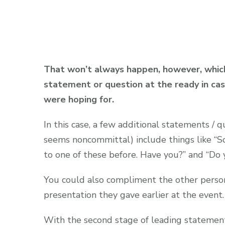
That won’t always happen, however, which 
statement or question at the ready in cas
were hoping for.
In this case, a few additional statements / q
seems noncommittal) include things like “So
to one of these before. Have you?” and “Do
You could also compliment the other person 
presentation they gave earlier at the event.
With the second stage of leading statement