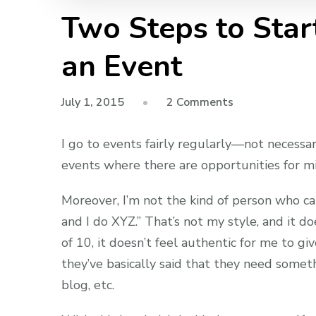
Two Steps to Star
an Event
on
July 1, 2015
2 Comments
Two
Steps
I go to events fairly regularly—not necessa
to
events where there are opportunities for mi
Starting
a
Moreover, I’m not the kind of person who ca
Conversation
and I do XYZ.” That’s not my style, and it d
at
of 10, it doesn’t feel authentic for me to gi
an
they’ve basically said that they need someth
Event
blog, etc.