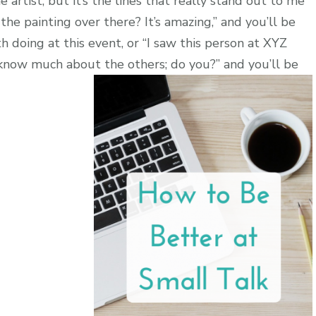
 artist, but it’s the lines that really stand out to me
 the painting over there? It’s amazing,” and you’ll be
 doing at this event, or “I saw this person at XYZ
know much about the others; do you?” and you’ll be