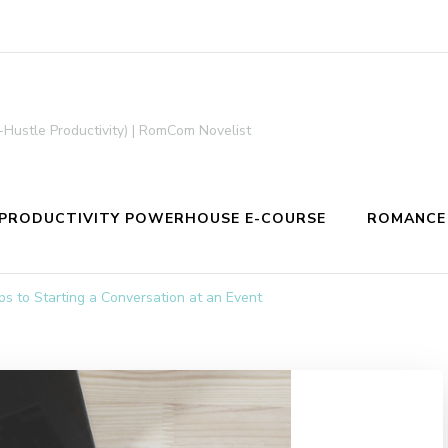
-Hustle Productivity) | RomCom Novelist
PRODUCTIVITY POWERHOUSE E-COURSE
ROMANCE
s to Starting a Conversation at an Event