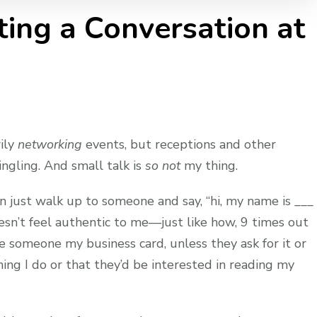
ting a Conversation at
rily
networking
events, but receptions and other
ngling. And small talk is
so not
my thing.
n just walk up to someone and say, “hi, my name is ___
oesn’t feel authentic to me—just like how, 9 times out
ve someone my business card, unless they ask for it or
ing I do or that they’d be interested in reading my