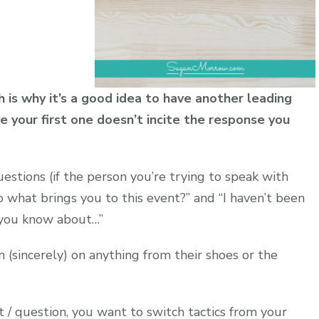
is why it’s a good idea to have another leading
e your first one doesn’t incite the response you
uestions (if the person you’re trying to speak with
 what brings you to this event?” and “I haven’t been
 you know about…”
(sincerely) on anything from their shoes or the
 / question, you want to switch tactics from your