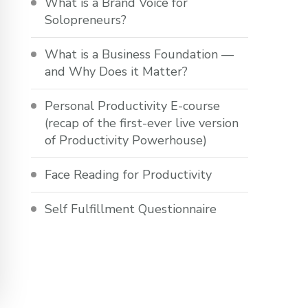
What is a Brand Voice for
Solopreneurs?
What is a Business Foundation —
and Why Does it Matter?
Personal Productivity E-course
(recap of the first-ever live version
of Productivity Powerhouse)
Face Reading for Productivity
Self Fulfillment Questionnaire