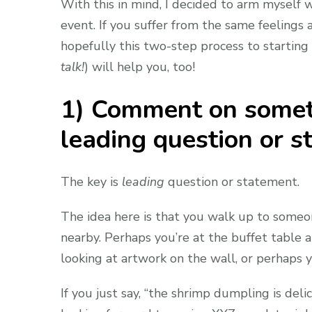
With this in mind, I decided to arm myself w
event. If you suffer from the same feelings
hopefully this two-step process to starting 
talk!
)
will help you, too!
1) Comment on somethi
leading question or s
The key is
leading
question or statement.
The idea here is that you walk up to some
nearby. Perhaps you’re at the buffet table a
looking at artwork on the wall, or perhaps 
If you just say, “the shrimp dumpling is delicio