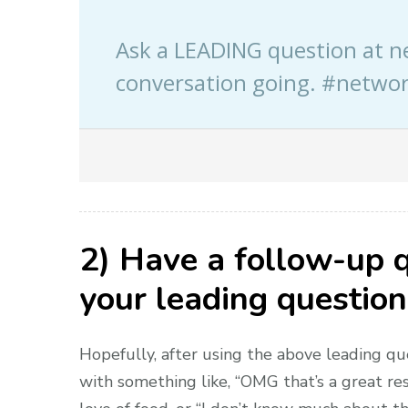
Ask a LEADING question at n
conversation going. #networ
2) Have a follow-up 
your leading question
Hopefully, after using the above leading qu
with something like, “OMG that’s a great res