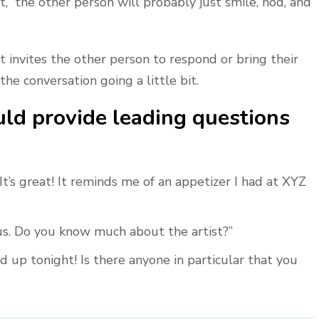
,” the other person will probably just smile, nod, and
t invites the other person to respond or bring their
the conversation going a little bit.
ld provide leading questions
t’s great! It reminds me of an appetizer I had at XYZ
ous. Do you know much about the artist?”
 up tonight! Is there anyone in particular that you