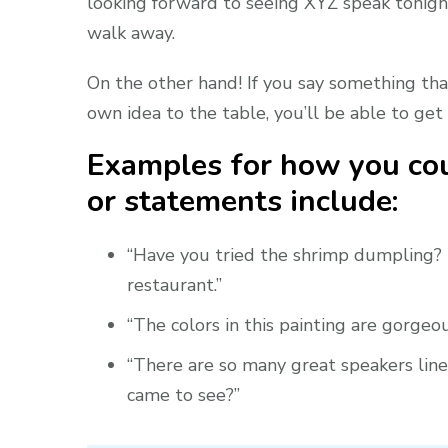
looking forward to seeing XYZ speak tonight
walk away.
On the other hand! If you say something tha
own idea to the table, you’ll be able to get 
Examples for how you cou
or statements include:
“Have you tried the shrimp dumpling? I
restaurant.”
“The colors in this painting are gorge
“There are so many great speakers lined
came to see?”