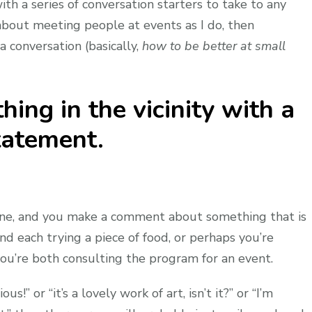
ith a series of conversation starters to take to any
 about meeting people at events as I do, then
a conversation (basically,
how to be better at small
ng in the vicinity with a
tatement.
one, and you make a comment about something that is
nd each trying a piece of food, or perhaps you’re
you’re both consulting the program for an event.
us!” or “it’s a lovely work of art, isn’t it?” or “I’m