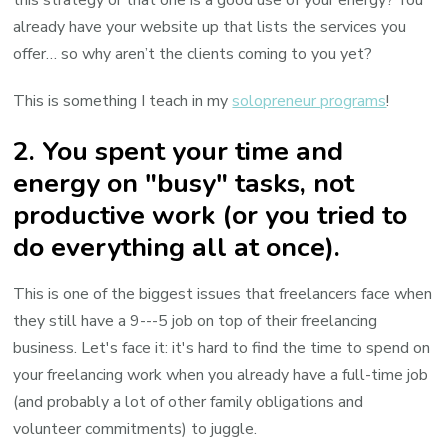
already have your website up that lists the services you
offer… so why aren’t the clients coming to you yet?
This is something I teach in my
solopreneur programs
!
2. You spent your time and
energy on "busy" tasks, not
productive work (or you tried to
do everything all at once).
This is one of the biggest issues that freelancers face when
they still have a 9---5 job on top of their freelancing
business. Let's face it: it's hard to find the time to spend on
your freelancing work when you already have a full-time job
(and probably a lot of other family obligations and
volunteer commitments) to juggle.