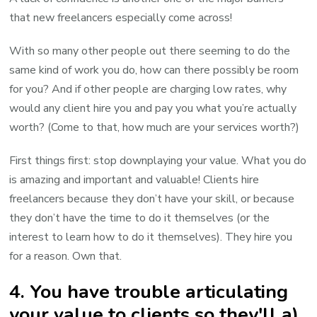
that new freelancers especially come across!
With so many other people out there seeming to do the
same kind of work you do, how can there possibly be room
for you? And if other people are charging low rates, why
would any client hire you and pay you what you’re actually
worth? (Come to that, how much are your services worth?)
First things first: stop downplaying your value. What you do
is amazing and important and valuable! Clients hire
freelancers because they don’t have your skill, or because
they don’t have the time to do it themselves (or the
interest to learn how to do it themselves). They hire you
for a reason. Own that.
4. You have trouble articulating
your value to clients so they'll a)