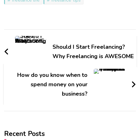
Post
Navigation
Should I Start Freelancing?
Why Freelancing is AWESOME
How do you know when to
spend money on your
business?
Recent Posts