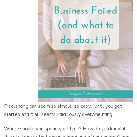
Freelancing can seem so simple, so easy… until you get
started and it all seems ridiculously overwhelming.
Where should you spend your time? How do you know if
this strategy or that one is a good use of your energy? You