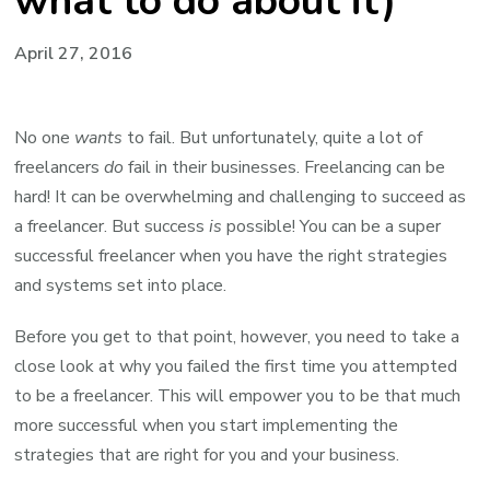
what to do about it)
April 27, 2016
No one
wants
to fail. But unfortunately, quite a lot of
freelancers
do
fail in their businesses. Freelancing can be
hard! It can be overwhelming and challenging to succeed as
a freelancer. But success
is
possible! You can be a super
successful freelancer when you have the right strategies
and systems set into place.
Before you get to that point, however, you need to take a
close look at why you failed the first time you attempted
to be a freelancer. This will empower you to be that much
more successful when you start implementing the
strategies that are right for you and your business.