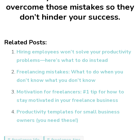
overcome those mistakes so they
don’t hinder your success.
Related Posts:
Hiring employees won’t solve your productivity
problems—here’s what to do instead
Freelancing mistakes: What to do when you
don’t know what you don’t know
Motivation for freelancers: #1 tip for how to
stay motivated in your freelance business
Productivity templates for small business
owners (you need these!)
freelance life
freelance tips