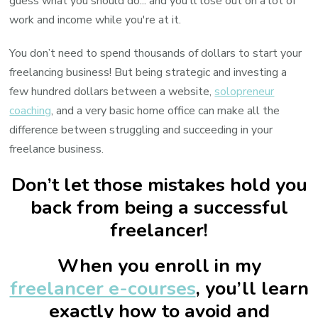
guess what you should do... and you'll lose out on a lot of
work and income while you're at it.
You don’t need to spend thousands of dollars to start your
freelancing business! But being strategic and investing a
few hundred dollars between a website,
solopreneur
coaching
, and a very basic home office can make all the
difference between struggling and succeeding in your
freelance business.
Don’t let those mistakes hold you
back from being a successful
freelancer!
When you enroll in my
freelancer e-courses
, you’ll learn
exactly how to avoid and