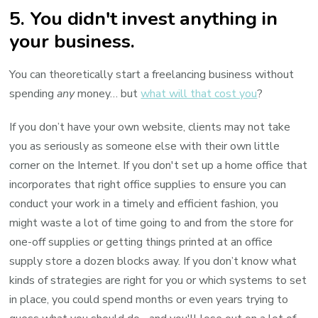
5. You didn't invest anything in
your business.
You can theoretically start a freelancing business without
spending
any
money… but
what will that cost you
?
If you don’t have your own website, clients may not take
you as seriously as someone else with their own little
corner on the Internet. If you don't set up a home office that
incorporates that right office supplies to ensure you can
conduct your work in a timely and efficient fashion, you
might waste a lot of time going to and from the store for
one-off supplies or getting things printed at an office
supply store a dozen blocks away. If you don’t know what
kinds of strategies are right for you or which systems to set
in place, you could spend months or even years trying to