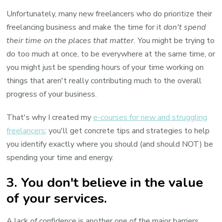
Unfortunately, many new freelancers who do prioritize their
freelancing business and make the time for it
don't spend
their time on the places that matter.
You might be trying to
do too much at once, to be everywhere at the same time, or
you might just be spending hours of your time working on
things that aren't really contributing much to the overall
progress of your business.
That's why I created my
e-courses for new and struggling
freelancers
: you'll get concrete tips and strategies to help
you identify exactly where you should (and should NOT) be
spending your time and energy.
3. You don't believe in the value
of your services.
A lack of confidence is another one of the major barriers