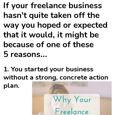
If your freelance business
hasn't quite taken off the
way you hoped or expected
that it would, it might be
because of one of these
5 reasons...
1. You started your business
without a strong, concrete action
plan.