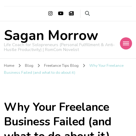
Sagan Morrow
Life Coach for Solopreneurs (Personal Fulfillment & Anti-
Hustle Productivity) | RomCom Novelist
Home
Blog
Freelance Tips Blog
Why Your Freelance
Business Failed (and what to do about it)
Why Your Freelance
Business Failed (and