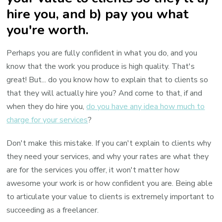
hire you, and b) pay you what
you're worth.
Perhaps you are fully confident in what you do, and you
know that the work you produce is high quality. That's
great! But... do you know how to explain that to clients so
that they will actually hire you? And come to that, if and
when they do hire you,
do you have any idea how much to
charge for your services
?
Don't make this mistake. If you can't explain to clients why
they need your services, and why your rates are what they
are for the services you offer, it won't matter how
awesome your work is or how confident you are. Being able
to articulate your value to clients is extremely important to
succeeding as a freelancer.