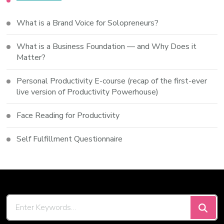
What is a Brand Voice for Solopreneurs?
What is a Business Foundation — and Why Does it
Matter?
Personal Productivity E-course (recap of the first-ever
live version of Productivity Powerhouse)
Face Reading for Productivity
Self Fulfillment Questionnaire
Looking
for