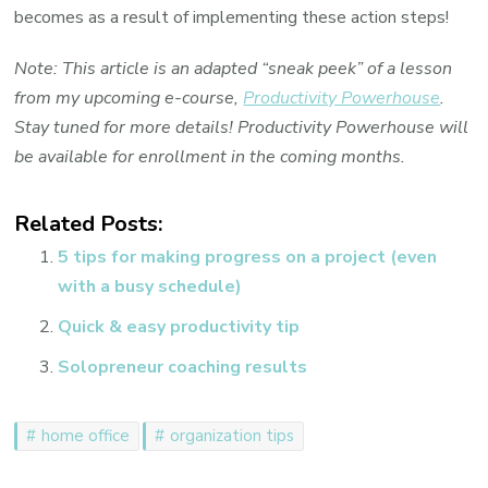
becomes as a result of implementing these action steps!
Note: This article is an adapted “sneak peek” of a lesson
from my upcoming e-course,
Productivity Powerhouse
.
Stay tuned for more details! Productivity Powerhouse will
be available for enrollment in the coming months.
Related Posts:
5 tips for making progress on a project (even
with a busy schedule)
Quick & easy productivity tip
Solopreneur coaching results
home office
organization tips