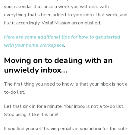
your calendar that once a week you will deal with
everything that’s been added to your inbox that week, and
file it accordingly. Voila! Mission accomplished.
Here are some additional tips for how to get started
with your home workspace
.
Moving on to dealing with an
unwieldy inbox…
The first thing you need to know is that your inbox is not a
to-do list.
Let that sink in for a minute. Your inbox is not a to-do list.
Stop using it like it is one!
If you find yourself leaving emails in your inbox for the sole