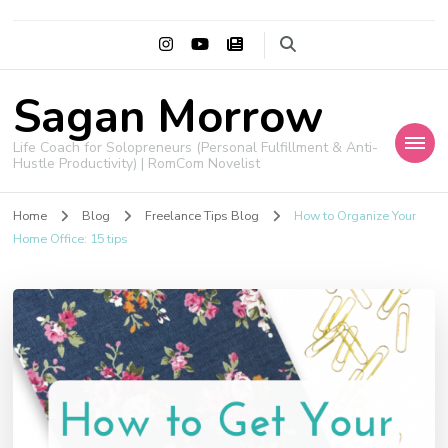
Sagan Morrow
Life Coach for Solopreneurs (Personal Fulfillment & Anti-
Hustle Productivity) | RomCom Novelist
Home
Blog
Freelance Tips Blog
How to Organize Your
Home Office: 15 tips