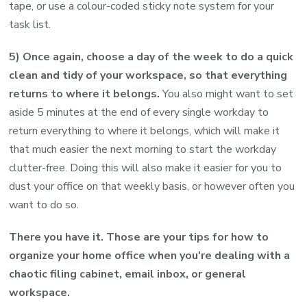
tape, or use a colour-coded sticky note system for your
task list.
5) Once again, choose a day of the week to do a quick
clean and tidy of your workspace, so that everything
returns to where it belongs.
You also might want to set
aside 5 minutes at the end of every single workday to
return everything to where it belongs, which will make it
that much easier the next morning to start the workday
clutter-free. Doing this will also make it easier for you to
dust your office on that weekly basis, or however often you
want to do so.
There you have it. Those are your tips for how to
organize your home office when you're dealing with a
chaotic filing cabinet, email inbox, or general
workspace.