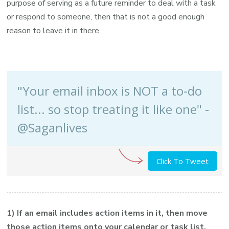
purpose of serving as a future reminder to deal with a task
or respond to someone, then that is not a good enough
reason to leave it in there.
"Your email inbox is NOT a to-do
list... so stop treating it like one" -
@Saganlives
Click To Tweet
1) If an email includes action items in it, then move
those action items onto your calendar or task list.