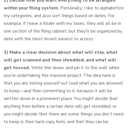
2) Decide how you want everything to be arranged
within your filing system.
Personally, I like to alphabetize
my categories, and also sort things based on dates. For
example, if I have a folder with my taxes, they will all be in
one section of the filing cabinet, but they’ll be organized by
date with the most recent easiest to access.
3) Make a clear decision about what will stay, what
will get scanned and then shredded, and what will
get tossed.
Write this down, and pin it to the wall while
you’re undertaking this massive project. The idea here is
that you are telling yourself out loud what you are allowed
to keep—and then committing to it, because it will be
written down in a prominent place. You might decide that
anything from before a certain date will get shredded, or
you might decide that there are some things you don’t need
to keep in their hard-copy form, and that they can be