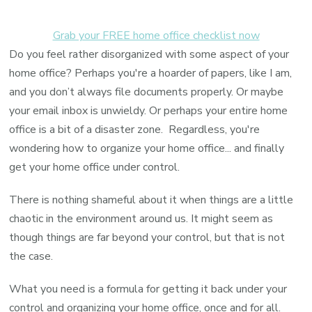
Grab your FREE home office checklist now
Do you feel rather disorganized with some aspect of your
home office? Perhaps you're a hoarder of papers, like I am,
and you don’t always file documents properly. Or maybe
your email inbox is unwieldy. Or perhaps your entire home
office is a bit of a disaster zone. Regardless, you're
wondering how to organize your home office... and finally
get your home office under control.
There is nothing shameful about it when things are a little
chaotic in the environment around us. It might seem as
though things are far beyond your control, but that is not
the case.
What you need is a formula for getting it back under your
control and organizing your home office, once and for all.