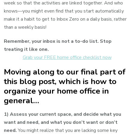
week so that the activities are linked together. And who
knows—you might even find that you start automatically
make it a habit to get to Inbox Zero on a daily basis, rather
than a weekly basis!
Remember, your inbox is not a to-do list. Stop
treating it like one.
Grab your FREE home office checklist now
Moving along to our final part of
this blog post, which is how to
organize your home office in
general…
1) Assess your current space, and decide what you
want and need, and what you don’t want or don’t
need.
You might realize that you are lacking some key