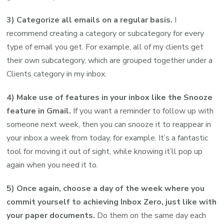
3) Categorize all emails on a regular basis.
I
recommend creating a category or subcategory for every
type of email you get. For example, all of my clients get
their own subcategory, which are grouped together under a
Clients category in my inbox.
4) Make use of features in your inbox like the Snooze
feature in Gmail.
If you want a reminder to follow up with
someone next week, then you can snooze it to reappear in
your inbox a week from today, for example. It’s a fantastic
tool for moving it out of sight, while knowing it’ll pop up
again when you need it to.
5) Once again, choose a day of the week where you
commit yourself to achieving Inbox Zero, just like with
your paper documents.
Do them on the same day each