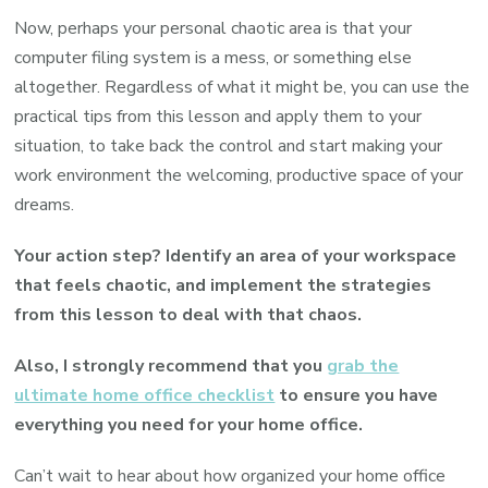
Now, perhaps your personal chaotic area is that your
computer filing system is a mess, or something else
altogether. Regardless of what it might be, you can use the
practical tips from this lesson and apply them to your
situation, to take back the control and start making your
work environment the welcoming, productive space of your
dreams.
Your action step? Identify an area of your workspace
that feels chaotic, and implement the strategies
from this lesson to deal with that chaos.
Also, I strongly recommend that you
grab the
ultimate home office checklist
to ensure you have
everything you need for your home office.
Can’t wait to hear about how organized your home office