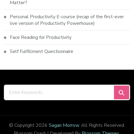
Matter?
Personal Productivity E-course (recap of the first-ever
live version of Productivity Powerhouse)
Face Reading for Productivity
Self Fulfillment Questionnaire
Looking
for
Something?
© Copyright 2026
Sagan Morrow
. All Rights Reserved.
Blossom Coach | Developed By
Blossom Themes
.