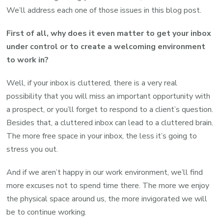
We’ll address each one of those issues in this blog post.
First of all, why does it even matter to get your inbox
under control or to create a welcoming environment
to work in?
Well, if your inbox is cluttered, there is a very real
possibility that you will miss an important opportunity with
a prospect, or you’ll forget to respond to a client’s question.
Besides that, a cluttered inbox can lead to a cluttered brain.
The more free space in your inbox, the less it’s going to
stress you out.
And if we aren’t happy in our work environment, we’ll find
more excuses not to spend time there. The more we enjoy
the physical space around us, the more invigorated we will
be to continue working.