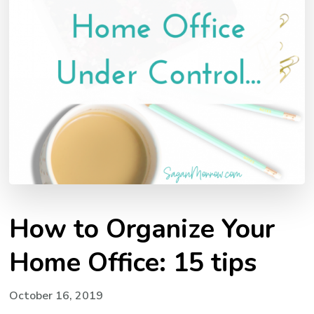
How to Organize Your
Home Office: 15 tips
October 16, 2019