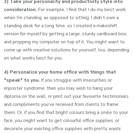
3) Take your personality and productivity style into
consideration.
For example, I find that I do my best work
when I’m standing, as opposed to sitting. I didn’t own a
standing desk for a long time, so I created a makeshift
version for myself by getting a large, sturdy cardboard box,
and propping my computer on top of it. You might want to
come up with creative solutions for yourself, too, depending
on what works best for you.
4) Personalize your home office with things that
*speak* to you.
If you struggle with insecurities or
imposter syndrome, then you may wish to hang your
diploma on the wall, or print out your favourite testimonials
and compliments you’ve received from clients to frame
them. Or, if you find that bright colours bring a smile to your
face, you might want to get colourful office supplies, or
decorate your existing office supplies with pretty washi