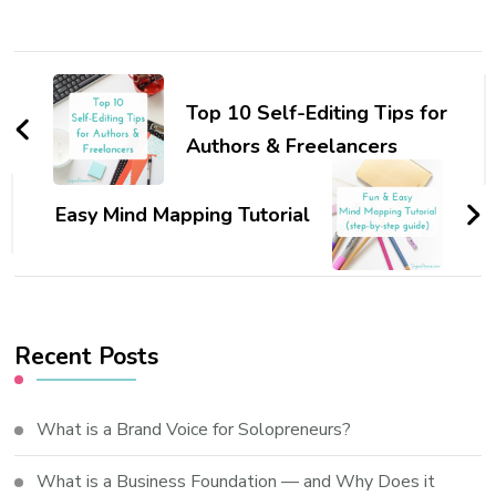
Post
Navigation
Top 10 Self-Editing Tips for
Authors & Freelancers
Easy Mind Mapping Tutorial
Recent Posts
What is a Brand Voice for Solopreneurs?
What is a Business Foundation — and Why Does it