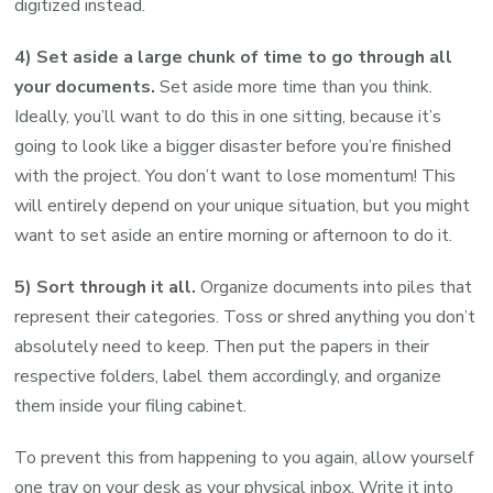
digitized instead.
4) Set aside a large chunk of time to go through all
your documents.
Set aside more time than you think.
Ideally, you’ll want to do this in one sitting, because it’s
going to look like a bigger disaster before you’re finished
with the project. You don’t want to lose momentum! This
will entirely depend on your unique situation, but you might
want to set aside an entire morning or afternoon to do it.
5) Sort through it all.
Organize documents into piles that
represent their categories. Toss or shred anything you don’t
absolutely need to keep. Then put the papers in their
respective folders, label them accordingly, and organize
them inside your filing cabinet.
To prevent this from happening to you again, allow yourself
one tray on your desk as your physical inbox. Write it into