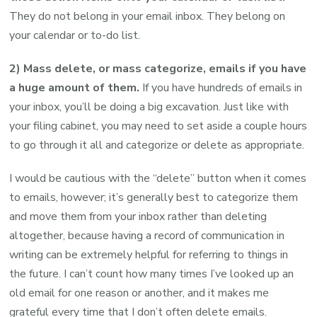
They do not belong in your email inbox. They belong on
your calendar or to-do list.
2) Mass delete, or mass categorize, emails if you have
a huge amount of them.
If you have hundreds of emails in
your inbox, you’ll be doing a big excavation. Just like with
your filing cabinet, you may need to set aside a couple hours
to go through it all and categorize or delete as appropriate.
I would be cautious with the “delete” button when it comes
to emails, however; it’s generally best to categorize them
and move them from your inbox rather than deleting
altogether, because having a record of communication in
writing can be extremely helpful for referring to things in
the future. I can’t count how many times I’ve looked up an
old email for one reason or another, and it makes me
grateful every time that I don’t often delete emails.