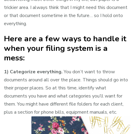
trickier area. I always think that I might need this document
or that document sometime in the future… so I hold onto
everything.
Here are a few ways to handle it
when your filing system is a
mess:
1) Categorize everything.
You don’t want to throw
documents around all over the place. Things should go into
their proper places. So at this time, identify what
documents you have and what categories you’ll want for
them. You might have different file folders for each client,
plus a section for phone bills, equipment manuals, etc.