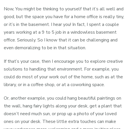
Now, You might be thinking to yourself that it’s all well and
good, but the space you have for a home office is really tiny,
or it’s in the basement. I hear you! In fact, I spent a couple
years working at a 9 to 5 job in a windowless basement
office. Seriously. So I know that it can be challenging and
even demoralizing to be in that situation.
If that’s your case, then I encourage you to explore creative
solutions to handling that environment. For example, you
could do most of your work out of the home, such as at the
library, or in a coffee shop, or at a coworking space.
Or, another example, you could hang beautiful paintings on
the wall, hang fairy lights along your desk, get a plant that
doesn’t need much sun, or prop up a photo of your loved
ones on your desk. These little extra touches can make