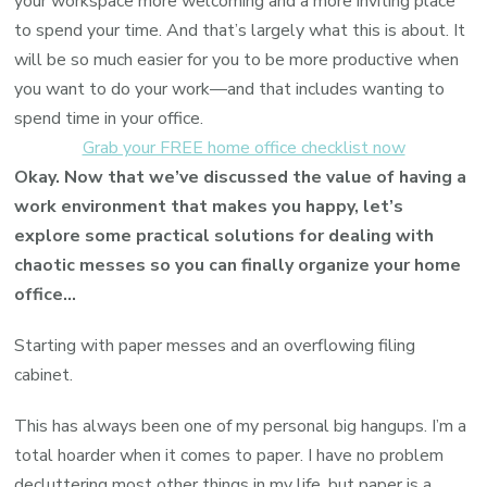
your workspace more welcoming and a more inviting place
to spend your time. And that’s largely what this is about. It
will be so much easier for you to be more productive when
you want to do your work—and that includes wanting to
spend time in your office.
Grab your FREE home office checklist now
Okay. Now that we’ve discussed the value of having a
work environment that makes you happy, let’s
explore some practical solutions for dealing with
chaotic messes so you can finally organize your home
office…
Starting with paper messes and an overflowing filing
cabinet.
This has always been one of my personal big hangups. I’m a
total hoarder when it comes to paper. I have no problem
decluttering most other things in my life, but paper is a