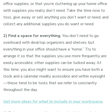
office supplies, or that you’re cluttering up your home office
with supplies you really don’t need. Take the time now to
toss, give away, or sell anything you don’t want or need, and
collect any additional supplies you do want or need.
2) Find a space for everything.
You don’t need to go
overboard with desktop organizers and shelves, but
everything in your office should have a “home.” Try to
arrange it so that the supplies you use more frequently are
easily accessible; other supplies can be tucked away. At
this time, you also might want to ensure you have both a
clock and a calendar readily accessible and within eyesight
—these tend to be tools that we refer to constantly
throughout the day.
Get more ideas for what to include in your workspace
.