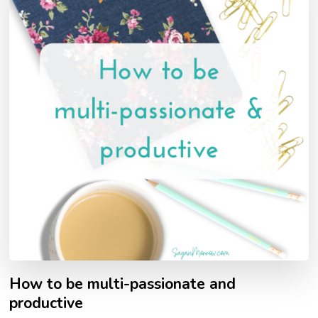
How to be multi-passionate and
productive