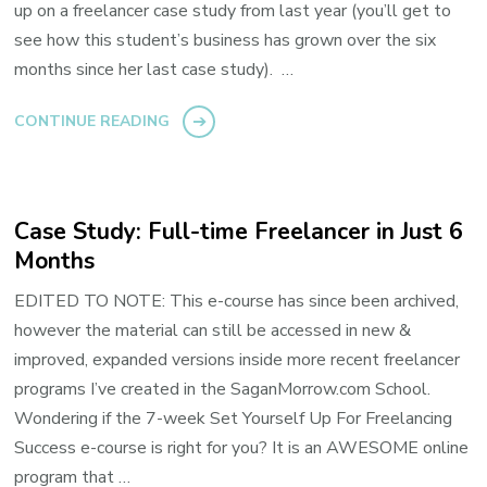
up on a freelancer case study from last year (you’ll get to
see how this student’s business has grown over the six
months since her last case study). …
CONTINUE READING
Case Study: Full-time Freelancer in Just 6
Months
EDITED TO NOTE: This e-course has since been archived,
however the material can still be accessed in new &
improved, expanded versions inside more recent freelancer
programs I’ve created in the SaganMorrow.com School.
Wondering if the 7-week Set Yourself Up For Freelancing
Success e-course is right for you? It is an AWESOME online
program that …