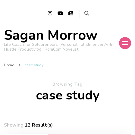
Sagan Morrow
Life Coach for Solopreneurs (Personal Fulfillment & Anti-
Hustle Productivity) | RomCom Novelist
Home
case study
Browsing Tag
case study
Showing
12 Result(s)