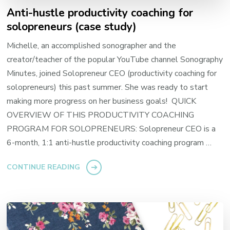
Anti-hustle productivity coaching for
solopreneurs (case study)
Michelle, an accomplished sonographer and the
creator/teacher of the popular YouTube channel Sonography
Minutes, joined Solopreneur CEO (productivity coaching for
solopreneurs) this past summer. She was ready to start
making more progress on her business goals! QUICK
OVERVIEW OF THIS PRODUCTIVITY COACHING
PROGRAM FOR SOLOPRENEURS: Solopreneur CEO is a
6-month, 1:1 anti-hustle productivity coaching program …
CONTINUE READING