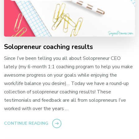
Solopreneur coaching results
Since I’ve been telling you all about Solopreneur CEO
lately (my 6-month 1:1 coaching program to help you make
awesome progress on your goals while enjoying the
work/life balance you desire)… Today we have a round-up
collection of solopreneur coaching results! These
testimonials and feedback are all from solopreneurs I’ve
worked with over the years …
CONTINUE READING