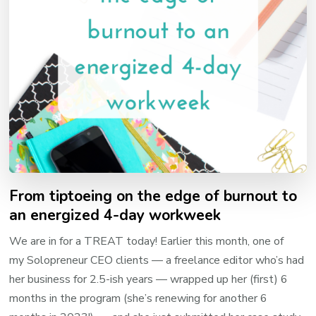
From tiptoeing on the edge of burnout to
an energized 4-day workweek
We are in for a TREAT today! Earlier this month, one of
my Solopreneur CEO clients — a freelance editor who’s had
her business for 2.5-ish years — wrapped up her (first) 6
months in the program (she’s renewing for another 6