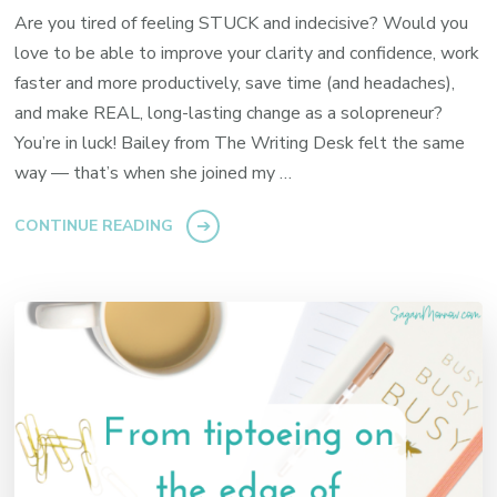
Are you tired of feeling STUCK and indecisive? Would you
love to be able to improve your clarity and confidence, work
faster and more productively, save time (and headaches),
and make REAL, long-lasting change as a solopreneur?
You’re in luck! Bailey from The Writing Desk felt the same
way — that’s when she joined my …
CONTINUE READING