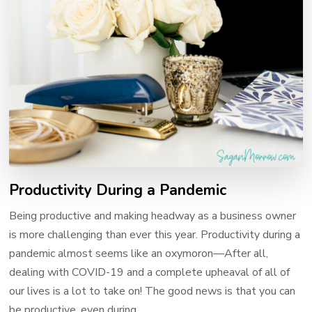
Productivity During a Pandemic
Being productive and making headway as a business owner
is more challenging than ever this year. Productivity during a
pandemic almost seems like an oxymoron—After all,
dealing with COVID-19 and a complete upheaval of all of
our lives is a lot to take on! The good news is that you can
be productive, even during …