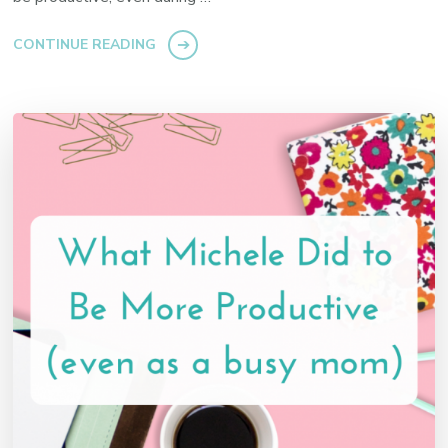
CONTINUE READING