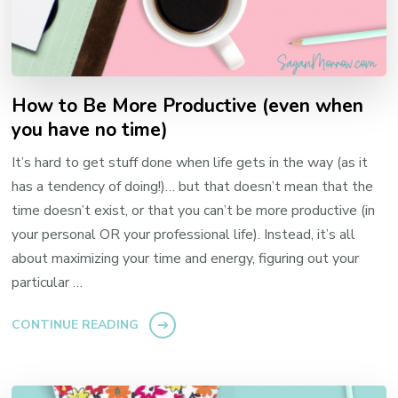
How to Be More Productive (even when
you have no time)
It’s hard to get stuff done when life gets in the way (as it
has a tendency of doing!)… but that doesn’t mean that the
time doesn’t exist, or that you can’t be more productive (in
your personal OR your professional life). Instead, it’s all
about maximizing your time and energy, figuring out your
particular …
CONTINUE READING