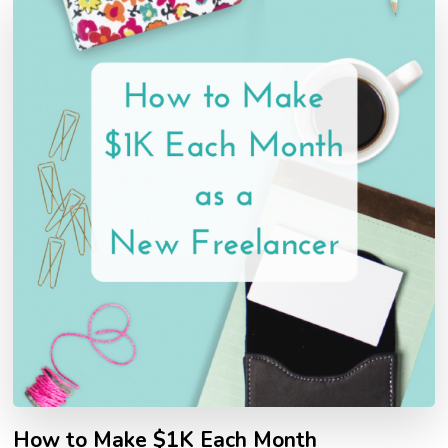
How to Make $1K Each Month