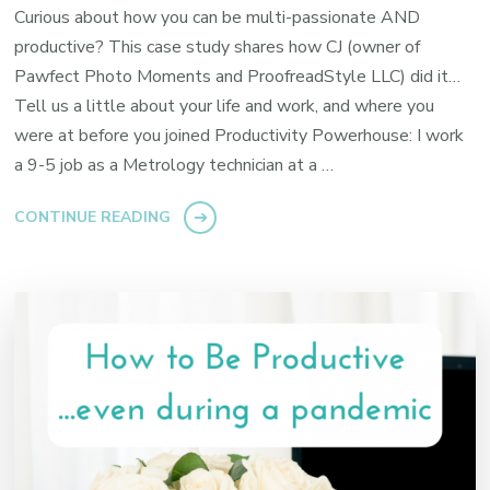
Curious about how you can be multi-passionate AND
productive? This case study shares how CJ (owner of
Pawfect Photo Moments and ProofreadStyle LLC) did it…
Tell us a little about your life and work, and where you
were at before you joined Productivity Powerhouse: I work
a 9-5 job as a Metrology technician at a …
CONTINUE READING