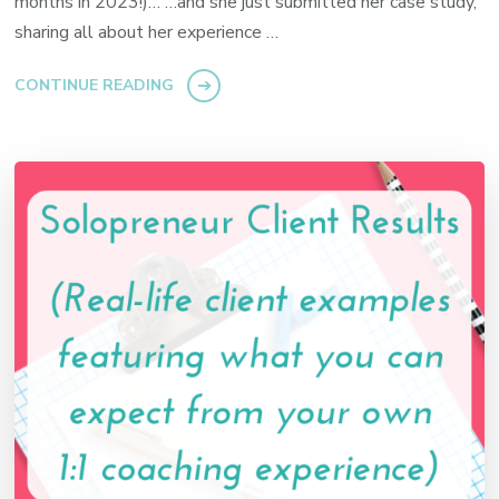
months in 2023!)… …and she just submitted her case study,
sharing all about her experience …
CONTINUE READING