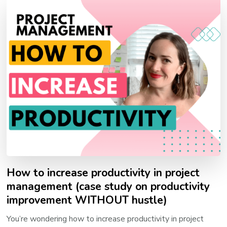
How to increase productivity in project
management (case study on productivity
improvement WITHOUT hustle)
You’re wondering how to increase productivity in project