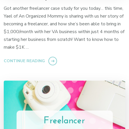
Got another freelancer case study for you today… this time,
Yael of An Organized Mommy is sharing with us her story of
becoming a freelancer, and how she’s been able to bring in
$1,000/month with her VA business within just 4 months of
starting her business from scratch! Want to know how to
make $1K …
CONTINUE READING