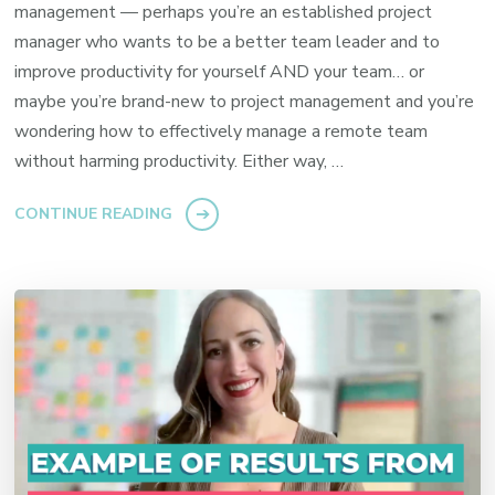
management — perhaps you’re an established project
manager who wants to be a better team leader and to
improve productivity for yourself AND your team… or
maybe you’re brand-new to project management and you’re
wondering how to effectively manage a remote team
without harming productivity. Either way, …
CONTINUE READING