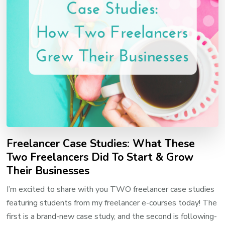
Freelancer Case Studies: What These
Two Freelancers Did To Start & Grow
Their Businesses
I’m excited to share with you TWO freelancer case studies
featuring students from my freelancer e-courses today! The
first is a brand-new case study, and the second is following-