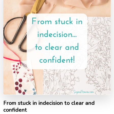
From stuck in indecision to clear and
confident