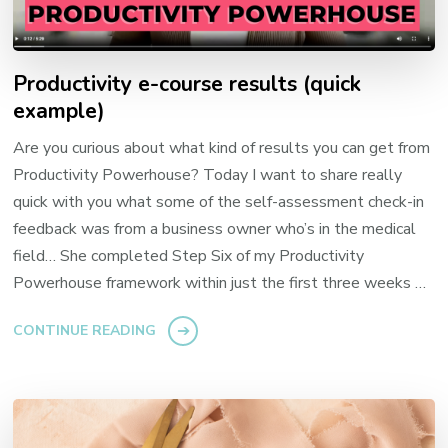
Productivity e-course results (quick
example)
Are you curious about what kind of results you can get from
Productivity Powerhouse? Today I want to share really
quick with you what some of the self-assessment check-in
feedback was from a business owner who’s in the medical
field… She completed Step Six of my Productivity
Powerhouse framework within just the first three weeks …
CONTINUE READING