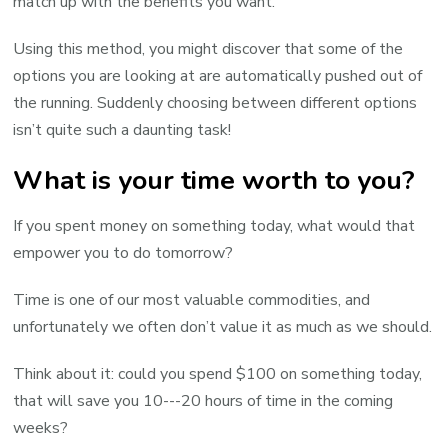
match up with the benefits you want.
Using this method, you might discover that some of the
options you are looking at are automatically pushed out of
the running. Suddenly choosing between different options
isn’t quite such a daunting task!
What is your time worth to you?
If you spent money on something today, what would that
empower you to do tomorrow?
Time is one of our most valuable commodities, and
unfortunately we often don’t value it as much as we should.
Think about it: could you spend $100 on something today,
that will save you 10---20 hours of time in the coming
weeks?