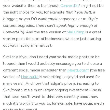
your website, then to be honest,
ConvertKit
* might not be
the right choice for you, for example
(but if you ARE a
blogger, or you DO want email sequences or multiple
content upgrades, then I can't speak highly enough of
ConvertKit!)
. And the free version of
MailChimp
is a great
starter point for a lot of businesses who are just starting
out with having an email list.
Similarly, if you don’t need your social media posts to be
looped, then I would probably encourage you to choose a
different social media scheduler than
MeetEdgar*
(the free
version of
Hootsuite
is something I enjoyed and used for
many years). And now that Edgar's price is increasing to
$79/month, it's a much larger ongoing investment---so in
that case, you'll want to think very carefully about how
much it's worth it to you to, for example, have social media