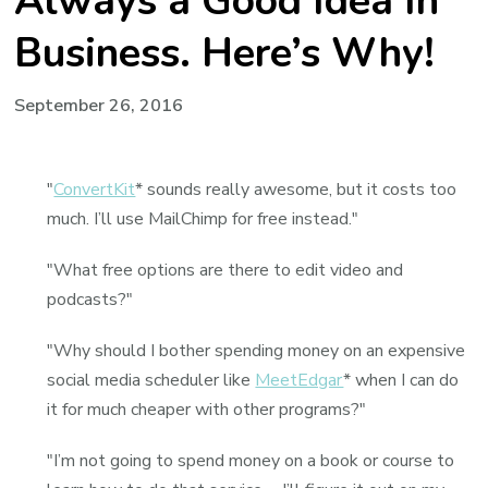
Always a Good Idea In
Business. Here’s Why!
September 26, 2016
"
ConvertKit
* sounds really awesome, but it costs too
much. I’ll use MailChimp for free instead."
"What free options are there to edit video and
podcasts?"
"Why should I bother spending money on an expensive
social media scheduler like
MeetEdgar
* when I can do
it for much cheaper with other programs?"
"I’m not going to spend money on a book or course to