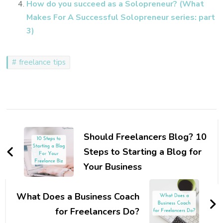
How do you succeed as a Solopreneur? (What
Makes For A Successful Solopreneur series: part
3)
freelance tips
Post
Navigation
Should Freelancers Blog? 10
Steps to Starting a Blog for
Your Business
What Does a Business Coach
for Freelancers Do?