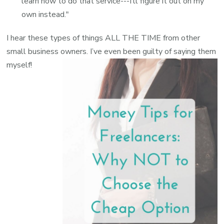
learn how to do that service---I’ll figure it out on my
own instead."
I hear these types of things ALL THE TIME from other
small business owners. I’ve even been guilty of saying them
myself!