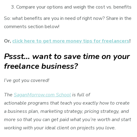
Compare your options and weigh the cost vs. benefits
So: what benefits are you in need of right now? Share in the
comments section below!
Or,
click here to get more money tips for freelancers
!
Pssst… want to save time on your
freelance business?
I’ve got you covered!
The
SaganMorrow.com School
is full of
actionable programs that teach you exactly how to create
a business plan, marketing strategy, pricing strategy, and
more so that you can get paid what you’re worth and start
working with your ideal client on projects you love.