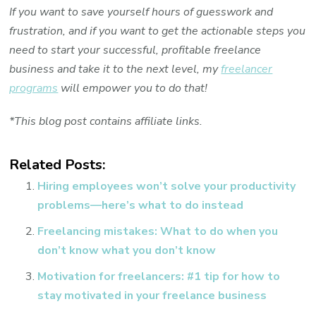
If you want to save yourself hours of guesswork and
frustration, and if you want to get the actionable steps you
need to start your successful, profitable freelance
business and take it to the next level, my
freelancer
programs
will empower you to do that!
*This blog post contains affiliate links.
Related Posts:
Hiring employees won’t solve your productivity
problems—here’s what to do instead
Freelancing mistakes: What to do when you
don’t know what you don’t know
Motivation for freelancers: #1 tip for how to
stay motivated in your freelance business