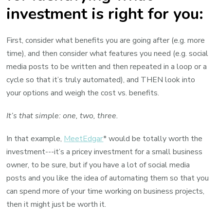
investment is right for you:
First, consider what benefits you are going after (e.g. more
time), and then consider what features you need (e.g. social
media posts to be written and then repeated in a loop or a
cycle so that it’s truly automated), and THEN look into
your options and weigh the cost vs. benefits.
It’s that simple: one, two, three.
In that example,
MeetEdgar
* would be totally worth the
investment---it’s a pricey investment for a small business
owner, to be sure, but if you have a lot of social media
posts and you like the idea of automating them so that you
can spend more of your time working on business projects,
then it might just be worth it.