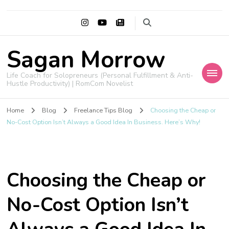
Sagan Morrow
Life Coach for Solopreneurs (Personal Fulfillment & Anti-
Hustle Productivity) | RomCom Novelist
Home
Blog
Freelance Tips Blog
Choosing the Cheap or
No-Cost Option Isn’t Always a Good Idea In Business. Here’s Why!
Choosing the Cheap or
No-Cost Option Isn’t