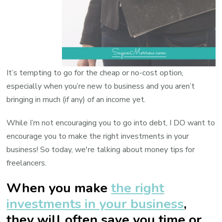
It’s tempting to go for the cheap or no-cost option,
especially when you’re new to business and you aren’t
bringing in much (if any) of an income yet.
While I’m not encouraging you to go into debt, I DO want to
encourage you to make the right investments in your
business! So today, we're talking about money tips for
freelancers.
When you make
the right
investments in your business
,
they will often save you time or