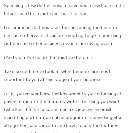
Spending a few dollars now to save you a few hours in the
future could be a fantastic choice for you.
I recommend that you start by considering the benefits,
because otherwise, it can be tempting to get something
just because other business owners are raving over it.
(And yeah. I’ve made that mistake before!)
Take some time to look at what benefits are most
important to you at this stage of your business.
After you’ve identified the key benefits you’re looking at,
pay attention to the features within this thing you want
(whether that’s in a social media scheduler, an email
marketing platform, an online program, or something else
altogether), and check to see how closely the features