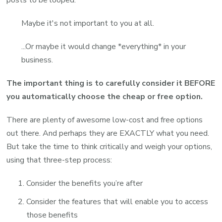
posts to be looped.
Maybe it's not important to you at all.
...Or maybe it would change *everything* in your
business.
The important thing is to carefully consider it BEFORE
you automatically choose the cheap or free option.
There are plenty of awesome low-cost and free options
out there. And perhaps they are EXACTLY what you need.
But take the time to think critically and weigh your options,
using that three-step process:
Consider the benefits you’re after
Consider the features that will enable you to access
those benefits