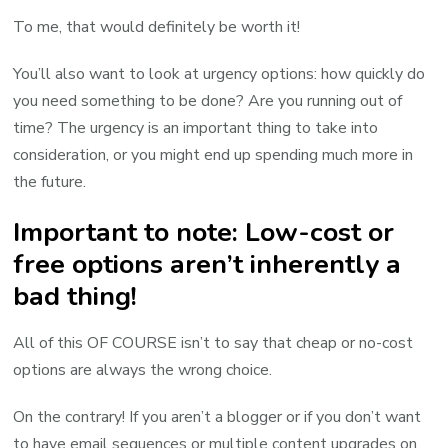
To me, that would definitely be worth it!
You’ll also want to look at urgency options: how quickly do
you need something to be done? Are you running out of
time? The urgency is an important thing to take into
consideration, or you might end up spending much more in
the future.
Important to note: Low-cost or
free options aren’t inherently a
bad thing!
All of this OF COURSE isn’t to say that cheap or no-cost
options are always the wrong choice.
On the contrary! If you aren’t a blogger or if you don’t want
to have email sequences or multiple content upgrades on