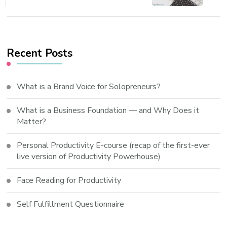
Recent Posts
What is a Brand Voice for Solopreneurs?
What is a Business Foundation — and Why Does it
Matter?
Personal Productivity E-course (recap of the first-ever
live version of Productivity Powerhouse)
Face Reading for Productivity
Self Fulfillment Questionnaire