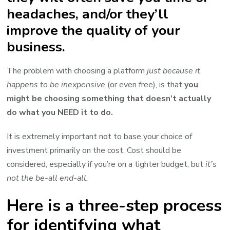
headaches, and/or they’ll
improve the quality of your
business.
The problem with choosing a platform
just because it
happens to be inexpensive
(or even free), is that
you
might be choosing something that doesn’t actually
do what you NEED it to do.
It is extremely important not to base your choice of
investment primarily on the cost. Cost should be
considered, especially if you’re on a tighter budget, but
it’s
not the be-all end-all.
Here is a three-step process
for identifying what