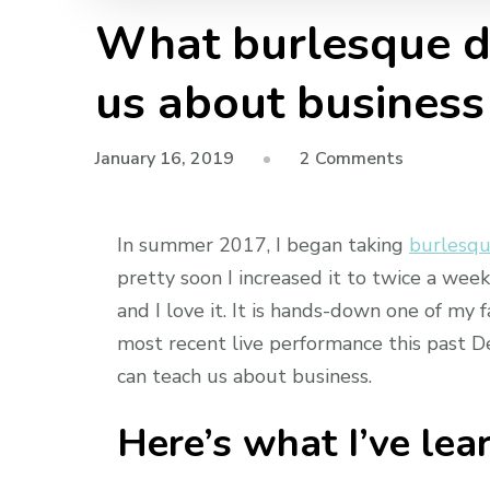
What burlesque da
us about business
on
January 16, 2019
2 Comments
What
burlesque
In summer 2017, I began taking
burlesqu
dance
class
pretty soon I increased it to twice a wee
can
and I love it. It is hands-down one of my 
teach
most recent live performance this past D
us
can teach us about business.
about
business
Here’s what I’ve lea