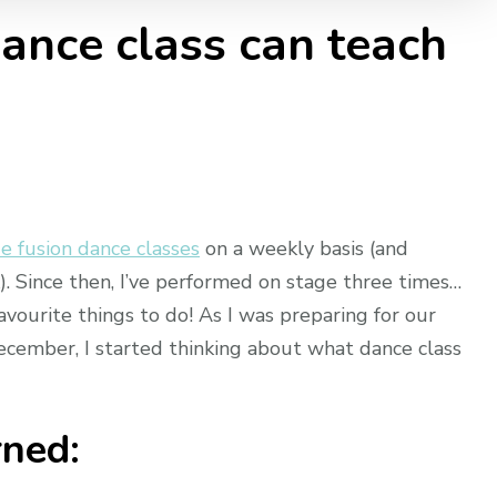
nce class can teach
e fusion dance classes
on a weekly basis (and
k). Since then, I’ve performed on stage three times…
favourite things to do! As I was preparing for our
ecember, I started thinking about what dance class
rned: