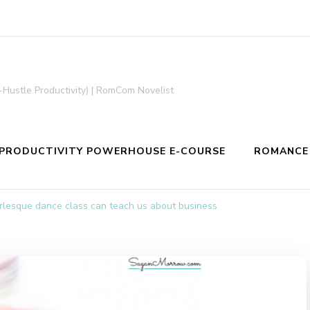
-Hustle Productivity) | RomCom Novelist
PRODUCTIVITY POWERHOUSE E-COURSE
ROMANCE
lesque dance class can teach us about business