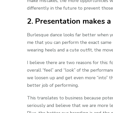
make mistakes, the more opportunities w
differently in the future to prevent thos
2. Presentation makes a
Burlesque dance looks far better when you’
me that you can perform the exact same d
wearing heels and a cute outfit, the mov
I believe there are two reasons for this: f
overall “feel” and “look” of the perform
we loosen up and get even more “into” t
better job of performing.
This translates to business because pote
seriously and believe that we are more l
Plus, the better our branding is and the 