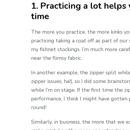
1. Practicing a lot help
time
The more you practice, the more kinks y
practicing taking a coat off as part of o
my fishnet stockings. I’m much more care
near the flimsy fabric.
In another example, the zipper split whil
zipper issues, ha!), so I did some brainst
while I’m on stage. If the first time the 
performance, I think I might have gotten 
round!
Similarly, in business, the more that we