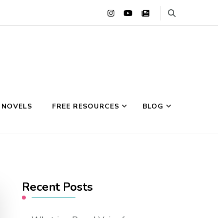
 NOVELS
FREE RESOURCES
BLOG
Recent Posts