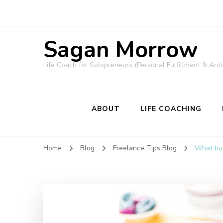
Sagan Morrow
Life Coach for Solopreneurs (Personal Fulfillment & Anti
ABOUT
LIFE COACHING
Home
Blog
Freelance Tips Blog
What bur