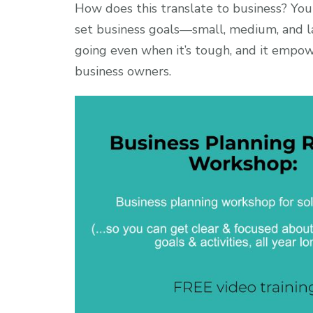
How does this translate to business? You
set business goals—small, medium, and l
going even when it’s tough, and it empow
business owners.