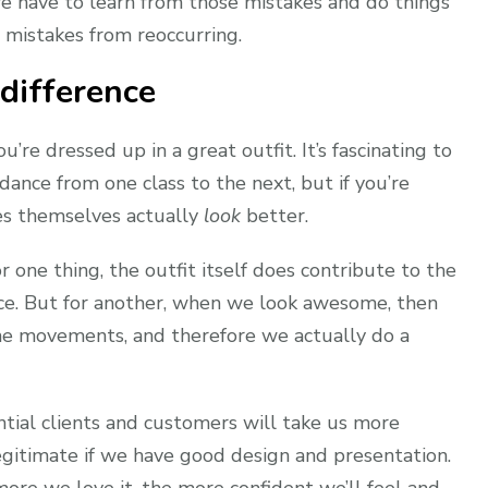
e have to learn from those mistakes and do things
e mistakes from reoccurring.
 difference
re dressed up in a great outfit. It’s fascinating to
ance from one class to the next, but if you’re
es themselves actually
look
better.
or one thing, the outfit itself does contribute to the
ance. But for another, when we look awesome, then
he movements, and therefore we actually do a
ntial clients and customers will take us more
egitimate if we have good design and presentation.
more we love it, the more confident we’ll feel and