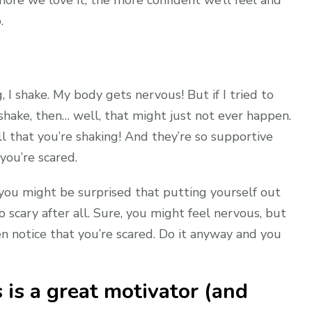
.
I shake. My body gets nervous! But if I tried to
shake, then… well, that might just not ever happen.
l that you’re shaking! And they’re so supportive
you’re scared.
you might be surprised that putting yourself out
so scary after all. Sure, you might feel nervous, but
n notice that you’re scared. Do it anyway and you
 is a great motivator (and