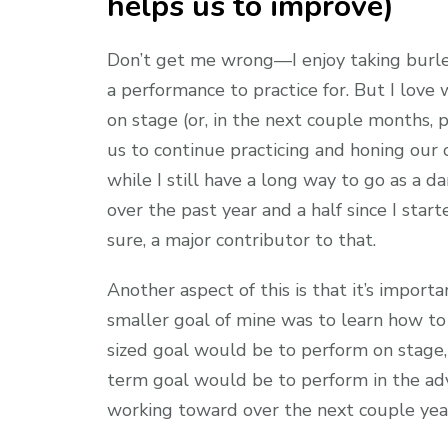
helps us to improve)
Don’t get me wrong—I enjoy taking burle
a performance to practice for. But I lov
on stage (or, in the next couple months, 
us to continue practicing and honing our 
while I still have a long way to go as a d
over the past year and a half since I star
sure, a major contributor to that.
Another aspect of this is that it’s import
smaller goal of mine was to learn how to
sized goal would be to perform on stage,
term goal would be to perform in the adv
working toward over the next couple yea