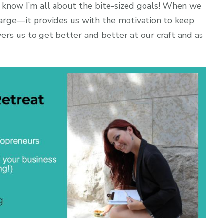
 know I’m all about the bite-sized goals! When we
arge—it provides us with the motivation to keep
ers us to get better and better at our craft and as