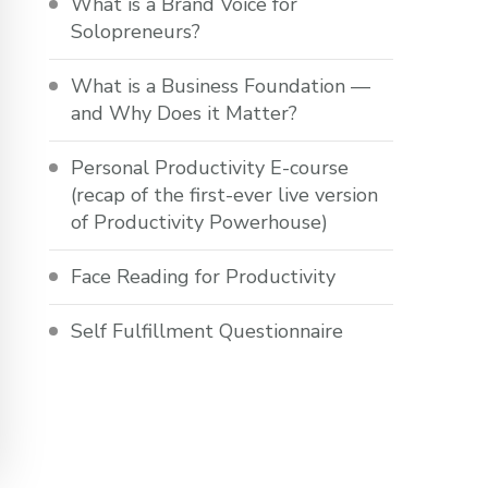
What is a Brand Voice for
Solopreneurs?
What is a Business Foundation —
and Why Does it Matter?
Personal Productivity E-course
(recap of the first-ever live version
of Productivity Powerhouse)
Face Reading for Productivity
Self Fulfillment Questionnaire