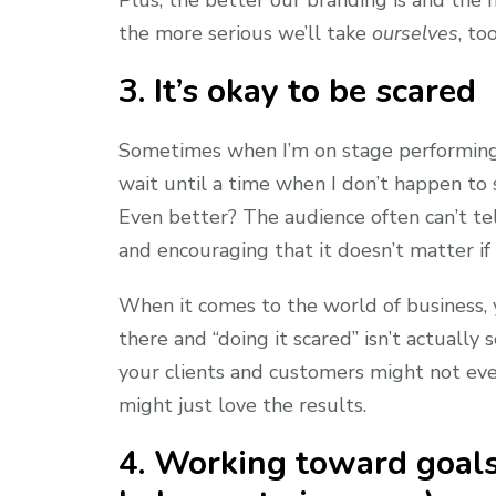
the more serious we’ll take
ourselves
, too
3. It’s okay to be scared
Sometimes when I’m on stage performing, 
wait until a time when I don’t happen to 
Even better? The audience often can’t tel
and encouraging that it doesn’t matter if 
When it comes to the world of business, 
there and “doing it scared” isn’t actually 
your clients and customers might not eve
might just love the results.
4. Working toward goals