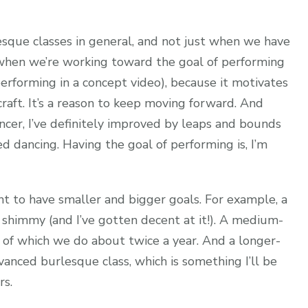
sque classes in general, and not just when we have
e when we’re working toward the goal of performing
performing in a concept video), because it motivates
craft. It’s a reason to keep moving forward. And
ancer, I’ve definitely improved by leaps and bounds
ted dancing. Having the goal of performing is, I’m
ant to have smaller and bigger goals. For example, a
 shimmy (and I’ve gotten decent at it!). A medium-
 of which we do about twice a year. And a longer-
anced burlesque class, which is something I’ll be
rs.