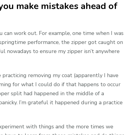
s you make mistakes ahead of
ou can work out. For example, one time when I was
ur springtime performance, the zipper got caught on
ful nowadays to ensure my zipper isn’t anywhere
e practicing removing my coat (apparently I have
orming for what I could do if that happens to occur
zipper split had happened in the middle of a
panicky. I’m grateful it happened during a practice
 experiment with things and the more times we