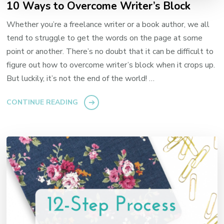
10 Ways to Overcome Writer’s Block
Whether you’re a freelance writer or a book author, we all
tend to struggle to get the words on the page at some
point or another. There’s no doubt that it can be difficult to
figure out how to overcome writer’s block when it crops up.
But luckily, it’s not the end of the world! …
CONTINUE READING