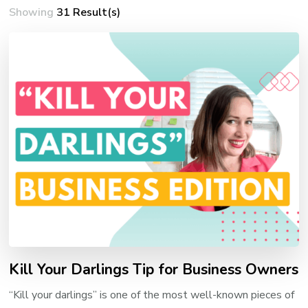
Showing
31 Result(s)
Kill Your Darlings Tip for Business Owners
“Kill your darlings” is one of the most well-known pieces of