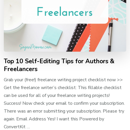
Top 10 Self-Editing Tips for Authors &
Freelancers
Grab your (free!) freelance writing project checklist now >>
Get the freelance writer’s checklist: This fillable checklist
can be used for all of your freelance writing projects!
Success! Now check your email to confirm your subscription.
There was an error submitting your subscription. Please try
again. Email Address Yes! I want this Powered by
ConvertKit …