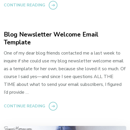
CONTINUE READING
Blog Newsletter Welcome Email
Template
One of my dear blog friends contacted me a last week to
inquire if she could use my blog newsletter welcome email
as a template for her own, because she loved it so much. Of
course I said yes—and since I see questions ALL THE
TIME about what to send your email subscribers, I figured
I’d provide …
CONTINUE READING