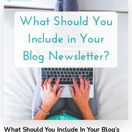
What Should You Include In Your Blog’s