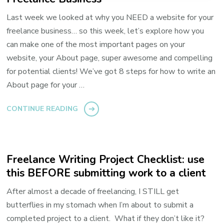
Last week we looked at why you NEED a website for your
freelance business… so this week, let’s explore how you
can make one of the most important pages on your
website, your About page, super awesome and compelling
for potential clients! We’ve got 8 steps for how to write an
About page for your …
CONTINUE READING
Freelance Writing Project Checklist: use
this BEFORE submitting work to a client
After almost a decade of freelancing, I STILL get
butterflies in my stomach when I’m about to submit a
completed project to a client. What if they don’t like it?