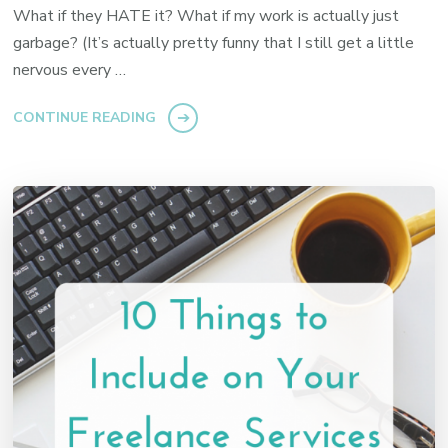
What if they HATE it? What if my work is actually just
garbage? (It’s actually pretty funny that I still get a little
nervous every …
CONTINUE READING