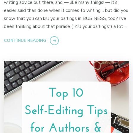
writing advice out there, and — like many things! — it’s
easier said than done when it comes to writing… but did you
know that you can kill your darlings in BUSINESS, too? I’ve
been thinking about that phrase (“Kill your darlings”) a lot …
CONTINUE READING