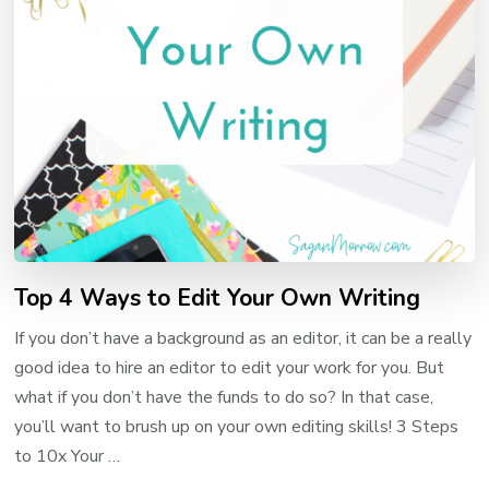
Top 4 Ways to Edit Your Own Writing
If you don’t have a background as an editor, it can be a really
good idea to hire an editor to edit your work for you. But
what if you don’t have the funds to do so? In that case,
you’ll want to brush up on your own editing skills! 3 Steps
to 10x Your …