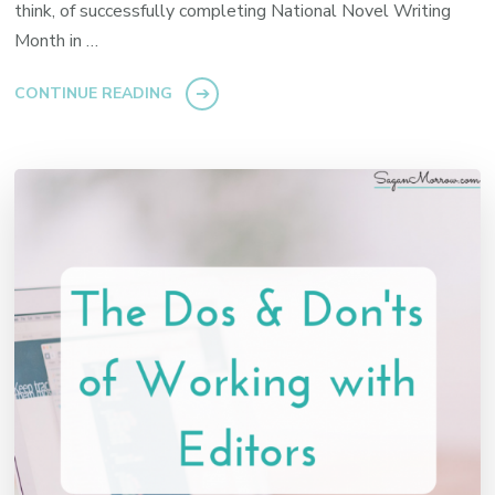
think, of successfully completing National Novel Writing
Month in …
CONTINUE READING