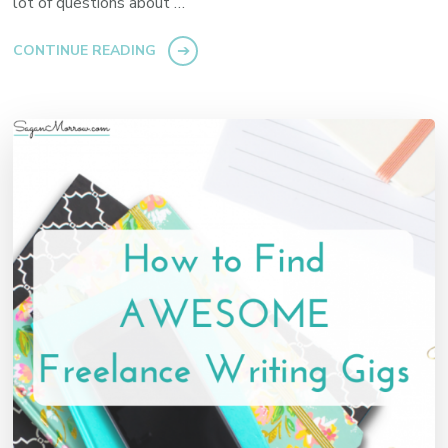
lot of questions about …
CONTINUE READING