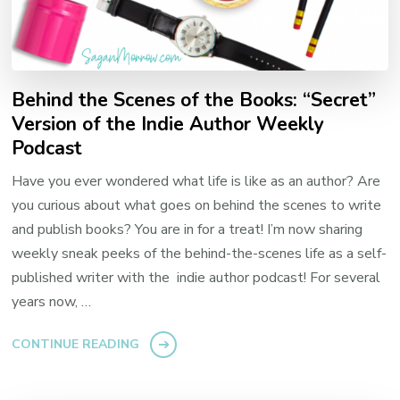
Behind the Scenes of the Books: “Secret”
Version of the Indie Author Weekly
Podcast
Have you ever wondered what life is like as an author? Are
you curious about what goes on behind the scenes to write
and publish books? You are in for a treat! I’m now sharing
weekly sneak peeks of the behind-the-scenes life as a self-
published writer with the indie author podcast! For several
years now, …
CONTINUE READING