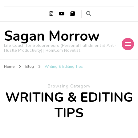
Sagan Morrow
Life Coach for Solopreneurs (Personal Fulfillment & Anti-
Hustle Productivity) | RomCom Novelist
Home
Blog
Writing & Editing Tips
Browsing Category
WRITING & EDITING
TIPS