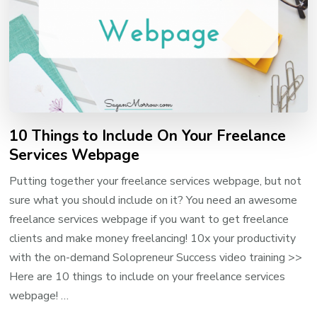
10 Things to Include On Your Freelance
Services Webpage
Putting together your freelance services webpage, but not
sure what you should include on it? You need an awesome
freelance services webpage if you want to get freelance
clients and make money freelancing! 10x your productivity
with the on-demand Solopreneur Success video training >>
Here are 10 things to include on your freelance services
webpage! …