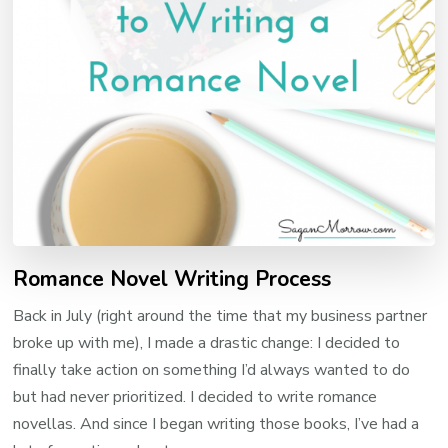
Romance Novel Writing Process
Back in July (right around the time that my business partner
broke up with me), I made a drastic change: I decided to
finally take action on something I’d always wanted to do
but had never prioritized. I decided to write romance
novellas. And since I began writing those books, I’ve had a