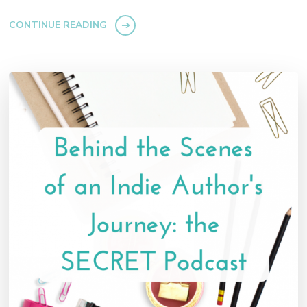
CONTINUE READING