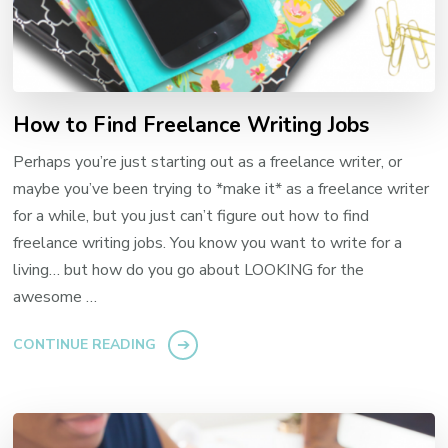
How to Find Freelance Writing Jobs
Perhaps you’re just starting out as a freelance writer, or
maybe you’ve been trying to *make it* as a freelance writer
for a while, but you just can’t figure out how to find
freelance writing jobs. You know you want to write for a
living… but how do you go about LOOKING for the
awesome …
CONTINUE READING