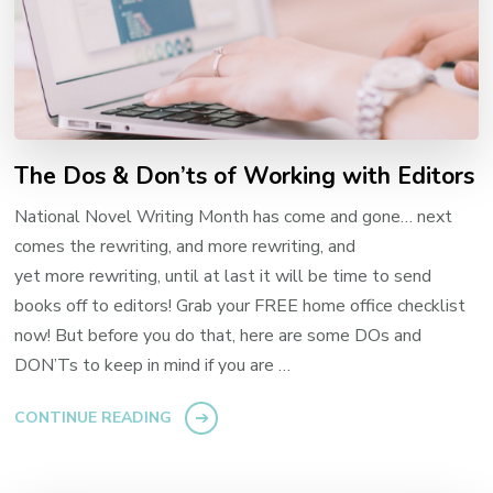
The Dos & Don’ts of Working with Editors
National Novel Writing Month has come and gone… next
comes the rewriting, and more rewriting, and
yet more rewriting, until at last it will be time to send
books off to editors! Grab your FREE home office checklist
now! But before you do that, here are some DOs and
DON’Ts to keep in mind if you are …
CONTINUE READING