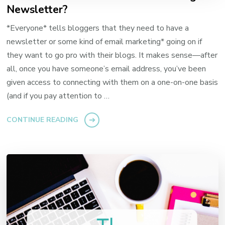
Newsletter?
*Everyone* tells bloggers that they need to have a
newsletter or some kind of email marketing* going on if
they want to go pro with their blogs. It makes sense—after
all, once you have someone’s email address, you’ve been
given access to connecting with them on a one-on-one basis
(and if you pay attention to …
CONTINUE READING