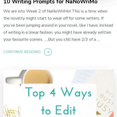
10 Writing Prompts for NaNoWriMo
We are into Week 2 of NaNoWriMo! This is a time when
the novelty might start to wear off for some writers. If
you’ve been jumping around in your novel, like I have, instead
of writing in a linear fashion, you might have already written
your favourite scenes. …But you still have 2/3 of a …
CONTINUE READING