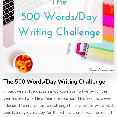
The 500 Words/Day Writing Challenge
In past years, I’ve chosen a word/phrase to live by for the
year instead of a New Year’s resolution. This year, however,
I decided to implement a challenge for myself: to write 500
words a day, every day, for the whole year. It was residual, I