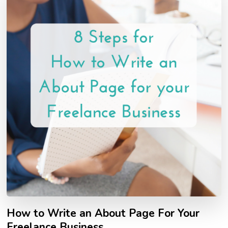
How to Write an About Page For Your
Freelance Business