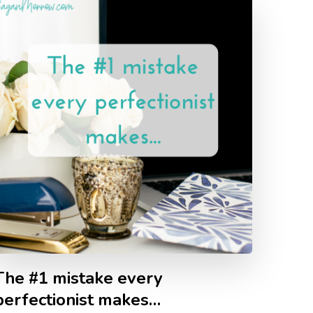
The #1 mistake every
perfectionist makes…