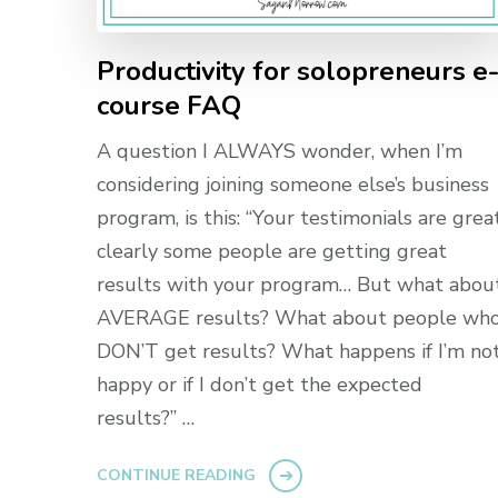
Productivity for solopreneurs e
course FAQ
A question I ALWAYS wonder, when I’m
considering joining someone else’s business
program, is this: “Your testimonials are great
clearly some people are getting great
results with your program… But what abou
AVERAGE results? What about people wh
DON’T get results? What happens if I’m no
happy or if I don’t get the expected
results?” …
CONTINUE READING