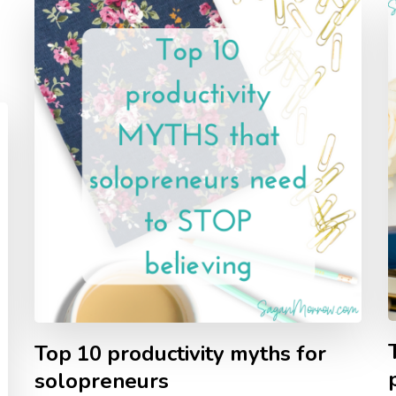
Top 10 productivity myths for
solopreneurs