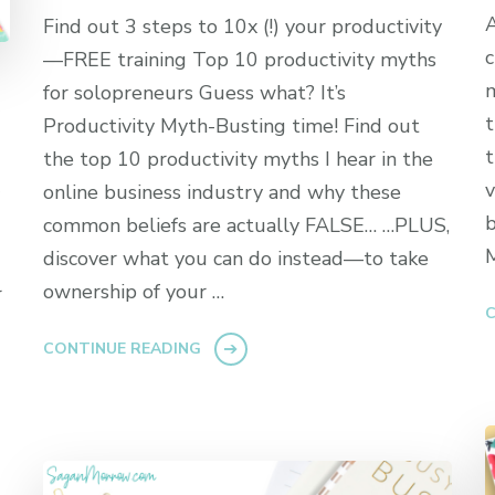
A
Find out 3 steps to 10x (!) your productivity
c
—FREE training Top 10 productivity myths
m
for solopreneurs Guess what? It’s
t
Productivity Myth-Busting time! Find out
t
the top 10 productivity myths I hear in the
v
online business industry and why these
b
common beliefs are actually FALSE… …PLUS,
M
discover what you can do instead—to take
ownership of your …
r
C
CONTINUE READING