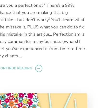
re you a perfectionist? There’s a 99%
hance that you are making this big
istake… but don’t worry! You’ll learn what
he mistake is, PLUS what you can do to fix
his mistake, in this article… Perfectionism is
ery common for many business owners! I
et you’ve experienced it from time to time.
y clients …
ONTINUE READING