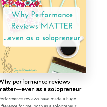
Why performance reviews
matter—even as a solopreneur
Performance reviews have made a huge
ifference for me, both as a solopreneur