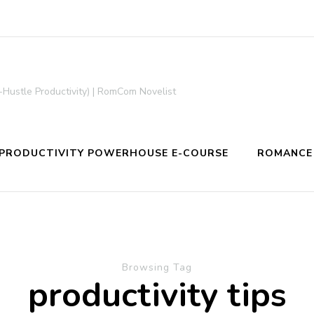
-Hustle Productivity) | RomCom Novelist
PRODUCTIVITY POWERHOUSE E-COURSE
ROMANCE
Browsing Tag
productivity tips