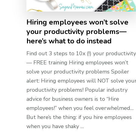
Hiring employees won’t solve
your productivity problems—
here’s what to do instead
Find out 3 steps to 10x (!) your productivity
— FREE training Hiring employees won’t
solve your productivity problems Spoiler
alert: Hiring employees will NOT solve you
productivity problems! Popular industry
advice for business owners is to “Hire
employees!” when you feel overwhelmed…
But here’s the thing: if you hire employees
when you have shaky …