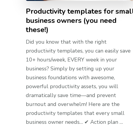
Productivity templates for smal
business owners (you need
these!)
Did you know that with the right
productivity templates, you can easily save
10+ hours/week, EVERY week in your
business? Simply by setting up your
business foundations with awesome,
powerful productivity assets, you will
dramatically save time—and prevent
burnout and overwhelm! Here are the
productivity templates that every small
business owner needs… ✔ Action plan …