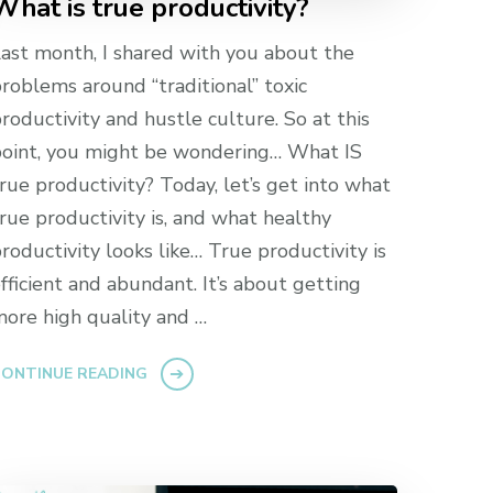
What is true productivity?
ast month, I shared with you about the
roblems around “traditional” toxic
roductivity and hustle culture. So at this
oint, you might be wondering… What IS
rue productivity? Today, let’s get into what
rue productivity is, and what healthy
roductivity looks like… True productivity is
fficient and abundant. It’s about getting
ore high quality and …
ONTINUE READING