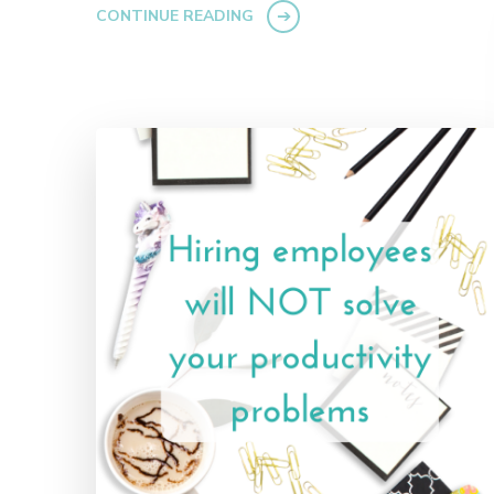
CONTINUE READING