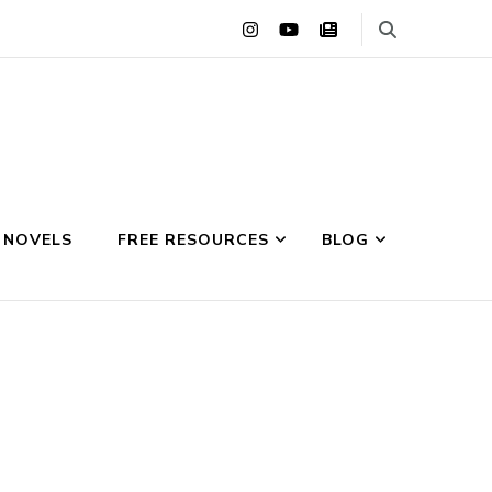
 NOVELS
FREE RESOURCES
BLOG