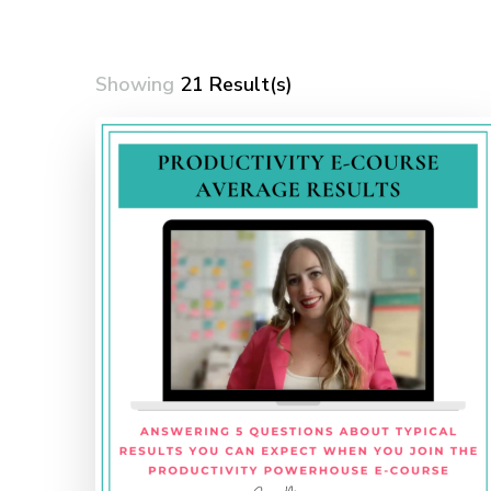
Showing
21 Result(s)