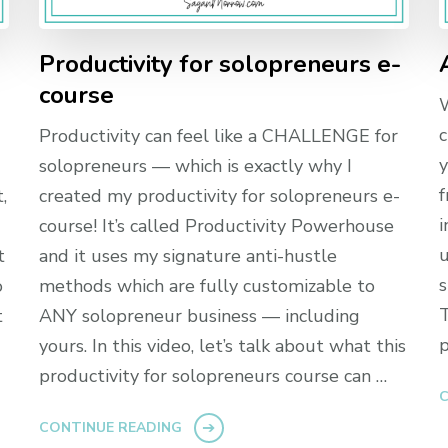
-
Productivity for solopreneurs e-
course
W
c
Productivity can feel like a CHALLENGE for
y
solopreneurs — which is exactly why I
f
,
created my productivity for solopreneurs e-
i
course! It’s called Productivity Powerhouse
u
t
and it uses my signature anti-hustle
s
o
methods which are fully customizable to
T
t
ANY solopreneur business — including
p
yours. In this video, let’s talk about what this
productivity for solopreneurs course can …
C
CONTINUE READING