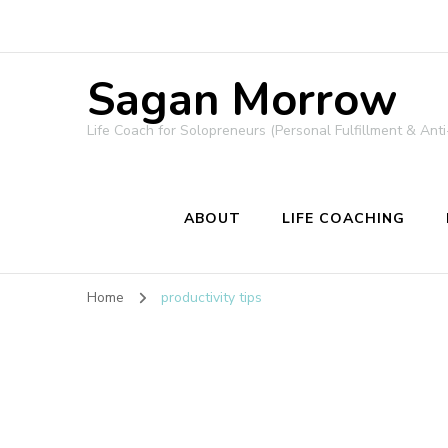
Sagan Morrow
Life Coach for Solopreneurs (Personal Fulfillment & Anti
ABOUT
LIFE COACHING
Home
productivity tips