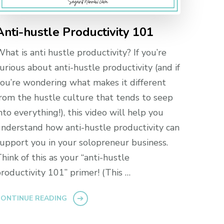
Anti-hustle Productivity 101
hat is anti hustle productivity? If you’re
urious about anti-hustle productivity (and if
ou’re wondering what makes it different
rom the hustle culture that tends to seep
nto everything!), this video will help you
nderstand how anti-hustle productivity can
upport you in your solopreneur business.
hink of this as your “anti-hustle
roductivity 101” primer! (This …
ONTINUE READING