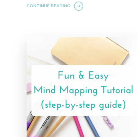
CONTINUE READING