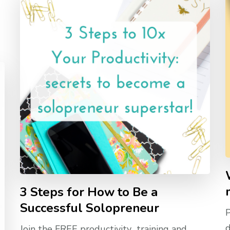
3 Steps for How to Be a
Successful Solopreneur
d
Join the FREE productivity training and