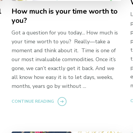
l
How much is your time worth to
L
you?
p
p
Got a question for you today… How much is
p
your time worth to you? Really—take a
t
moment and think about it. Time is one of
t
our most invaluable commodities. Once it’s
p
gone, we can’t exactly get it back. And we
e
all know how easy it is to let days, weeks,
m
months, years go by without …
C
CONTINUE READING